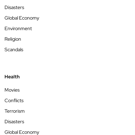
Disasters
Global Economy
Environment
Religion
Scandals
Health
Movies
Conflicts
Terrorism
Disasters
Global Economy