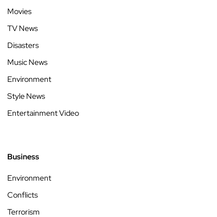
Movies
TV News
Disasters
Music News
Environment
Style News
Entertainment Video
Business
Environment
Conflicts
Terrorism