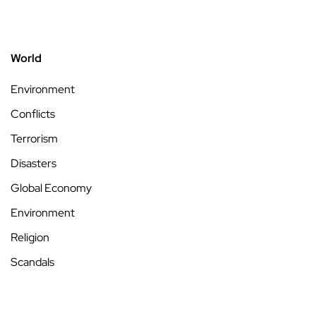
World
Environment
Conflicts
Terrorism
Disasters
Global Economy
Environment
Religion
Scandals