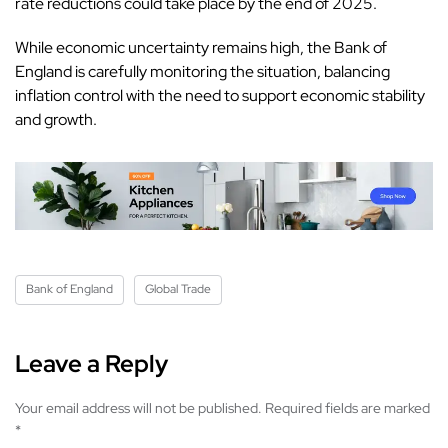
rate reductions could take place by the end of 2025.
While economic uncertainty remains high, the Bank of
England is carefully monitoring the situation, balancing
inflation control with the need to support economic stability
and growth.
Bank of England
Global Trade
Leave a Reply
Your email address will not be published.
Required fields are marked
*