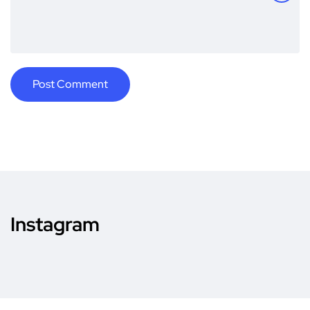
Instagram