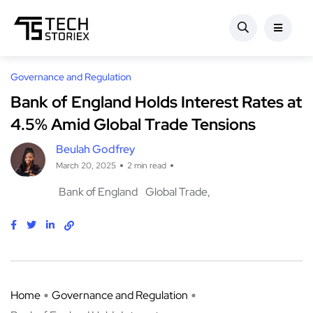
Governance and Regulation
Bank of England Holds Interest Rates at
4.5% Amid Global Trade Tensions
Beulah Godfrey
March 20, 2025
2 min read
Bank of England
Global Trade
Home
Governance and Regulation