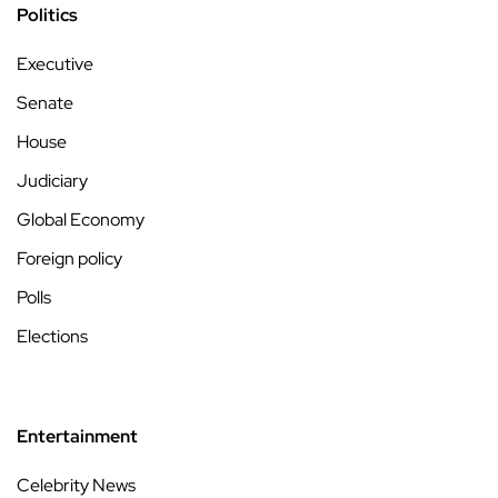
Politics
Executive
Senate
House
Judiciary
Global Economy
Foreign policy
Polls
Elections
Entertainment
Celebrity News