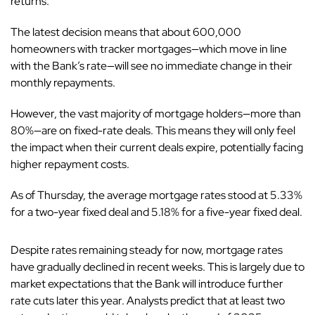
returns.
The latest decision means that about 600,000
homeowners with tracker mortgages—which move in line
with the Bank’s rate—will see no immediate change in their
monthly repayments.
However, the vast majority of mortgage holders—more than
80%—are on fixed-rate deals. This means they will only feel
the impact when their current deals expire, potentially facing
higher repayment costs.
As of Thursday, the average mortgage rates stood at 5.33%
for a two-year fixed deal and 5.18% for a five-year fixed deal.
Despite rates remaining steady for now, mortgage rates
have gradually declined in recent weeks. This is largely due to
market expectations that the Bank will introduce further
rate cuts later this year. Analysts predict that at least two