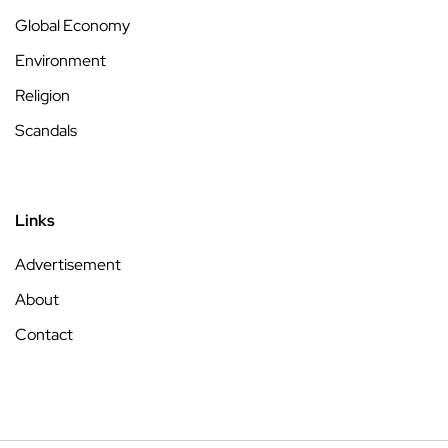
Global Economy
Environment
Religion
Scandals
Links
Advertisement
About
Contact