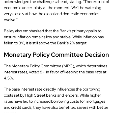
acknowledged the challenges ahead, stating: “There’s a lot of
economic uncertainty at the moment. We’ll be watching
very closely at how the global and domestic economies
evolve.”
Bailey also emphasized that the Bank’s primary goal is to
ensure inflation remains low and stable. While inflation has
fallen to 3%, it is still above the Bank’s 2% target.
Monetary Policy Committee Decision
The Monetary Policy Committee (MPC), which determines
interest rates, voted 8-1 in favor of keeping the base rate at
4.5%.
The base interest rate directly influences the borrowing
costs set by High Street banks and lenders. While higher
rates have led to increased borrowing costs for mortgages
and credit cards, they have also benefited savers with better