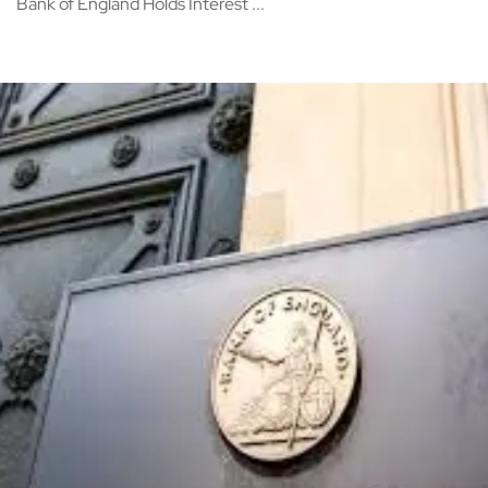
Bank of England Holds Interest ...