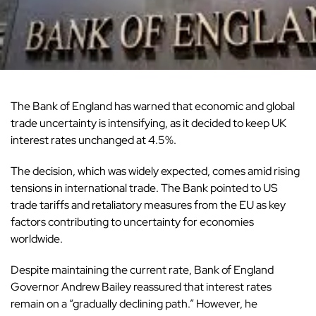
The Bank of England has warned that economic and global
trade uncertainty is intensifying, as it decided to keep
UK
interest rates unchanged at 4.5%.
The decision, which was widely expected, comes amid rising
tensions in international
trade
. The Bank pointed to US
trade tariffs and retaliatory measures from the EU as key
factors contributing to uncertainty for economies
worldwide.
Despite maintaining the current rate,
Bank of England
Governor Andrew Bailey reassured that interest rates
remain on a “gradually declining path.” However, he