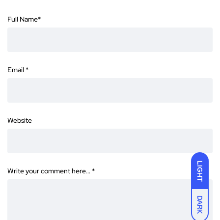
Full Name
*
Email
*
Website
LIGHT
Write your comment here…
*
DARK