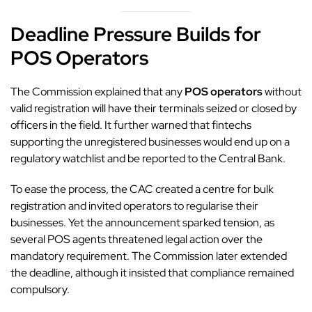
Deadline Pressure Builds for
POS Operators
The
Commission
explained that any
POS operators
without
valid registration will have their terminals seized or closed by
officers in the field. It further warned that fintechs
supporting the unregistered businesses would end up on a
regulatory watchlist and be reported to the Central Bank.
To ease the process, the
CAC created a centre for bulk
registration
and invited operators to regularise their
businesses. Yet the announcement sparked tension, as
several POS agents threatened legal action over the
mandatory requirement. The Commission later extended
the deadline, although it insisted that compliance remained
compulsory.