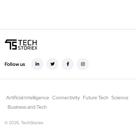
Follow us
Artificial Intelligence
Connectivity
Future Tech
Science
Business and Tech
© 2026. TechStoriex