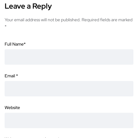
Leave a Reply
Your email address will not be published.
Required fields are marked
*
Full Name
*
Email
*
Website