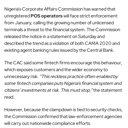
Nigeria’s Corporate Affairs Commission has warned that
unregistered
POS operators
will face strict enforcement
from January, calling the growing number of unlicensed
terminals a threat to the financial system. The Commission
released the notice in a statement on Saturday and
described the trend as a violation of both CAMA 2020 and
existing agent banking rules issued by the Central Bank.
The CAC said some fintech firms encourage this behaviour,
which exposes customers and the wider economy to
unnecessary risk.
“This reckless practice often enabled by
some fintech companies puts Nigeria’s financial system and
citizens’ investments at risk. This must stop,”
the statement
read.
However, because the clampdown is tied to security checks,
the Commission confirmed that law-enforcement agencies
will carry out nationwide compliance efforts.