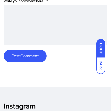
Write your comment here…
*
LIGHT
DARK
Instagram