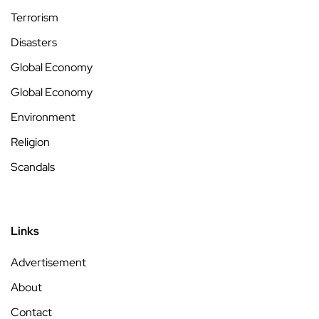
Terrorism
Disasters
Global Economy
Global Economy
Environment
Religion
Scandals
Links
Advertisement
About
Contact