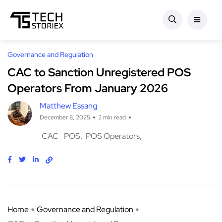
Governance and Regulation
CAC to Sanction Unregistered POS
Operators From January 2026
Matthew Essang
December 8, 2025
2 min read
CAC
POS
POS Operators
Home
Governance and Regulation