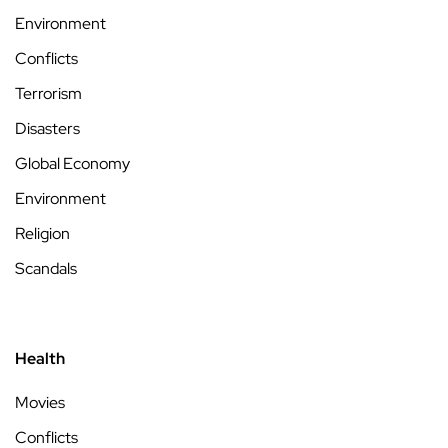
Environment
Conflicts
Terrorism
Disasters
Global Economy
Environment
Religion
Scandals
Health
Movies
Conflicts