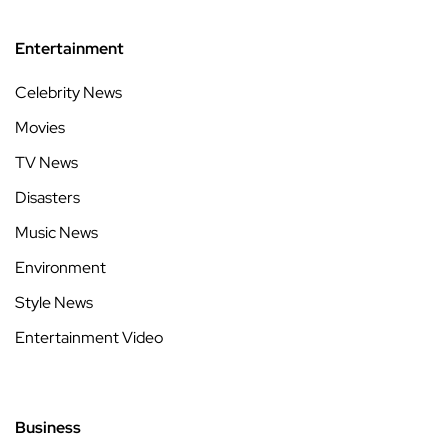
Entertainment
Celebrity News
Movies
TV News
Disasters
Music News
Environment
Style News
Entertainment Video
Business