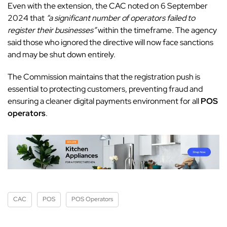
Even with the extension, the CAC noted on 6 September
2024 that
“a significant number of operators failed to
register their businesses”
within the timeframe. The agency
said those who ignored the directive will now face sanctions
and may be shut down entirely.
The Commission maintains that the registration push is
essential to protecting customers, preventing fraud and
ensuring a cleaner digital payments environment for all
POS
operators
.
CAC
POS
POS Operators