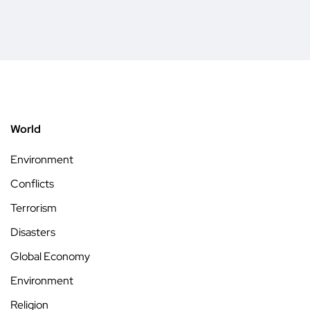
World
Environment
Conflicts
Terrorism
Disasters
Global Economy
Environment
Religion