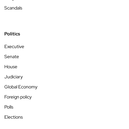
Scandals
Politics
Executive
Senate
House
Judiciary
Global Economy
Foreign policy
Polls
Elections