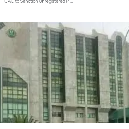
CAC to Sanction Unregistered P ...