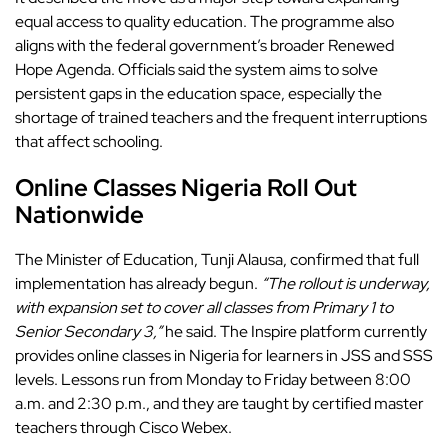
equal access to quality education. The
programme also
aligns with the federal government’s
broader Renewed
Hope Agenda. Officials said the system aims to solve
persistent gaps in the education space, especially the
shortage of trained teachers and the frequent interruptions
that affect schooling.
Online Classes Nigeria Roll Out
Nationwide
The Minister of Education, Tunji Alausa, confirmed that full
implementation has already begun.
“The rollout is underway,
with expansion set to cover all classes from Primary 1 to
Senior Secondary 3,”
he said. The Inspire platform currently
provides online classes in Nigeria for learners in JSS and SSS
levels. Lessons run from Monday to Friday between 8:00
a.m. and 2:30 p.m., and they are taught by certified master
teachers through
Cisco Webex.