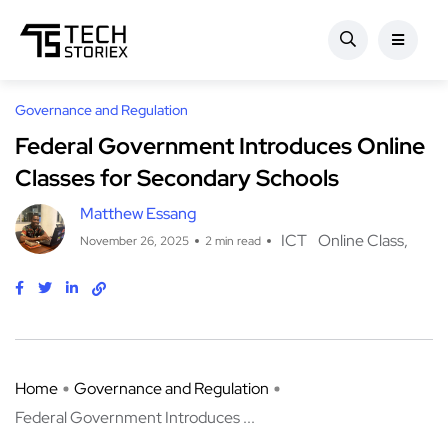
Governance and Regulation
Federal Government Introduces Online
Classes for Secondary Schools
Matthew Essang
ICT
Online Class
November 26, 2025
2 min read
Home
Governance and Regulation
Federal Government Introduces ...