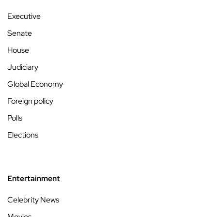
Executive
Senate
House
Judiciary
Global Economy
Foreign policy
Polls
Elections
Entertainment
Celebrity News
Movies