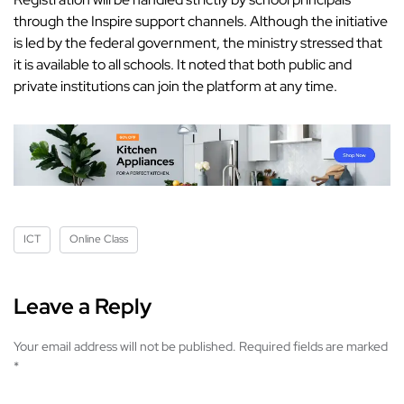
through the Inspire support channels. Although the initiative
is led by the federal government, the ministry stressed that
it is available to all schools. It noted that both public and
private institutions can join the platform at any time.
ICT
Online Class
Leave a Reply
Your email address will not be published.
Required fields are marked
*