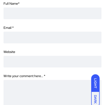
Full Name
*
Email
*
Website
Write your comment here…
*
LIGHT
DARK