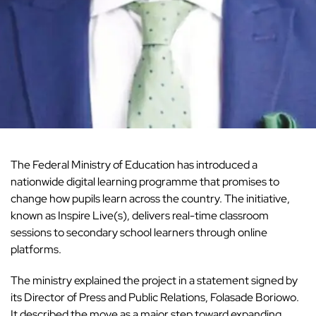
The Federal Ministry of Education has introduced a
nationwide digital learning programme that promises to
change how pupils learn across the country. The initiative,
known as Inspire Live(s), delivers real-time classroom
sessions to secondary school learners through online
platforms.
The ministry explained the project in a statement signed by
its Director of Press and Public Relations, Folasade Boriowo.
It described the move as a major step toward expanding