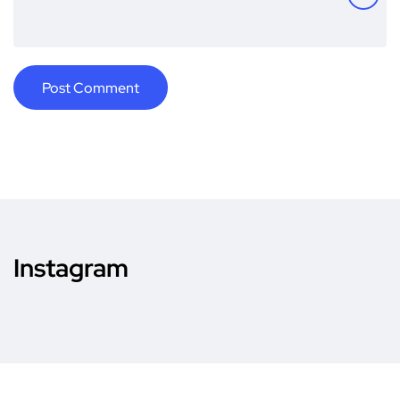
Instagram