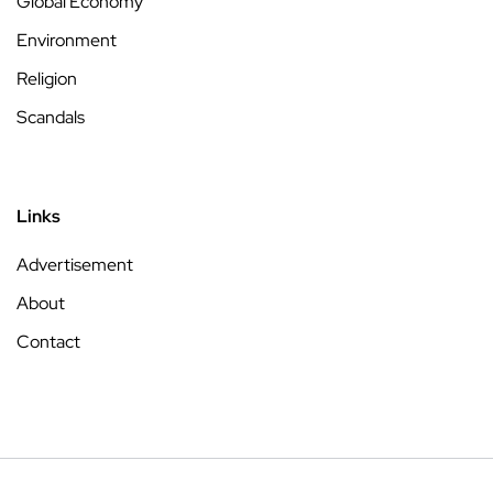
Global Economy
Environment
Religion
Scandals
Links
Advertisement
About
Contact