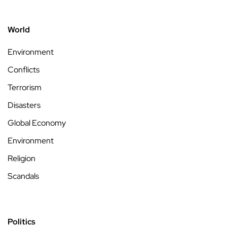
World
Environment
Conflicts
Terrorism
Disasters
Global Economy
Environment
Religion
Scandals
Politics