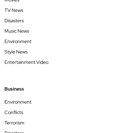
TV News
Disasters
Music News
Environment
Style News
Entertainment Video
Business
Environment
Conflicts
Terrorism