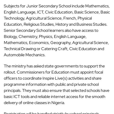
Subjects for Junior Secondary School include Mathematics,
English Language, ICT, Civic Education, Basic Science, Basic
Technology, Agricultural Science, French, Physical
Education, Religious Studies, History and Business Studies.
Senior Secondary School learners also have access to
Biology, Chemistry, Physics, English Language,
Mathematics, Economics, Geography, Agricultural Science,
Technical Drawing or Catering Craft, Civic Education and
Automobile Mechanics.
The ministry has asked state governments to support the
rollout. Commissioners for Education must appoint focal
officers to coordinate Inspire Live(s) activities and share
programme information with public and private school
principals. They must also ensure that selected schools have
basic ICT tools and reliable internet access for the smooth
delivery of online classes in Nigeria.
Registration will be handled strictly by school principals