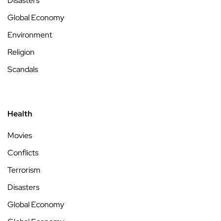
Disasters
Global Economy
Environment
Religion
Scandals
Health
Movies
Conflicts
Terrorism
Disasters
Global Economy