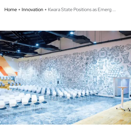
Home
Innovation
Kwara State Positions as Emerg ...