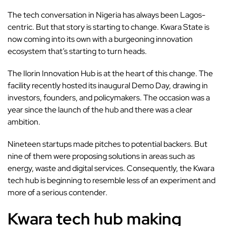
The tech conversation in Nigeria has always been
Lagos-
centric
. But that story is starting to change. Kwara State is
now coming into its own with a burgeoning innovation
ecosystem that’s starting to turn heads.
The Ilorin
Innovation Hub
is at the heart of this change. The
facility recently hosted its inaugural Demo Day, drawing in
investors, founders, and policymakers. The occasion was a
year since the launch of the hub and there was a clear
ambition.
Nineteen startups made pitches to potential backers. But
nine of them were proposing solutions in areas such as
energy, waste and digital services. Consequently, the Kwara
tech hub is beginning to resemble less of an experiment and
more of a serious contender.
Kwara tech hub making