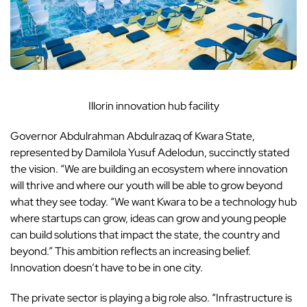
Illorin innovation hub facility
Governor Abdulrahman Abdulrazaq of Kwara State,
represented by Damilola Yusuf Adelodun, succinctly stated
the vision. “We are building an ecosystem where innovation
will thrive and where our youth will be able to grow beyond
what they see today. “We want Kwara to be a technology hub
where startups can grow, ideas can grow and young people
can build solutions that impact the state, the country and
beyond.” This ambition reflects an increasing belief.
Innovation doesn’t have to be in one city.
The private sector is playing a big role also. “Infrastructure is