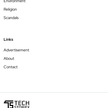
Environment
Religion
Scandals
Links
Advertisement
About
Contact