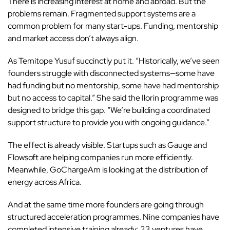
There is increasing interest at home and abroad. But the
problems remain. Fragmented support systems are a
common problem for many start-ups. Funding, mentorship
and market access don’t always align.
As Temitope Yusuf succinctly put it. “Historically, we’ve seen
founders struggle with disconnected systems—some have
had funding but no mentorship, some have had mentorship
but no access to capital.” She said the Ilorin programme was
designed to bridge this gap. “We’re building a coordinated
support structure to provide you with ongoing guidance.”
The effect is already visible. Startups such as Gauge and
Flowsoft
are helping companies run more efficiently.
Meanwhile, GoChargeAm is looking at the distribution of
energy across Africa.
And at the same time more founders are going through
structured acceleration programmes. Nine companies have
completed intensive training already; 23 ventures have