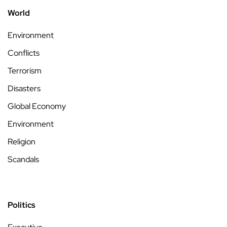
World
Environment
Conflicts
Terrorism
Disasters
Global Economy
Environment
Religion
Scandals
Politics