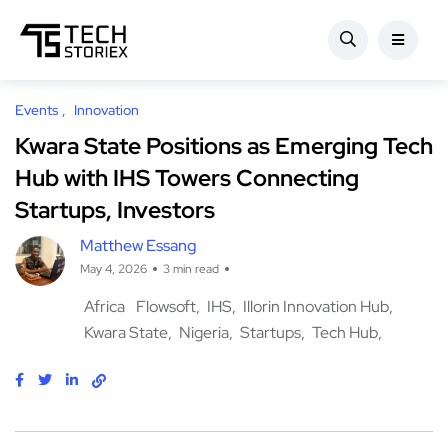
Events
Innovation
Kwara State Positions as Emerging Tech
Hub with IHS Towers Connecting
Startups, Investors
Matthew Essang
May 4, 2026
3 min read
Africa
Flowsoft
IHS
Illorin Innovation Hub
Kwara State
Nigeria
Startups
Tech Hub