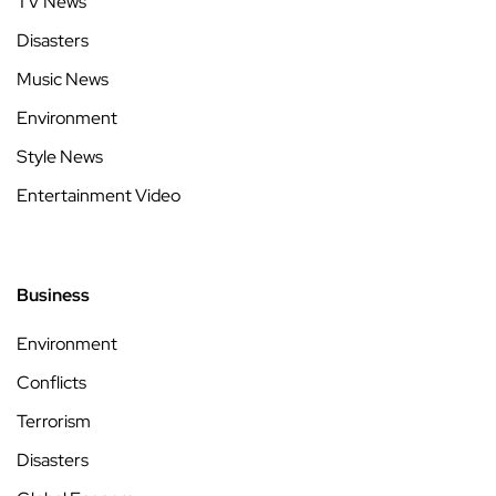
TV News
Disasters
Music News
Environment
Style News
Entertainment Video
Business
Environment
Conflicts
Terrorism
Disasters