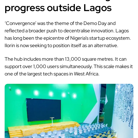
progress outside Lagos
‘Convergence’ was the theme of the Demo Day and
reflected a broader push to decentralise innovation. Lagos
has long been the epicentre of Nigeria’s startup ecosystem.
Ilorin is now seeking to position itself as an alternative.
The hub includes more than 13,000 square metres. It can
support over 1,000 users simultaneously. This scale makes it
one of the largest tech spaces in West Africa.