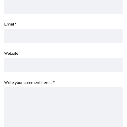
Email
*
Website
Write your comment here…
*