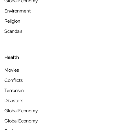
Global Economy
Environment
Religion
Scandals
Health
Movies
Conflicts
Terrorism
Disasters
Global Economy
Global Economy