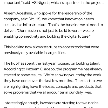
important,” said IHS Nigeria, which is a partner in the project.
Akeem Adeshina, who spoke for the leadership of the
company, said: “At IHS, we know that innovation needs
sustainable infrastructure. That’s the baseline we all need to
deliver. “Our mission is not just to build towers – we are
enabling connectivity and building the digital future.”
This backing now allows startups to access tools that were
previously only available in large cities.
The hub
has spent the last year focused on building talent.
According to Kazeem Oladepo, the programme has already
started to show results. “We’re showing you today the work
they have done over the last few months… The startups we
are highlighting have the ideas, concepts and products that
solve problems that we all encounter in our daily lives.
Interestingly enough, investors are starting to take notice.