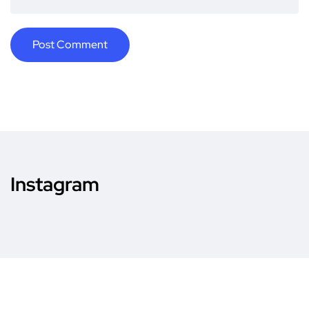
Instagram