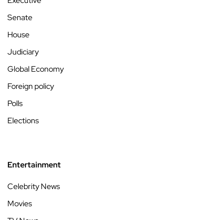
Executive
Senate
House
Judiciary
Global Economy
Foreign policy
Polls
Elections
Entertainment
Celebrity News
Movies