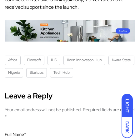
received support since the launch.
Africa
Flowsoft
IHS
Illorin Innovation Hub
Kwara State
Nigeria
Startups
Tech Hub
Leave a Reply
LIGHT
Your email address will not be published.
Required fields are marked
*
DARK
Full Name
*