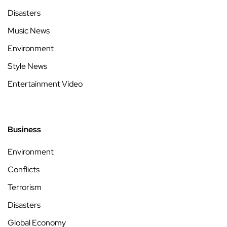
Disasters
Music News
Environment
Style News
Entertainment Video
Business
Environment
Conflicts
Terrorism
Disasters
Global Economy