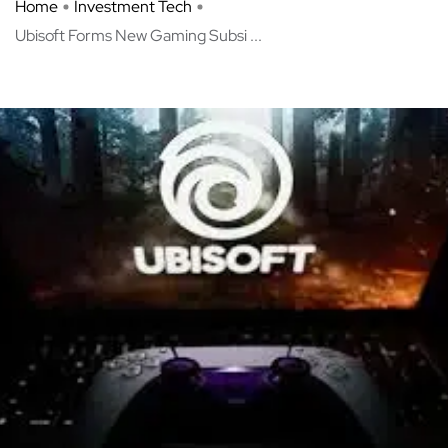
Home
Investment Tech
Ubisoft Forms New Gaming Subsi ...