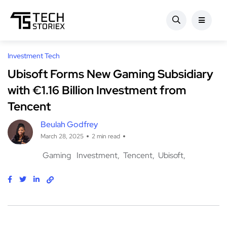
Investment Tech
Ubisoft Forms New Gaming Subsidiary
with €1.16 Billion Investment from
Tencent
Beulah Godfrey
March 28, 2025
2 min read
Gaming
Investment
Tencent
Ubisoft