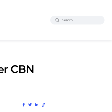
ter CBN