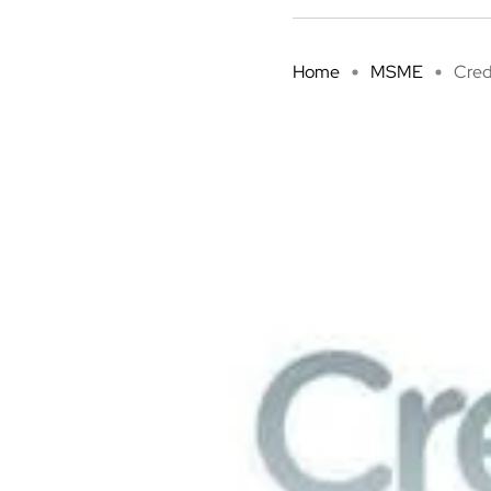
Home
MSME
Cred