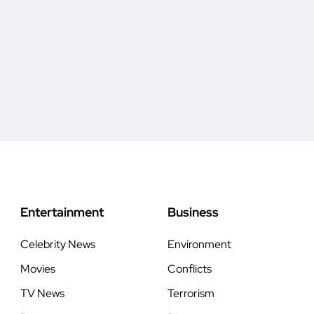
Entertainment
Business
Celebrity News
Environment
Movies
Conflicts
TV News
Terrorism