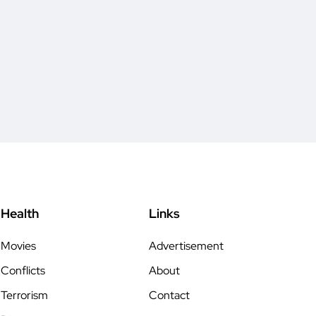
Health
Links
Movies
Advertisement
Conflicts
About
Terrorism
Contact