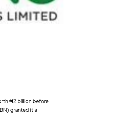
rth ₦2 billion before
BN) granted it a