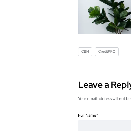
CBN
CreditPRO
Leave a Repl
Your email address will not be
Full Name
*