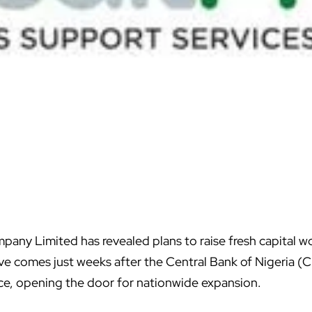
any Limited has revealed plans to raise fresh capital wo
e comes just weeks after the Central Bank of Nigeria (C
ce, opening the door for nationwide expansion.