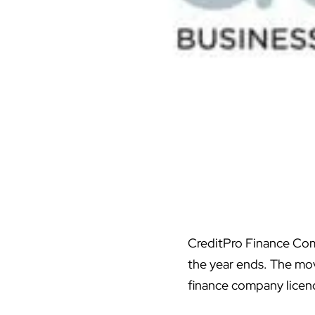
CreditPro Finance Comp
the year ends. The mov
finance company licen