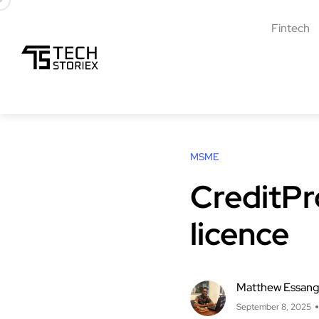
Fintech
MSME
CreditPr
licence
Matthew Essan
September 8, 2025