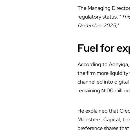
The Managing Director,
regulatory status. “
Thi
December 2025,”
Fuel for e
According to Adeyiga, 
the firm more liquidit
channelled into digital
remaining ₦100 millio
He explained that Cred
Mainstreet Capital, to
preference shares that