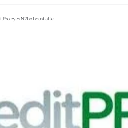
itPro eyes N2bn boost afte ...