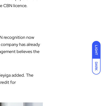
he
CBN
licence.
BN recognition now
he company has already
LIGHT
agement believes the
DARK
deyiga added. The
redit for