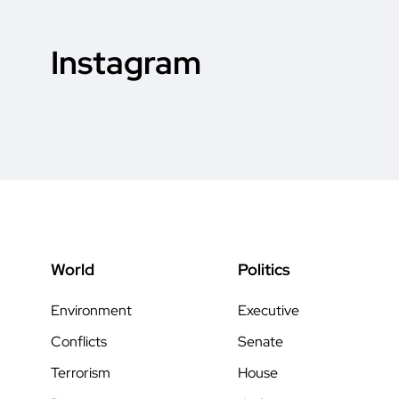
Instagram
World
Politics
Environment
Executive
Conflicts
Senate
Terrorism
House