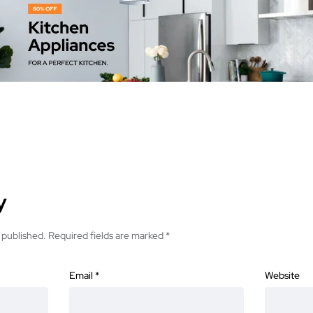
y
 published.
Required fields are marked
*
Email
*
Website