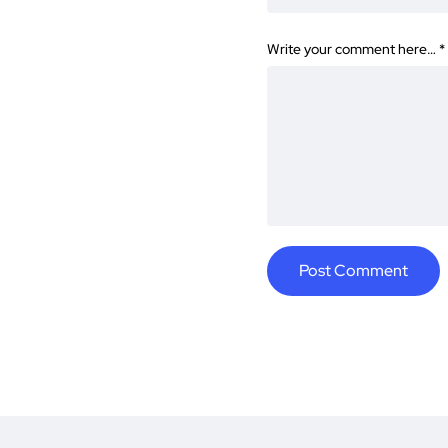
Write your comment here…
*