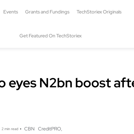
Events
Grants and Fundings
TechStoriex Originals
Get Featured On TechStoriex
o eyes N2bn boost af
g
CBN
CreditPRO
2 min read