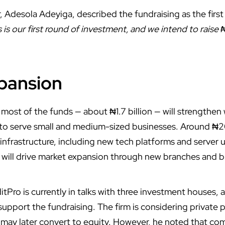
 Adesola Adeyiga, described the fundraising as the first
s is our first round of investment, and we intend to raise 
xpansion
most of the funds — about ₦1.7 billion — will strengthen 
y to serve small and medium-sized businesses. Around ₦20
 infrastructure, including new tech platforms and server 
n will drive market expansion through new branches and 
itPro is currently in talks with three investment houses
 support the fundraising.
The firm
is considering private
 may later convert to equity. However, he noted that co