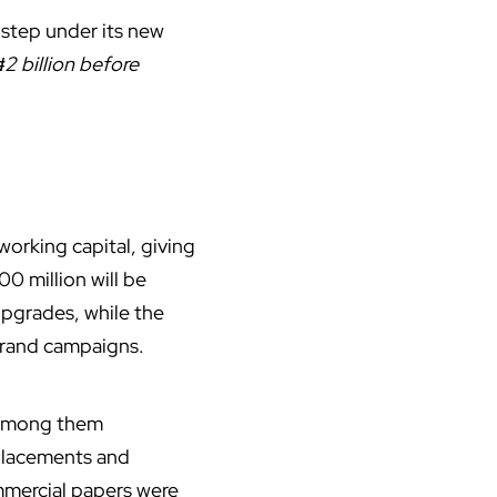
 step under its new
₦2 billion before
working capital, giving
0 million will be
upgrades, while the
brand campaigns.
, among them
 placements and
mmercial papers were