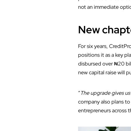
not an immediate opti
New chapte
For six years, CreditPr
positions it as a key pl
disbursed over ₦20 bi
new capital raise will pu
“
The upgrade gives us c
company also plans to 
entrepreneurs across t