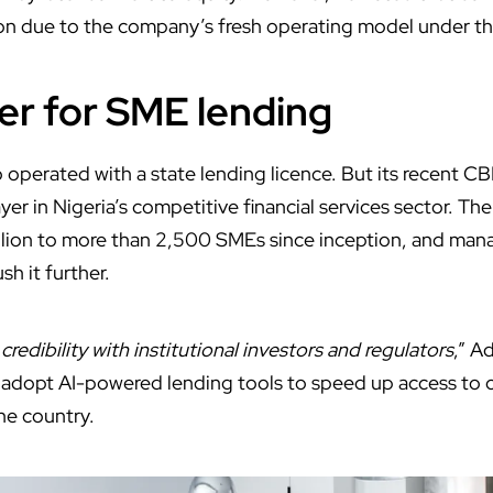
on due to the company’s fresh operating model under t
r for SME lending
o operated with a state lending licence.
But its recent C
ayer in Nigeria’s
competitive financial services sector. T
llion to more than 2,500 SMEs since inception, and man
sh it further.
redibility with institutional investors and regulators
,” A
adopt AI-powered lending tools to speed up access to c
he country.