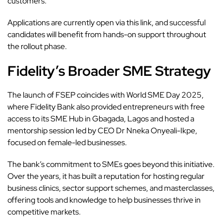
customers.”
Applications are currently open via this
link
, and successful
candidates will benefit from hands-on support throughout
the rollout phase.
Fidelity’s Broader SME Strategy
The launch of FSEP coincides with World SME Day 2025,
where Fidelity Bank also provided entrepreneurs with free
access to its SME Hub in Gbagada, Lagos and hosted a
mentorship session led by CEO Dr Nneka Onyeali-Ikpe,
focused on female-led businesses.
The bank’s
commitment to SMEs goes beyond this initiative.
Over the years, it has built a reputation for hosting regular
business clinics, sector support schemes, and masterclasses,
offering tools and knowledge to help businesses thrive in
competitive markets.