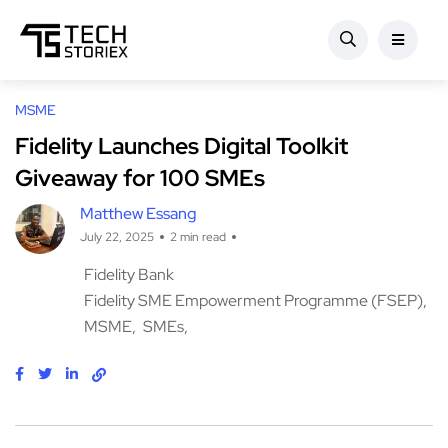
MSME
Fidelity Launches Digital Toolkit
Giveaway for 100 SMEs
Matthew Essang
July 22, 2025
2 min read
Fidelity Bank
Fidelity SME Empowerment Programme (FSEP)
MSME
SMEs