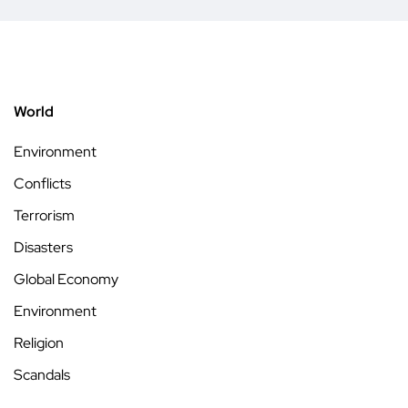
World
Environment
Conflicts
Terrorism
Disasters
Global Economy
Environment
Religion
Scandals