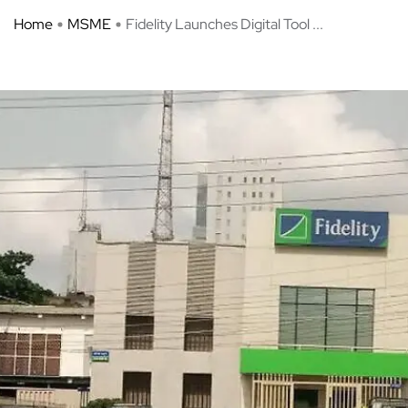
Home
MSME
Fidelity Launches Digital Tool ...