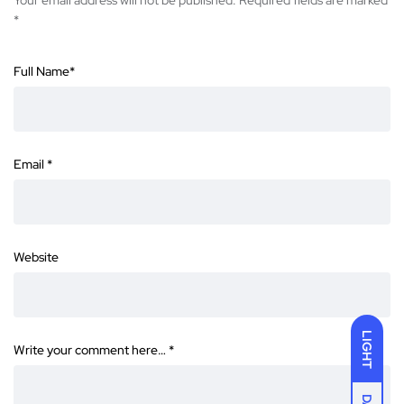
Your email address will not be published.
Required fields are marked
*
Full Name
*
Email
*
Website
LIGHT
Write your comment here…
*