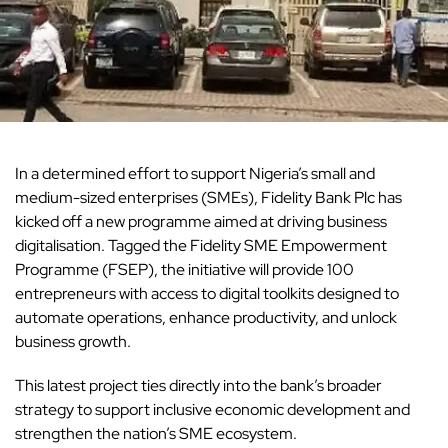
In a determined effort to support Nigeria’s small and
medium-sized enterprises (SMEs), Fidelity Bank Plc has
kicked off a new programme aimed at driving business
digitalisation. Tagged the Fidelity SME Empowerment
Programme (FSEP), the initiative will provide 100
entrepreneurs with access to digital toolkits designed to
automate operations, enhance productivity, and unlock
business growth.
This latest project ties directly into the bank’s broader
strategy to support inclusive economic development and
strengthen the nation’s SME ecosystem.