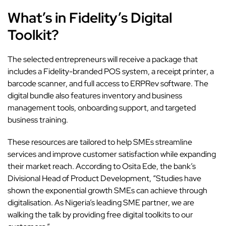
What’s in Fidelity’s Digital
Toolkit?
The selected entrepreneurs will receive a package that
includes a Fidelity-branded POS system, a receipt printer, a
barcode scanner, and full access to ERPRev software. The
digital bundle also features inventory and business
management tools, onboarding support, and targeted
business training.
These resources are tailored to help SMEs streamline
services and improve customer satisfaction while expanding
their market reach. According to Osita Ede, the bank’s
Divisional Head of Product Development, “Studies have
shown the exponential growth SMEs can achieve through
digitalisation. As Nigeria’s leading SME partner, we are
walking the talk by providing free digital toolkits to our