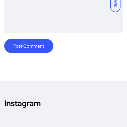
DARK
Instagram