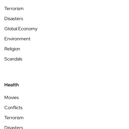
Terrorism
Disasters
Global Economy
Environment
Religion
Scandals
Health
Movies
Conflicts
Terrorism
Disasters