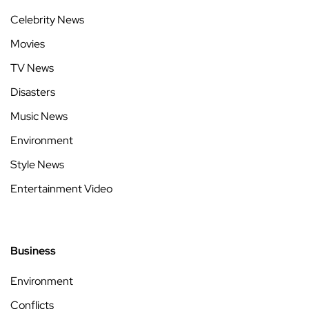
Celebrity News
Movies
TV News
Disasters
Music News
Environment
Style News
Entertainment Video
Business
Environment
Conflicts