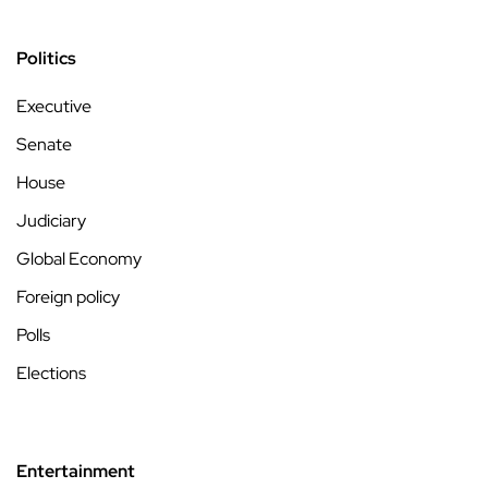
Politics
Executive
Senate
House
Judiciary
Global Economy
Foreign policy
Polls
Elections
Entertainment