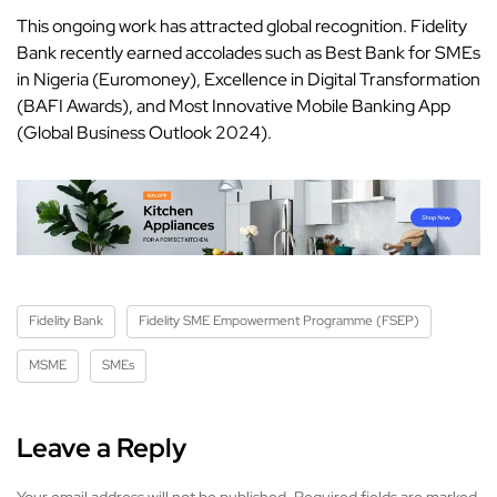
This ongoing work has attracted global recognition. Fidelity
Bank recently earned accolades such as Best Bank for SMEs
in Nigeria (Euromoney), Excellence in Digital Transformation
(BAFI Awards), and Most Innovative Mobile Banking App
(Global Business Outlook 2024).
Fidelity Bank
Fidelity SME Empowerment Programme (FSEP)
MSME
SMEs
Leave a Reply