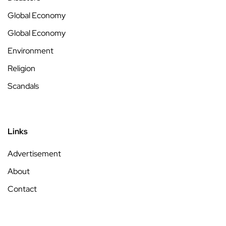
Global Economy
Global Economy
Environment
Religion
Scandals
Links
Advertisement
About
Contact