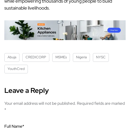
while empowering thousands of young people to build
sustainable livelihoods.
Abuja
CREDICORP
MSMEs
Nigeria
NYSC
YouthCred
Leave a Reply
Your email address will not be published.
Required fields are marked
*
Full Name
*