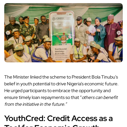
The Minister linked the scheme to President Bola Tinubu’s
belief in youth potential to drive Nigeria’s economic future.
He urged participants to embrace the opportunity and
ensure timely loan repayments so that “
others can benefit
from the initiative in the future.”
YouthCred: Credit Access as a