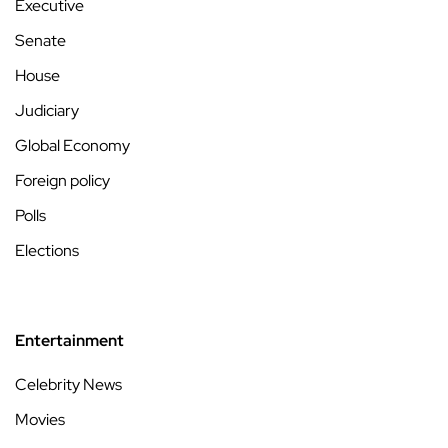
Executive
Senate
House
Judiciary
Global Economy
Foreign policy
Polls
Elections
Entertainment
Celebrity News
Movies