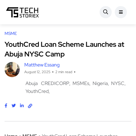
MSME
YouthCred Loan Scheme Launches at
Abuja NYSC Camp
Matthew Essang
August 12, 2025
2 min read
Abuja
CREDICORP
MSMEs
Nigeria
NYSC
YouthCred