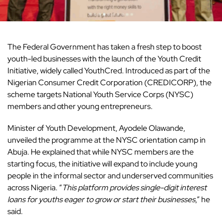
The Federal Government has taken a fresh step to boost
youth-led businesses with the launch of the Youth Credit
Initiative, widely called YouthCred. Introduced as part of the
Nigerian Consumer Credit Corporation (CREDICORP), the
scheme targets National Youth Service Corps (NYSC)
members and other young entrepreneurs.
Minister of Youth Development, Ayodele Olawande,
unveiled the programme at the NYSC orientation camp in
Abuja. He explained that while NYSC members are the
starting focus, the initiative will expand to include young
people in the informal sector and underserved communities
across Nigeria. “
This platform provides single-digit interest
loans for youths eager to grow or start their businesses
,” he
said.