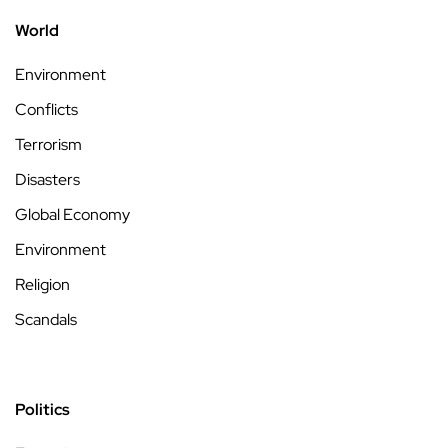
World
Environment
Conflicts
Terrorism
Disasters
Global Economy
Environment
Religion
Scandals
Politics