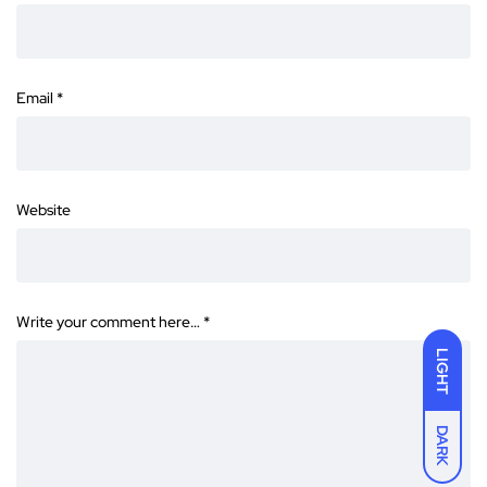
Email
*
Website
Write your comment here…
*
LIGHT
DARK