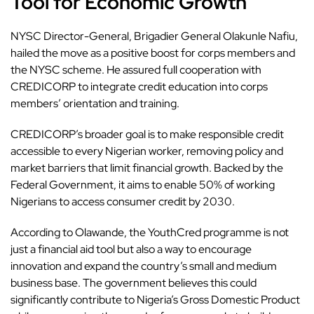
Tool for Economic Growth
NYSC Director-General, Brigadier General Olakunle Nafiu,
hailed the move as a positive boost for corps members and
the NYSC scheme. He assured full cooperation with
CREDICORP to integrate credit education into corps
members’ orientation and training.
CREDICORP’s broader goal is to make responsible
credit
accessible to every Nigerian worker, removing policy and
market barriers that limit financial growth. Backed by the
Federal Government, it aims to enable 50% of working
Nigerians to access consumer credit by 2030.
According to Olawande, the YouthCred
programme
is not
just a financial aid tool but also a way to encourage
innovation and expand the country’s small and medium
business base. The government believes this could
significantly contribute to Nigeria’s Gross Domestic Product