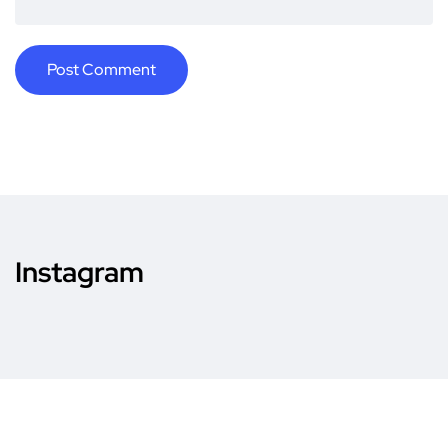
Instagram