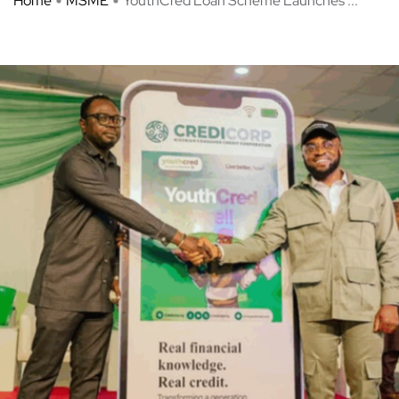
Home
MSME
YouthCred Loan Scheme Launches ...