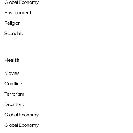
Global Economy
Environment
Religion
Scandals
Health
Movies
Conflicts
Terrorism
Disasters
Global Economy
Global Economy