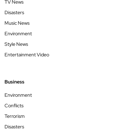
TV News
Disasters
Music News
Environment
Style News
Entertainment Video
Business
Environment
Conflicts
Terrorism
Disasters