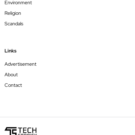
Environment
Religion
Scandals
Links
Advertisement
About
Contact