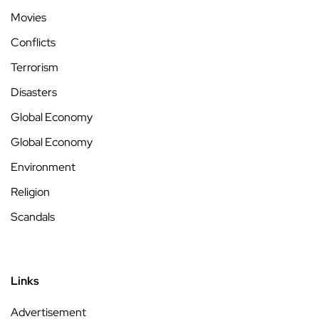
Movies
Conflicts
Terrorism
Disasters
Global Economy
Global Economy
Environment
Religion
Scandals
Links
Advertisement