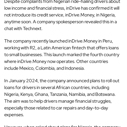
Despite complaints from Nigerian ride-hailing drivers about
low income and financial stress,
inDrive
has confirmed it will
not introduce its credit service, inDrive.Money, in Nigeria,
anytime soon. A company spokesperson revealed this in a
chat with Technext.
The company recently launched inDrive.Money in Peru,
working with R2, a Latin American fintech that offers loans
to small businesses. This launch marked the fourth country
where inDrive.Money now operates. Other countries
include Mexico, Colombia, and Indonesia.
In January 2024, the company announced plans to roll out
loans for drivers in several African countries, including
Nigeria
,
Kenya
,
Ghana
,
Tanzania
, Namibia, and Botswana.
The aim was to help drivers manage financial struggles,
especially those related to car repairs and day-to-day
expenses.