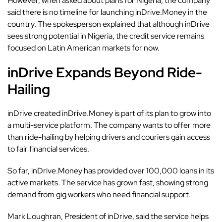
However, when asked about plans for Nigeria, the company
said there is no timeline for launching inDrive.Money in the
country. The spokesperson explained that although inDrive
sees strong potential in Nigeria, the credit service remains
focused on Latin American markets for now.
inDrive Expands Beyond Ride-
Hailing
inDrive created
inDrive.Money
is part of its plan to grow into
a multi-service platform. The company wants to offer more
than ride-hailing by helping drivers and couriers gain access
to fair financial services.
So far, inDrive.Money has provided over 100,000 loans in its
active markets. The service has grown fast, showing strong
demand from gig workers who need financial support.
Mark Loughran, President of inDrive, said the service helps