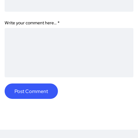
Write your comment here…
*