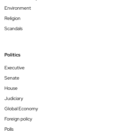
Environment
Religion
Scandals
Politics
Executive
Senate
House
Judiciary
Global Economy
Foreign policy
Polls