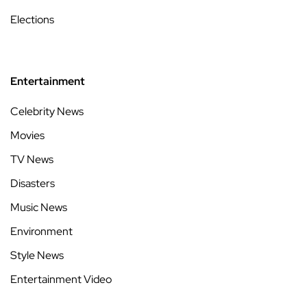
Elections
Entertainment
Celebrity News
Movies
TV News
Disasters
Music News
Environment
Style News
Entertainment Video