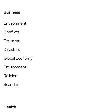
Business
Environment
Conflicts
Terrorism
Disasters
Global Economy
Environment
Religion
Scandals
Health