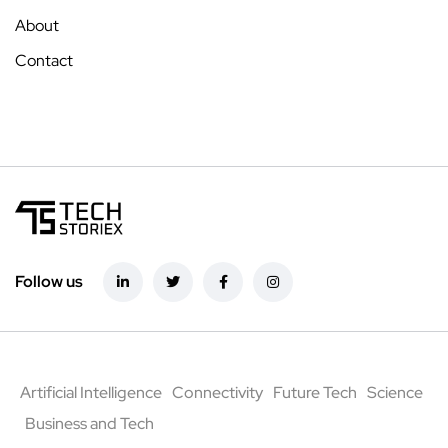
About
Contact
Follow us
Artificial Intelligence
Connectivity
Future Tech
Science
Business and Tech