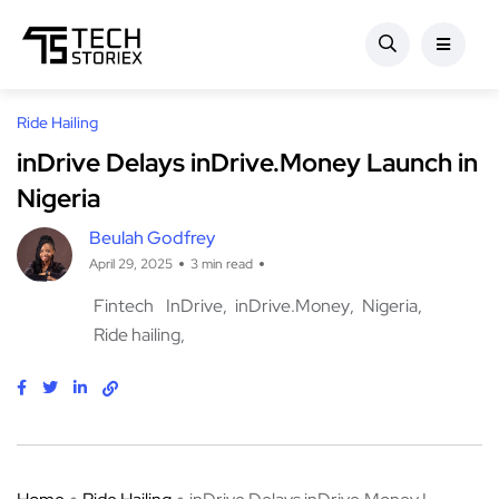
Ride Hailing
inDrive Delays inDrive.Money Launch in
Nigeria
Beulah Godfrey
April 29, 2025
3 min read
Fintech
InDrive
inDrive.Money
Nigeria
Ride hailing