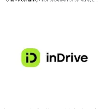
Home
Ride Hailing
inDrive Delays inDrive.Money L ...