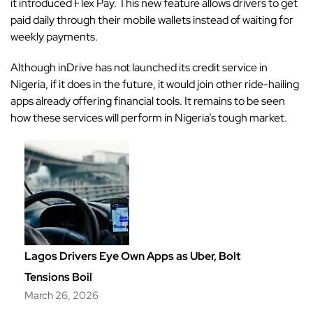
it introduced Flex Pay. This new feature allows drivers to get
paid daily through their mobile wallets instead of waiting for
weekly payments.
Although inDrive has not launched its credit service in
Nigeria, if it does in the future, it would join other ride-hailing
apps already offering financial tools. It remains to be seen
how these services will perform in Nigeria’s tough market.
Lagos Drivers Eye Own Apps as Uber, Bolt
Tensions Boil
March 26, 2026