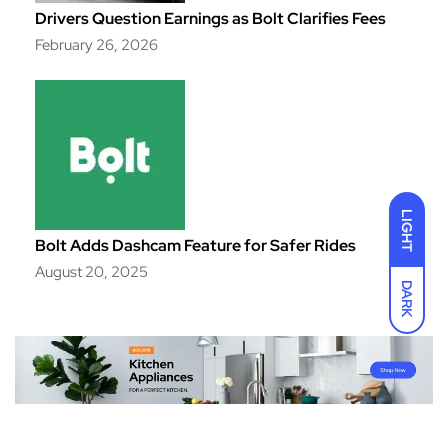
Drivers Question Earnings as Bolt Clarifies Fees
February 26, 2026
LIGHT
Bolt Adds Dashcam Feature for Safer Rides
August 20, 2025
DARK