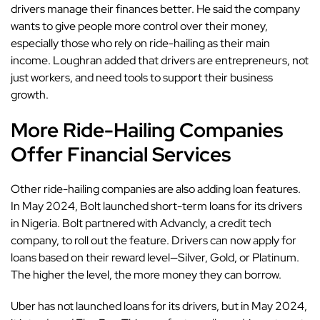
drivers manage their finances better. He said the company
wants to give people more control over their money,
especially those who rely on ride-hailing as their main
income. Loughran added that drivers are entrepreneurs, not
just workers, and need tools to support their business
growth.
More Ride-Hailing Companies
Offer Financial Services
Other ride-hailing companies are also adding loan features.
In May 2024,
Bolt
launched short-term loans for its drivers
in Nigeria. Bolt partnered with Advancly, a credit tech
company, to roll out the feature. Drivers can now apply for
loans based on their reward level—Silver, Gold, or Platinum.
The higher the level, the more money they can borrow.
Uber has not launched loans for its drivers, but in May 2024,