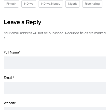
Fintech
InDrive
inDrive.Money
Nigeria
Ride hailing
Leave a Reply
Your email address will not be published.
Required fields are marked
*
Full Name
*
Email
*
Website