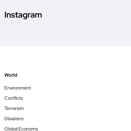
Instagram
World
Environment
Conflicts
Terrorism
Disasters
Global Economy