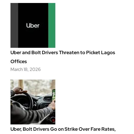
Uber and Bolt Drivers Threaten to Picket Lagos
Offices
March 18, 2026
Uber, Bolt Drivers Go on Strike Over Fare Rates,