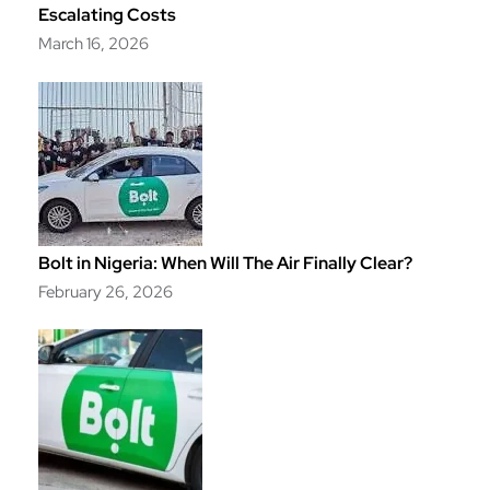
Escalating Costs
March 16, 2026
Bolt in Nigeria: When Will The Air Finally Clear?
February 26, 2026