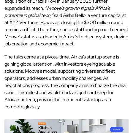
acquisition of Brazil’s Kovi in January 2025 further
expanded its reach. “
Moove’s growth signals Africa’s
potential in global tech,”
said Aisha Bello, a venture capitalist
at XYZ Ventures. However, closing the $300 million round
remains critical. Therefore, successful funding could cement
Moove’s status as a leader in Africa’s tech ecosystem, driving
job creation and economic impact.
The talks come at a pivotal time. Africa’s startup scene is
gaining global attention, with investors eyeing scalable
solutions.
Moove’s
model, supporting drivers and fleet
operators, addresses urban mobility challenges. As
negotiations progress, the company aims to finalize the deal
soon. This milestone would mark a significant step for
African fintech, proving the continent’s startups can
compete globally.