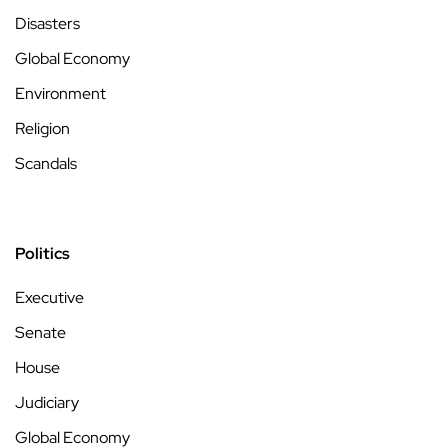
Disasters
Global Economy
Environment
Religion
Scandals
Politics
Executive
Senate
House
Judiciary
Global Economy