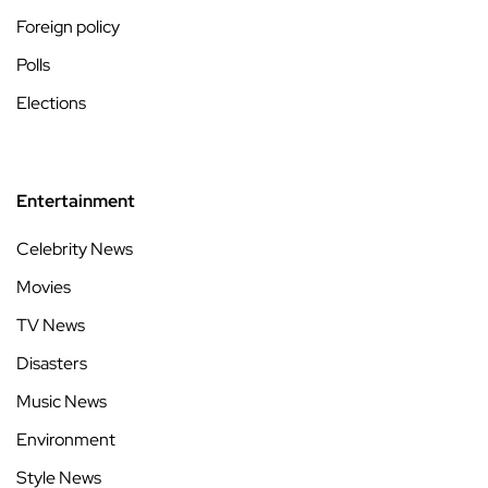
Foreign policy
Polls
Elections
Entertainment
Celebrity News
Movies
TV News
Disasters
Music News
Environment
Style News