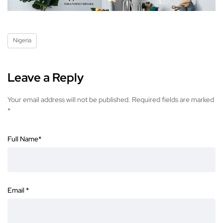
Nigeria
Leave a Reply
Your email address will not be published.
Required fields are marked
*
Full Name
*
Email
*