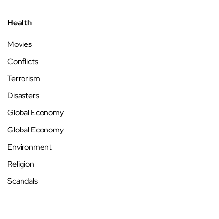
Health
Movies
Conflicts
Terrorism
Disasters
Global Economy
Global Economy
Environment
Religion
Scandals