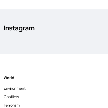
Instagram
World
Environment
Conflicts
Terrorism