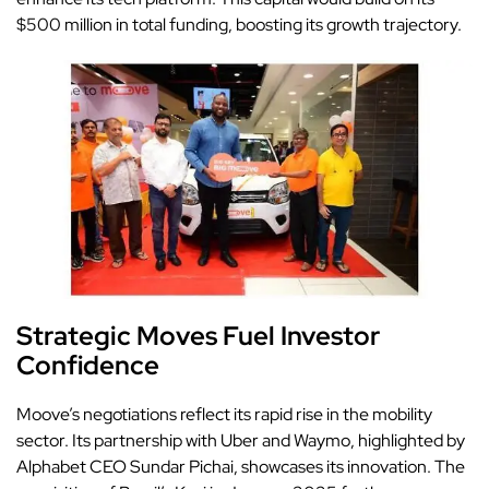
$500 million in total funding, boosting its growth trajectory.
Strategic Moves Fuel Investor
Confidence
Moove’s negotiations reflect its rapid rise in the mobility
sector. Its partnership with Uber and Waymo, highlighted by
Alphabet CEO Sundar Pichai, showcases its innovation. The