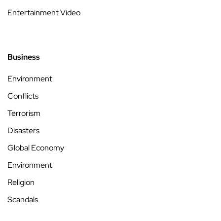
Entertainment Video
Business
Environment
Conflicts
Terrorism
Disasters
Global Economy
Environment
Religion
Scandals