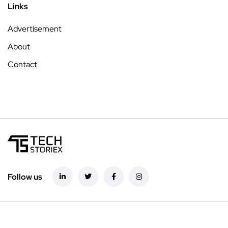
Links
Advertisement
About
Contact
Follow us