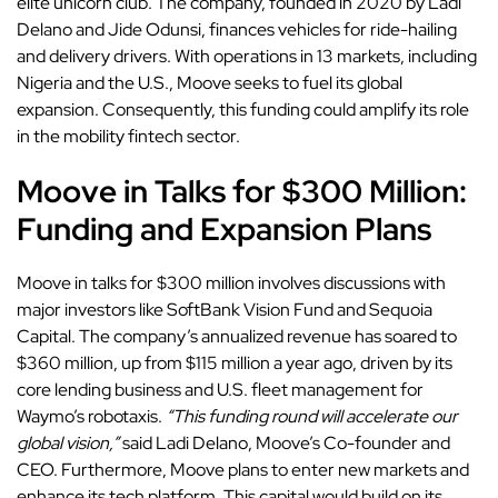
elite unicorn club. The company, founded in 2020 by Ladi
Delano and Jide Odunsi, finances vehicles for ride-hailing
and delivery drivers. With operations in 13 markets, including
Nigeria and the U.S., Moove seeks to fuel its global
expansion. Consequently, this funding could amplify its role
in the mobility fintech sector.
Moove in Talks for $300 Million:
Funding and Expansion Plans
Moove in talks for $300 million involves discussions with
major investors like SoftBank Vision Fund and Sequoia
Capital. The company’s annualized revenue has soared to
$360 million, up from $115 million a year ago, driven by its
core lending business and U.S. fleet management for
Waymo’s robotaxis.
“This funding round will accelerate our
global vision,”
said Ladi Delano, Moove’s Co-founder and
CEO. Furthermore, Moove plans to enter new markets and
enhance its tech platform. This capital would build on its