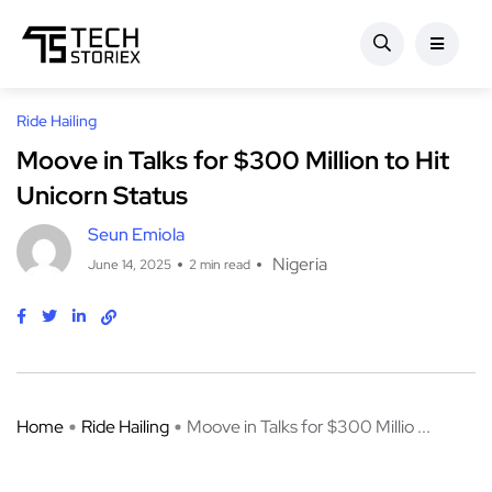
Ride Hailing
Moove in Talks for $300 Million to Hit
Unicorn Status
Seun Emiola
Nigeria
June 14, 2025
2 min read
Home
Ride Hailing
Moove in Talks for $300 Millio ...