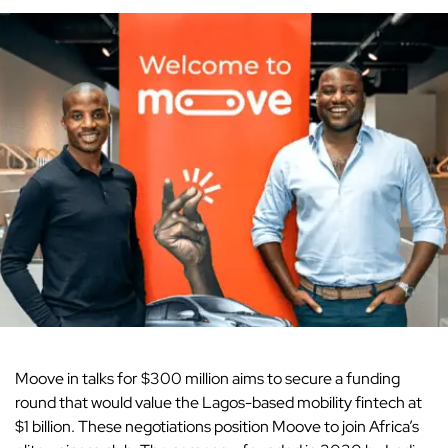
Moove in talks for $300 million aims to
secure
a funding
round that would value the Lagos-based mobility fintech at
$1 billion. These negotiations position Moove to join Africa’s