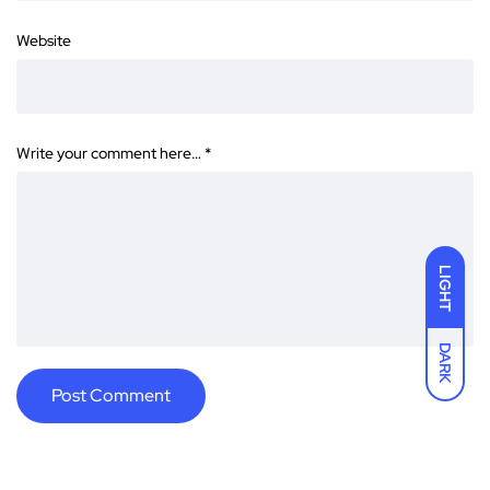
Website
Write your comment here…
*
LIGHT
DARK