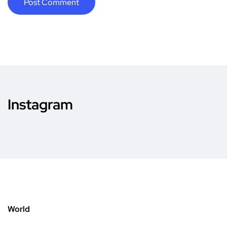
Instagram
World