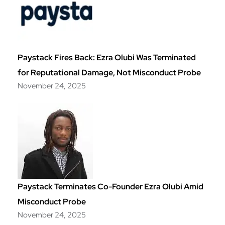
Paystack Fires Back: Ezra Olubi Was Terminated
for Reputational Damage, Not Misconduct Probe
November 24, 2025
Paystack Terminates Co-Founder Ezra Olubi Amid
Misconduct Probe
November 24, 2025