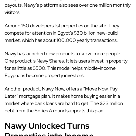
payouts. Nawy’s platform also sees over one million monthly
visitors.
Around 150 developers list properties on the site. They
compete for attention in Egypt’s $30 billion new-build
market, which has about 100,000 yearly transactions.
Nawy has launched new products to serve more people.
One product is Nawy Shares. It lets users invest in property
for as little as $500. This model helps middle-income
Egyptians become property investors.
Another product, Nawy Now, offers a “Move Now, Pay
Later” mortgage plan. It makes home buying easier in a
market where bank loans are hard to get. The $23 million
debt from the Series A round supports this plan.
Nawy Unlocked Turns