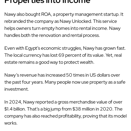
Properties into Income
Nawy also bought ROA, a property management startup. It
rebranded the company as Nawy Unlocked. This service
helps owners turn empty homes into rental income. Nawy
handles both the renovation and rental process.
Even with Egypt’s economic struggles, Nawy has grown fast.
The local currency has lost 69 percent of its value. Yet, real
estate remains a good way to protect wealth.
Nawy’s revenue has increased 50 times in US dollars over
the past four years. Many people now use property as a safe
investment.
In 2024, Nawy reported a gross merchandise value of over
$1.4 billion. That’s a big jump from $38 million in 2020. The
company has also reached profitability, proving that its model
works.