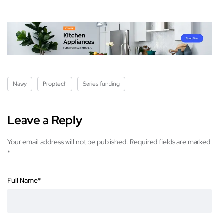
Nawy
Proptech
Series funding
Leave a Reply
Your email address will not be published.
Required fields are marked
*
Full Name
*