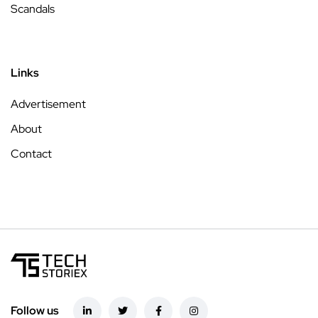
Scandals
Links
Advertisement
About
Contact
Follow us