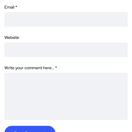
Email
*
Website
Write your comment here…
*