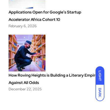
Applications Open for Google’s Startup
Accelerator Africa Cohort 10
February 6, 2026
LIGHT
How Roving Heights is Building a Literary Empire
Against All Odds
December 22, 2025
DARK