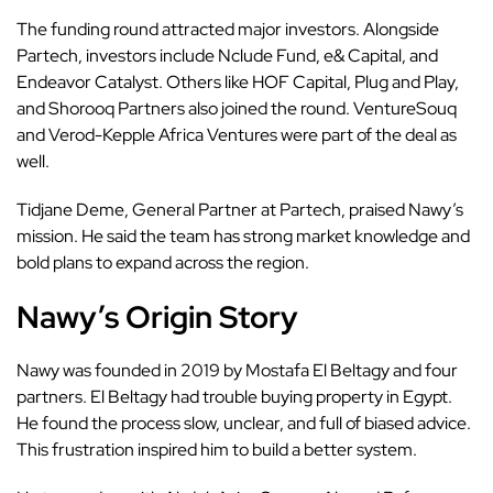
The funding round attracted major investors. Alongside
Partech, investors include Nclude Fund, e& Capital, and
Endeavor Catalyst. Others like HOF Capital, Plug and Play,
and Shorooq Partners also joined the round. VentureSouq
and Verod-Kepple Africa Ventures were part of the deal as
well.
Tidjane Deme, General Partner at Partech, praised Nawy’s
mission. He said the team has strong market knowledge and
bold plans to expand across the region.
Nawy’s Origin Story
Nawy was founded in 2019 by
Mostafa El Beltagy
and four
partners. El Beltagy had trouble buying property in Egypt.
He found the process slow, unclear, and full of biased advice.
This frustration inspired him to build a better system.