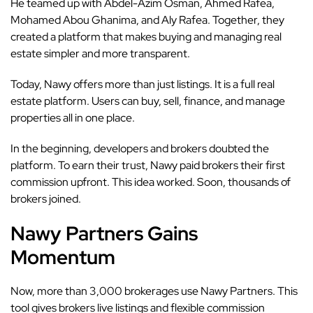
He teamed up with Abdel-Azim Osman, Ahmed Rafea,
Mohamed Abou Ghanima, and Aly Rafea. Together, they
created a platform that makes buying and managing real
estate simpler and more transparent.
Today, Nawy offers more than just listings. It is a full real
estate platform. Users can buy, sell, finance, and manage
properties all in one place.
In the beginning, developers and brokers doubted the
platform. To earn their trust, Nawy paid brokers their first
commission upfront. This idea worked. Soon, thousands of
brokers joined.
Nawy Partners Gains
Momentum
Now, more than 3,000 brokerages use Nawy Partners. This
tool gives brokers live listings and flexible commission