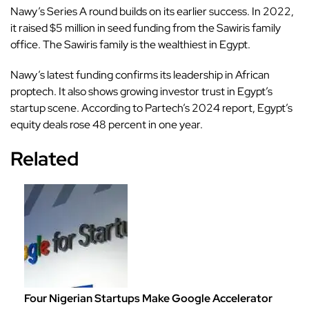
Nawy’s Series A round builds on its earlier success. In 2022,
it raised $5 million in seed funding from the Sawiris family
office. The Sawiris family is the wealthiest in Egypt.
Nawy’s latest funding confirms its leadership in African
proptech. It also shows growing investor trust in Egypt’s
startup scene. According to Partech’s 2024 report, Egypt’s
equity deals rose 48 percent in one year.
Related
Four Nigerian Startups Make Google Accelerator