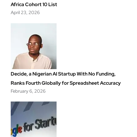
Africa Cohort 10 List
April 23, 2026
Decide, a Nigerian AI Startup With No Funding,
Ranks Fourth Globally for Spreadsheet Accuracy
February 6, 2026