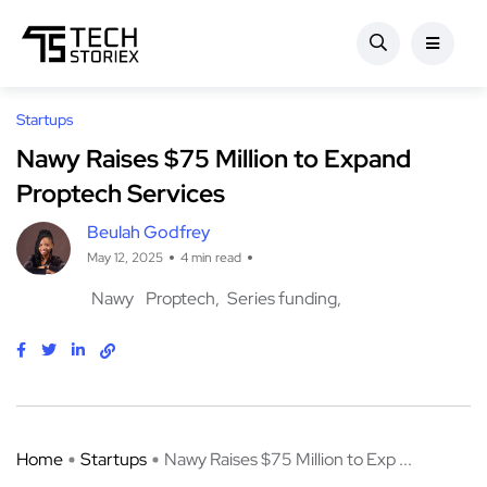
Startups
Nawy Raises $75 Million to Expand
Proptech Services
Beulah Godfrey
May 12, 2025
4 min read
Nawy
Proptech
Series funding
Home
Startups
Nawy Raises $75 Million to Exp ...