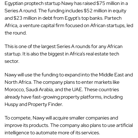
Egyptian
proptech startup Nawy has raised $75 million in a
Series A round. The funding includes $52 million in equity
and $23 million in debt from Egypt’s top banks. Partech
Africa, a venture capital firm focused on African startups, led
the round.
This is one of the largest Series A rounds for any
African
startup
. It is also the biggest in Africa’s real estate tech
sector.
Nawy will use the funding to expand into the Middle East and
North Africa. The company plans to enter markets like
Morocco, Saudi Arabia, and the UAE. These countries
already have fast-growing property platforms, including
Huspy and Property Finder.
To compete, Nawy will acquire smaller companies and
improve its products. The company also plans to use artificial
intelligence to automate more of its services.