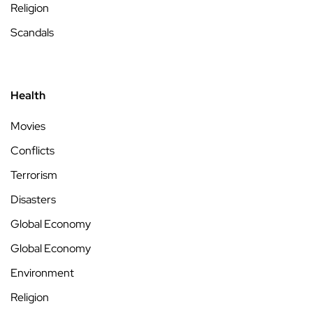
Religion
Scandals
Health
Movies
Conflicts
Terrorism
Disasters
Global Economy
Global Economy
Environment
Religion