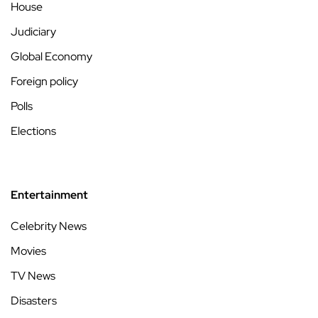
House
Judiciary
Global Economy
Foreign policy
Polls
Elections
Entertainment
Celebrity News
Movies
TV News
Disasters