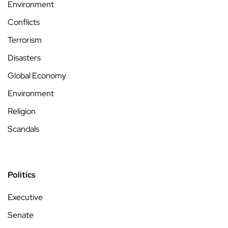
Environment
Conflicts
Terrorism
Disasters
Global Economy
Environment
Religion
Scandals
Politics
Executive
Senate