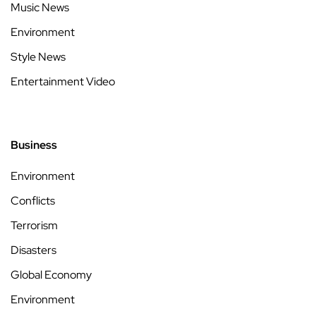
Music News
Environment
Style News
Entertainment Video
Business
Environment
Conflicts
Terrorism
Disasters
Global Economy
Environment