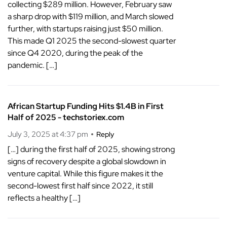
collecting $289 million. However, February saw
a sharp drop with $119 million, and March slowed
further, with startups raising just $50 million.
This made Q1 2025 the second-slowest quarter
since Q4 2020, during the peak of the
pandemic. […]
African Startup Funding Hits $1.4B in First
Half of 2025 - techstoriex.com
July 3, 2025 at 4:37 pm
Reply
[…] during the first half of 2025, showing strong
signs of recovery despite a global slowdown in
venture capital. While this figure makes it the
second-lowest first half since 2022, it still
reflects a healthy […]