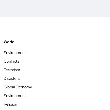
World
Environment
Conflicts
Terrorism
Disasters
Global Economy
Environment
Religion