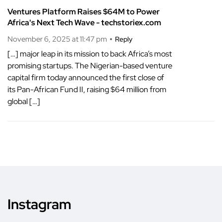
Ventures Platform Raises $64M to Power
Africa's Next Tech Wave - techstoriex.com
November 6, 2025 at 11:47 pm
Reply
[…] major leap in its mission to back Africa’s most
promising startups. The Nigerian-based venture
capital firm today announced the first close of
its Pan-African Fund II, raising $64 million from
global […]
Instagram