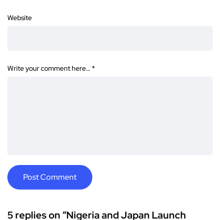
Website
Write your comment here…
*
5 replies on “Nigeria and Japan Launch