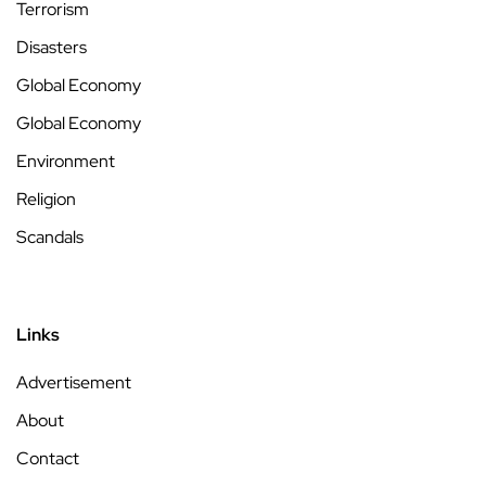
Terrorism
Disasters
Global Economy
Global Economy
Environment
Religion
Scandals
Links
Advertisement
About
Contact