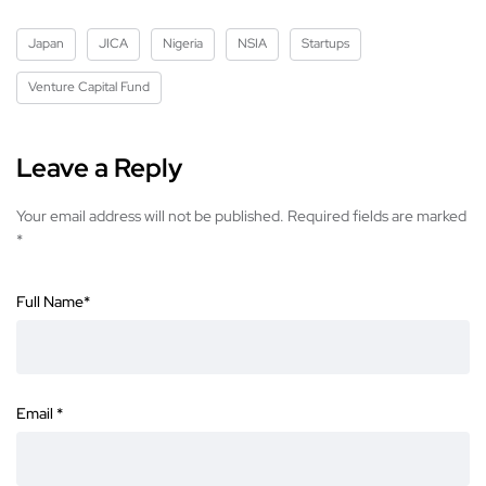
Japan
JICA
Nigeria
NSIA
Startups
Venture Capital Fund
Leave a Reply
Your email address will not be published.
Required fields are marked
*
Full Name
*
Email
*