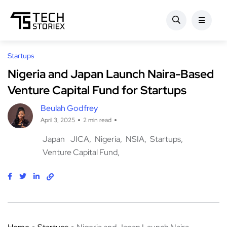
Startups
Nigeria and Japan Launch Naira-Based
Venture Capital Fund for Startups
Beulah Godfrey
April 3, 2025
2 min read
Japan
JICA
Nigeria
NSIA
Startups
Venture Capital Fund