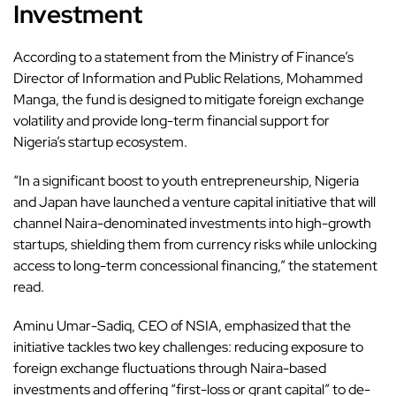
Investment
According to a statement from the Ministry of Finance’s
Director of Information and Public Relations, Mohammed
Manga, the fund is designed to mitigate foreign exchange
volatility and provide long-term financial support for
Nigeria’s startup ecosystem.
“In a significant boost to youth entrepreneurship, Nigeria
and Japan have launched a venture capital initiative that will
channel Naira-denominated investments into high-growth
startups, shielding them from currency risks while unlocking
access to long-term concessional financing,” the statement
read.
Aminu Umar-Sadiq, CEO of NSIA, emphasized that the
initiative tackles two key challenges: reducing exposure to
foreign exchange fluctuations through Naira-based
investments and offering “first-loss or grant capital” to de-