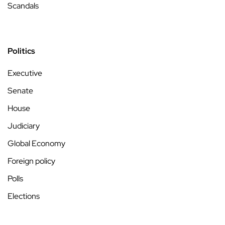
Scandals
Politics
Executive
Senate
House
Judiciary
Global Economy
Foreign policy
Polls
Elections