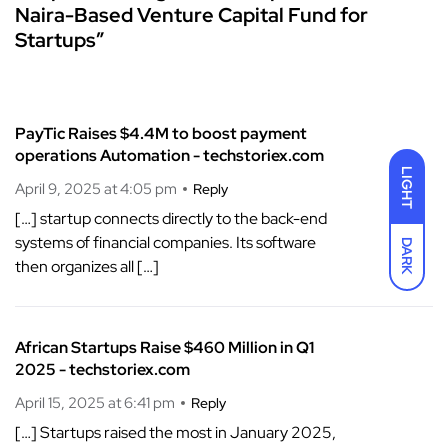
Naira-Based Venture Capital Fund for
Startups”
PayTic Raises $4.4M to boost payment
operations Automation - techstoriex.com
LIGHT
April 9, 2025 at 4:05 pm
Reply
[…] startup connects directly to the back-end
systems of financial companies. Its software
DARK
then organizes all […]
African Startups Raise $460 Million in Q1
2025 - techstoriex.com
April 15, 2025 at 6:41 pm
Reply
[…] Startups raised the most in January 2025,