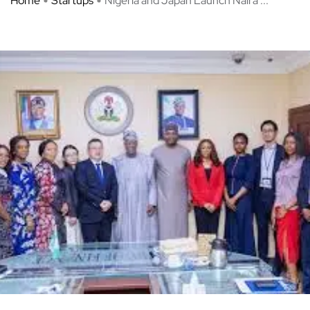
Home
Startups
Nigeria and Japan Launch Naira ...