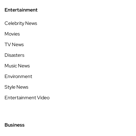
Entertainment
Celebrity News
Movies
TV News
Disasters
Music News
Environment
Style News
Entertainment Video
Business