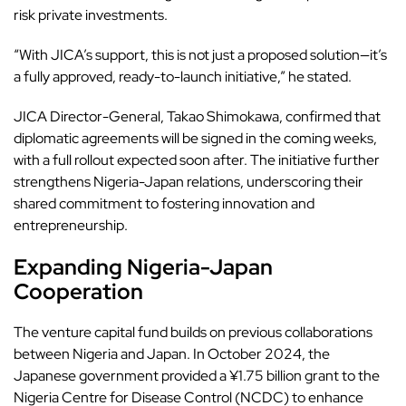
risk private investments.
“With JICA’s support, this is not just a proposed solution—it’s
a fully approved, ready-to-launch initiative,” he stated.
JICA
Director-General, Takao Shimokawa, confirmed that
diplomatic agreements will be signed in the coming weeks,
with a full rollout expected soon after. The initiative further
strengthens Nigeria-Japan relations, underscoring their
shared commitment to fostering innovation and
entrepreneurship.
Expanding Nigeria-Japan
Cooperation
The venture capital fund builds on previous collaborations
between Nigeria and Japan. In October 2024, the
Japanese government provided a ¥1.75 billion grant to the
Nigeria Centre for Disease Control (NCDC) to enhance