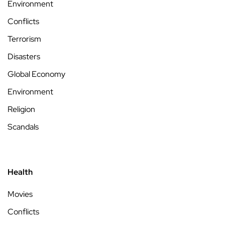
Environment
Conflicts
Terrorism
Disasters
Global Economy
Environment
Religion
Scandals
Health
Movies
Conflicts