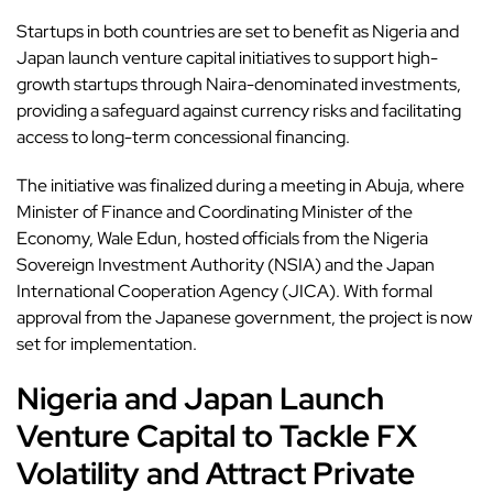
Startups in both countries are set to benefit as
Nigeria
and
Japan launch venture capital initiatives to support high-
growth startups through Naira-denominated investments,
providing a safeguard against currency risks and facilitating
access to long-term concessional financing.
The initiative was finalized during a meeting in Abuja, where
Minister of Finance and Coordinating Minister of the
Economy, Wale Edun, hosted officials from the
Nigeria
Sovereign Investment Authority (NSIA) and the Japan
International Cooperation Agency (JICA). With formal
approval from the Japanese government, the project is now
set for implementation.
Nigeria and Japan Launch
Venture Capital to Tackle FX
Volatility and Attract Private