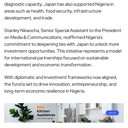
diagnostic capacity. Japan has also supported Nigeria in
areas such as health, food security, infrastructure
development, and trade.
Stanley Nkwocha, Senior Special Assistant to the President
on Media & Communications, reaffirmed Nigeria’s
commitment to deepening ties with Japan to unlock more
investment opportunities. This initiative represents a model
for international partnerships focused on sustainable
development and economic transformation.
With diplomatic and investment frameworks now aligned,
the fund is set to drive innovation, entrepreneurship, and
long-term economic resilience in Nigeria.