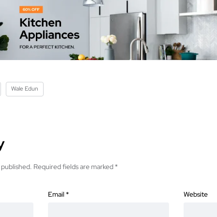
Wale Edun
y
 published.
Required fields are marked
*
Email
*
Website