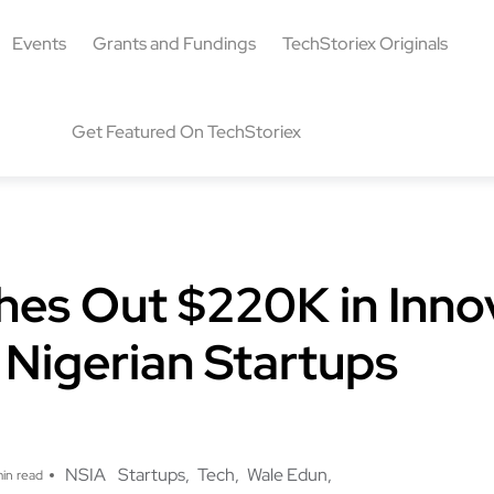
Events
Grants and Fundings
TechStoriex Originals
Get Featured On TechStoriex
hes Out $220K in Inno
 Nigerian Startups
g
NSIA
Startups
Tech
Wale Edun
in read