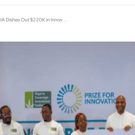
IA Dishes Out $220K in Innov ...