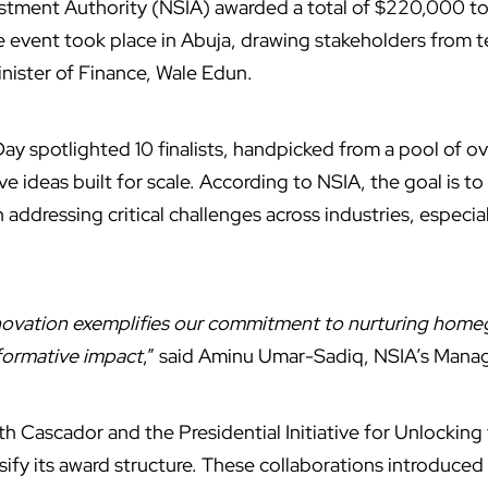
stment Authority (NSIA) awarded a total of $220,000 to 
 event took place in Abuja, drawing stakeholders from t
inister of Finance, Wale Edun.
ay spotlighted 10 finalists, handpicked from a pool of o
e ideas built for scale. According to NSIA, the goal is to
ddressing critical challenges across industries, especial
nnovation exemplifies our commitment to nurturing home
sformative impact
,” said Aminu Umar-Sadiq, NSIA’s Mana
h Cascador and the Presidential Initiative for Unlocking
sify its award structure. These collaborations introduced