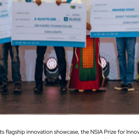
 its flagship innovation showcase, the NSIA Prize for Inno