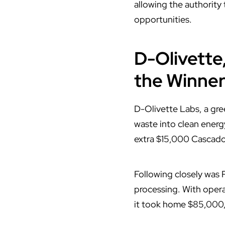
allowing the authority
opportunities.
D-Olivette
the Winner
D-Olivette Labs, a gr
waste into clean energy
extra $15,000 Cascador
Following closely was
processing. With opera
it took home $85,000,