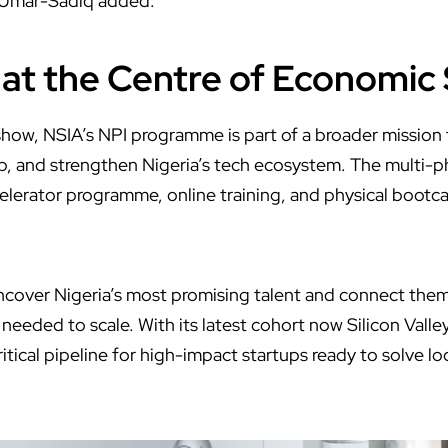
 Umar-Sadiq added.
 at the Centre of Economic
show, NSIA’s NPI programme is part of a broader mission t
p, and strengthen Nigeria’s tech ecosystem. The multi-
celerator programme, online training, and physical bootca
ncover Nigeria’s most promising talent and connect them
needed to scale. With its latest cohort now Silicon Vall
critical pipeline for high-impact startups ready to solve l