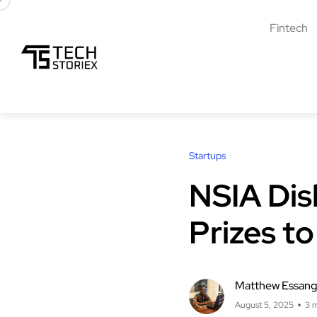
Fintech
Startups
NSIA Dis
Prizes to
Matthew Essan
August 5, 2025
3 m