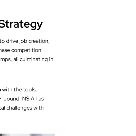
 Strategy
o drive job creation,
phase competition
mps, all culminating in
 with the tools,
ey-bound, NSIA has
ocal challenges with