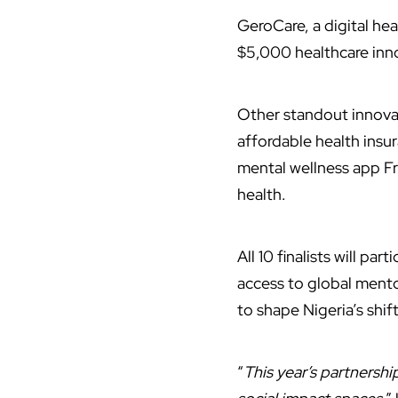
GeroCare, a digital he
$5,000 healthcare inno
Other standout innova
affordable health insu
mental wellness app Fr
health.
All 10 finalists will par
access to global mento
to shape Nigeria’s sh
“
This year’s partnersh