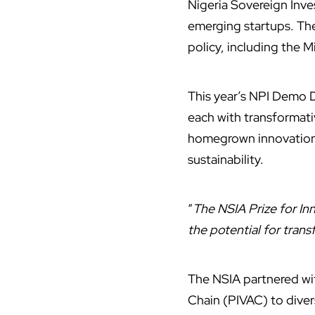
Nigeria Sovereign Inve
emerging startups.
The
policy, including the M
This year’s NPI Demo D
each with transformativ
homegrown innovation a
sustainability.
“
The NSIA Prize for I
the potential for tran
The NSIA partnered wit
Chain (PIVAC) to diver