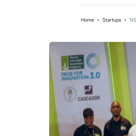
Home
Startups
NS