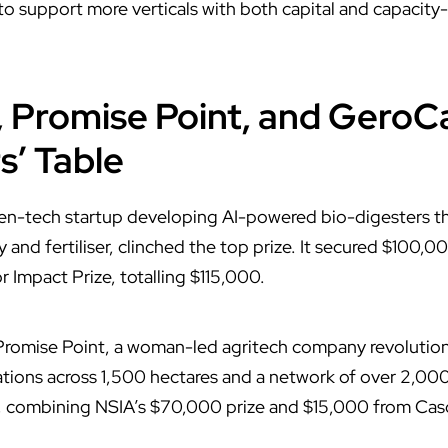
 to support more verticals with both capital and capacity
, Promise Point, and GeroC
s’ Table
een-tech startup developing AI-powered bio-digesters th
 and fertiliser, clinched the top prize. It secured $100,
 Impact Prize, totalling $115,000.
 Promise Point, a woman-led agritech company revolution
tions across 1,500 hectares and a network of over 2,000
 combining NSIA’s $70,000 prize and $15,000 from Cas