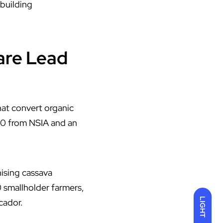
-building
are Lead
at convert organic
000 from
NSIA
and an
ising cassava
 smallholder farmers,
LIGHT
cador.