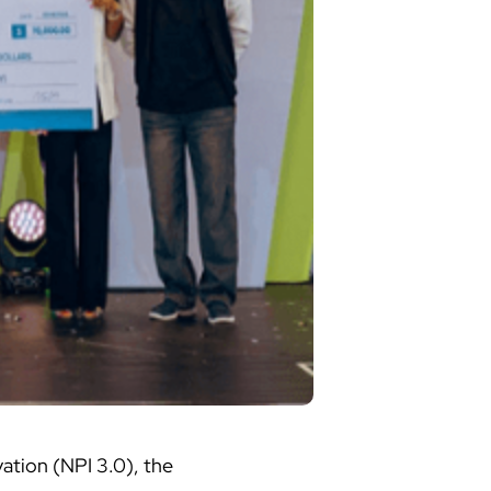
vation (NPI 3.0), the