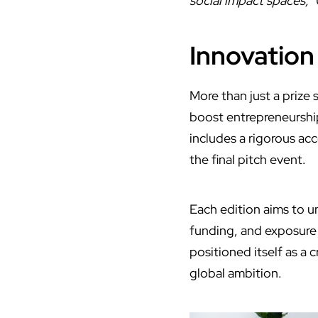
social impact spaces,
”
Innovation
More than just a prize 
boost entrepreneurshi
includes a rigorous ac
the final pitch event.
Each edition aims to u
funding, and exposure 
positioned itself as a 
global ambition.