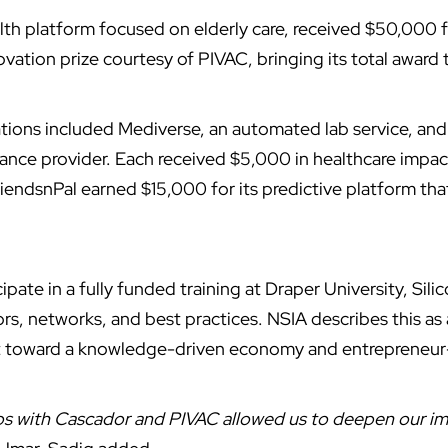
alth platform focused on elderly care, received $50,000
vation prize courtesy of PIVAC, bringing its total award
tions included Mediverse, an automated lab service, and
rance provider. Each received $5,000 in healthcare impa
iendsnPal earned $15,000 for its predictive platform th
ticipate in a fully funded training at Draper University, Sili
rs, networks, and best practices. NSIA describes this as
ift toward a knowledge-driven economy and entrepreneu
ips with Cascador and PIVAC allowed us to deepen our im