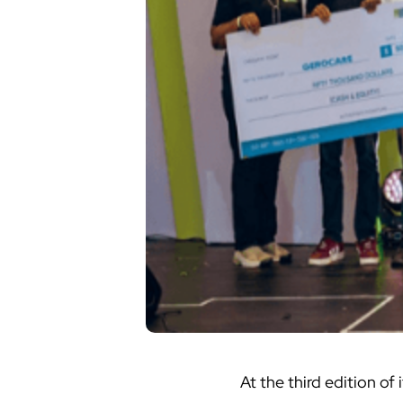
At the third edition of