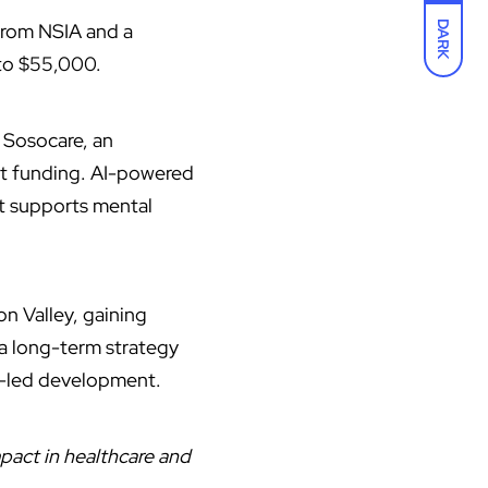
 from NSIA and a
DARK
 to $55,000.
 Sosocare, an
ct funding. AI-powered
at supports mental
con Valley, gaining
 a long-term strategy
r-led development.
pact in healthcare and