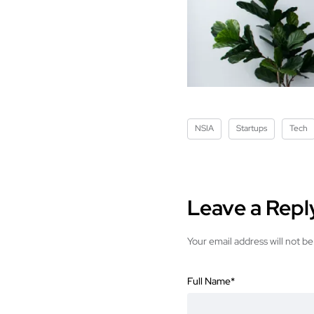
NSIA
Startups
Tech
Leave a Repl
Your email address will not be
Full Name
*