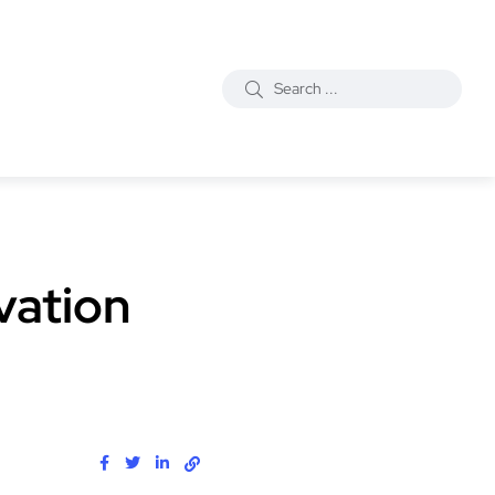
vation