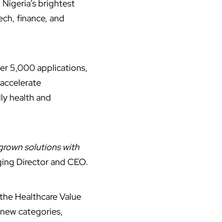
Nigeria’s brightest
ech, finance, and
ver 5,000 applications,
 accelerate
ly health and
grown solutions with
ging Director and CEO.
 the Healthcare Value
 new categories,