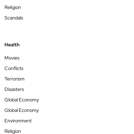
Religion
Scandals
Health
Movies
Conflicts
Terrorism
Disasters
Global Economy
Global Economy
Environment
Religion