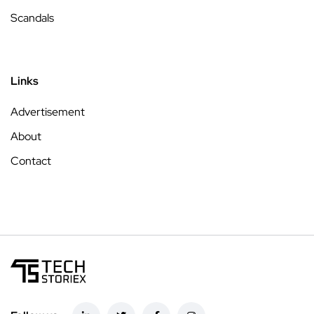
Scandals
Links
Advertisement
About
Contact