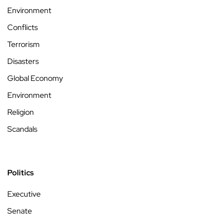
Environment
Conflicts
Terrorism
Disasters
Global Economy
Environment
Religion
Scandals
Politics
Executive
Senate