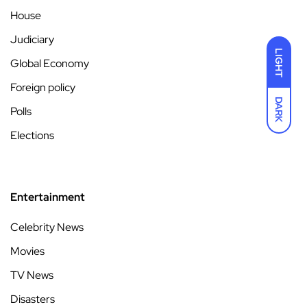
House
Judiciary
LIGHT
Global Economy
Foreign policy
DARK
Polls
Elections
Entertainment
Celebrity News
Movies
TV News
Disasters