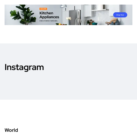
Instagram
World