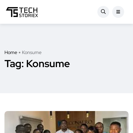
Home
Konsume
Tag:
Konsume