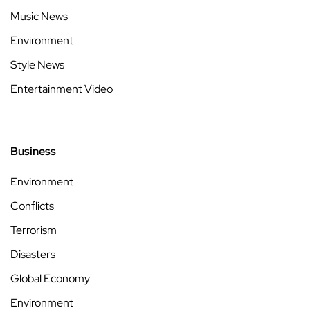
Music News
Environment
Style News
Entertainment Video
Business
Environment
Conflicts
Terrorism
Disasters
Global Economy
Environment