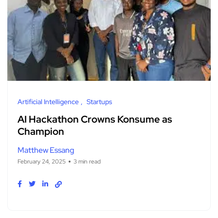
Artificial Intelligence
Startups
AI Hackathon Crowns Konsume as
Champion
Matthew Essang
February 24, 2025
3 min read