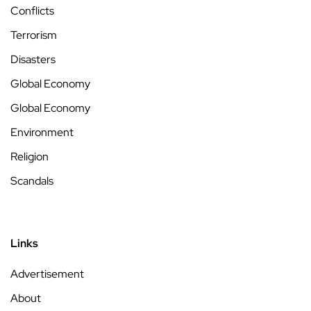
Conflicts
Terrorism
Disasters
Global Economy
Global Economy
Environment
Religion
Scandals
Links
Advertisement
About