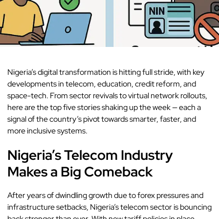
Nigeria’s digital transformation is hitting full stride, with key
developments in telecom, education, credit reform, and
space-tech. From sector revivals to virtual network rollouts,
here are the top five stories shaking up the week — each a
signal of the country’s pivot towards smarter, faster, and
more inclusive systems.
Nigeria’s Telecom Industry
Makes a Big Comeback
After years of dwindling growth
due to forex pressures and
infrastructure setbacks, Nigeria’s telecom sector is bouncing
back stronger than ever. With new tariff policies in place,