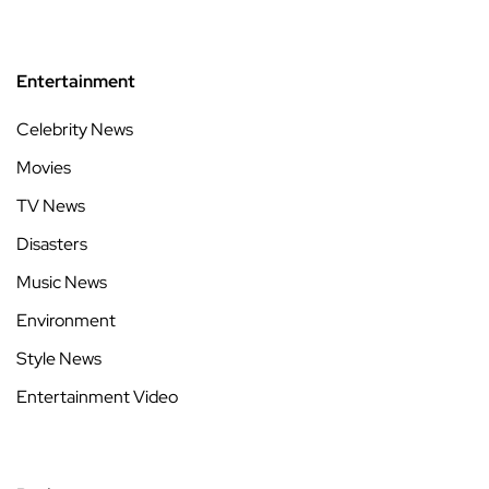
Entertainment
Celebrity News
Movies
TV News
Disasters
Music News
Environment
Style News
Entertainment Video