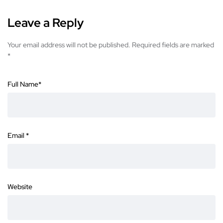
Leave a Reply
Your email address will not be published.
Required fields are marked
*
Full Name
*
Email
*
Website