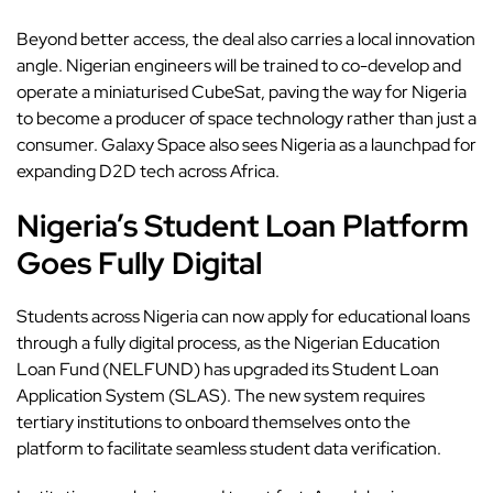
Beyond better access, the deal also carries a local innovation
angle. Nigerian engineers will be trained to co-develop and
operate a miniaturised CubeSat, paving the way for Nigeria
to become a producer of space technology rather than just a
consumer. Galaxy Space also sees Nigeria as a launchpad for
expanding D2D tech across Africa.
Nigeria’s Student Loan Platform
Goes Fully Digital
Students across Nigeria
can now apply for educational loans
through a fully digital process, as the Nigerian Education
Loan Fund (NELFUND) has upgraded its Student Loan
Application System (SLAS). The new system requires
tertiary institutions to onboard themselves onto the
platform to facilitate seamless student data verification.