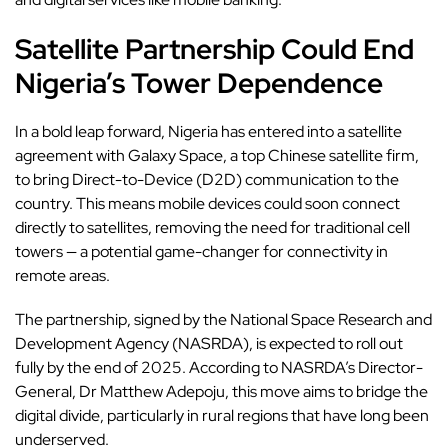
Satellite Partnership Could End
Nigeria’s Tower Dependence
In a bold leap forward, Nigeria has entered into a satellite
agreement with Galaxy Space, a top Chinese satellite firm,
to bring Direct-to-Device (D2D) communication to the
country. This means mobile devices could soon connect
directly to satellites, removing the need for traditional cell
towers — a potential game-changer for connectivity in
remote areas.
The partnership, signed by the National Space Research and
Development Agency (NASRDA), is expected to roll out
fully by the end of 2025. According to NASRDA’s Director-
General, Dr Matthew Adepoju, this move aims to bridge the
digital divide, particularly in rural regions that have long been
underserved.