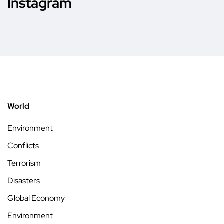
Instagram
World
Environment
Conflicts
Terrorism
Disasters
Global Economy
Environment