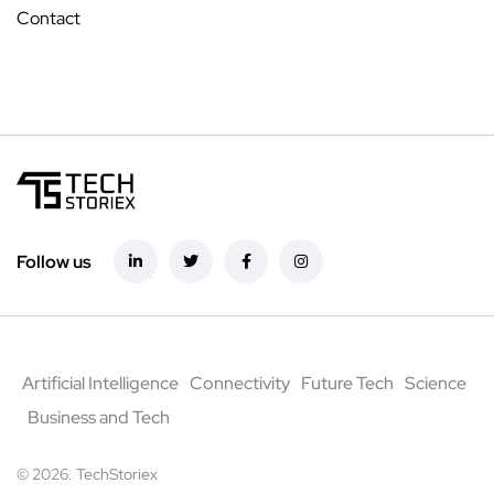
Contact
Follow us
Artificial Intelligence
Connectivity
Future Tech
Science
Business and Tech
© 2026. TechStoriex