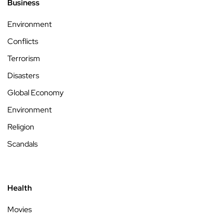
Business
Environment
Conflicts
Terrorism
Disasters
Global Economy
Environment
Religion
Scandals
Health
Movies