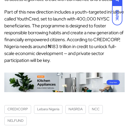
Part of this new direction includes a youth-targeted initiative
DARK
called YouthCred, set to launch with 400,000 NYSC
beneficiaries. The programme is designed to foster
responsible borrowing habits and create a new generation of
financially empowered citizens. According to CREDICORP,
Nigeria needs around ₦183 trillion in credit to unlock full-
scale economic development — and private sector
participation will be key.
CREDICORP
Lebara Nigeria
NASRDA
NCC
NELFUND