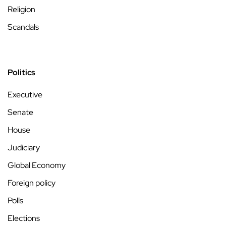
Religion
Scandals
Politics
Executive
Senate
House
Judiciary
Global Economy
Foreign policy
Polls
Elections