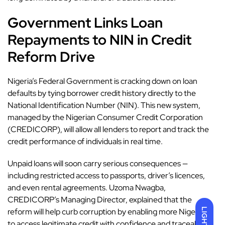
Government Links Loan
Repayments to NIN in Credit
Reform Drive
Nigeria’s Federal Government
is cracking down on loan
defaults by tying borrower credit history directly to the
National Identification Number (NIN). This new system,
managed by the Nigerian Consumer Credit Corporation
(CREDICORP), will allow all lenders to report and track the
credit performance of individuals in real time.
Unpaid loans will soon carry serious consequences —
including restricted access to passports, driver’s licences,
and even rental agreements. Uzoma Nwagba,
CREDICORP’s Managing Director, explained that the
LIGHT
reform will help curb corruption by enabling more Nigerians
to access legitimate credit with confidence and traceability.