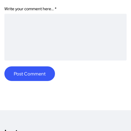
Write your comment here…
*