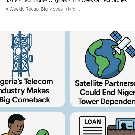
Home
TechStoriex Originals
This Week On TechStoriex
Weekly Recap: Big Moves in Nig ...