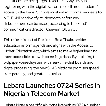
Institutions are being urged to act fast. Any delay in
registering with the digital platform could hinder students’
access to the loans. Schools must submit formal requests to
NELFUND and verify student data before any
disbursement can be made, according to the Fund’s
communications director, Oseyemi Oluwatuyi.
This reform is part of President Bola Tinubu’s wider
education reform agenda and aligns with the Access to
Higher Education Act, which aims to make higher learning
more accessible to low-income Nigerians. By replacing the
old paper-based system with real-time dashboards and
digital processing, the new SLAS platform promises speed,
transparency, and greater inclusion.
Lebara Launches 0724 Series in
Nigerian Telecom Market
Lebara Nigeria has officially
gone live with its 0724 number