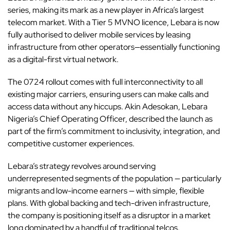
series, making its mark as a new player in Africa’s largest
telecom market. With a Tier 5 MVNO licence, Lebara is now
fully authorised to deliver mobile services by leasing
infrastructure from other operators—essentially functioning
as a digital-first virtual network.
The 0724 rollout comes with full interconnectivity to all
existing major carriers, ensuring users can make calls and
access data without any hiccups. Akin Adesokan, Lebara
Nigeria’s Chief Operating Officer, described the launch as
part of the firm’s commitment to inclusivity, integration, and
competitive customer experiences.
Lebara’s strategy revolves around serving
underrepresented segments of the population — particularly
migrants and low-income earners — with simple, flexible
plans. With global backing and tech-driven infrastructure,
the company is positioning itself as a disruptor in a market
long dominated by a handful of traditional telcos.