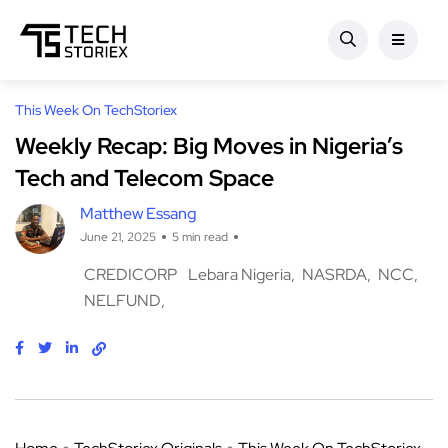
This Week On TechStoriex
Weekly Recap: Big Moves in Nigeria’s
Tech and Telecom Space
Matthew Essang
June 21, 2025
5 min read
CREDICORP
Lebara Nigeria
NASRDA
NCC
NELFUND