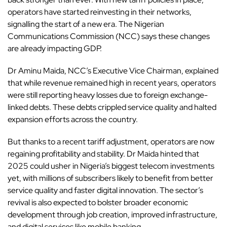
operators have started reinvesting in their networks,
signalling the start of a new era. The Nigerian
Communications Commission (NCC) says these changes
are already impacting GDP.
Dr Aminu Maida, NCC’s Executive Vice Chairman, explained
that while revenue remained high in recent years, operators
were still reporting heavy losses due to foreign exchange-
linked debts. These debts crippled service quality and halted
expansion efforts across the country.
But thanks to a recent tariff adjustment, operators are now
regaining profitability and stability. Dr Maida hinted that
2025 could usher in Nigeria’s biggest telecom investments
yet, with millions of subscribers likely to benefit from better
service quality and faster digital innovation. The sector’s
revival is also expected to bolster broader economic
development through job creation, improved infrastructure,
and digital services like mobile banking.