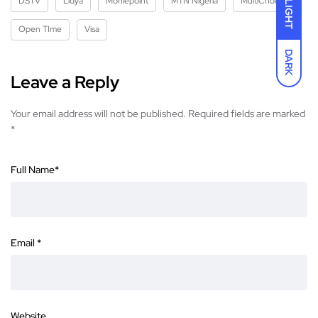
DSTV
Lidya
Moniepoint
MTN Nigeria
MultiChoice
LIGHT
Open TIme
Visa
DARK
Leave a Reply
Your email address will not be published.
Required fields are marked
*
Full Name
*
Email
*
Website