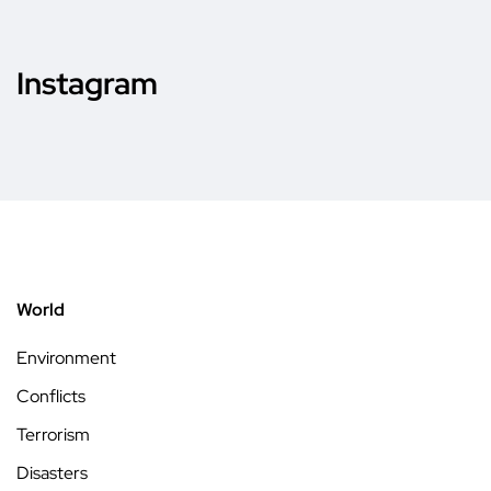
Instagram
World
Environment
Conflicts
Terrorism
Disasters