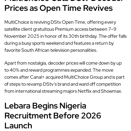
Prices as Open Time Revives
MultiChoice is reviving DStv
Open Time,
offering every
satellite client gratuitous Premium access between 7–9
November 2025 in honor of its 30th birthday. The offer falls
during a busy sports weekend and features a return by
favorite South African television personalities.
Apart from nostalgia,
decoder prices will come down by up
to 40%
and reward programmes expanded. The move
comes after Canal+ acquired MultiChoice Group and is part
of steps to revamp DStv’s brand and ward off competition
from international streaming majors Netflix and Showmax.
Lebara Begins Nigeria
Recruitment Before 2026
Launch