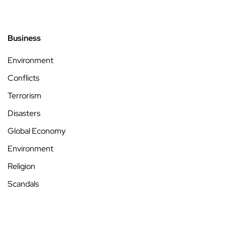
Business
Environment
Conflicts
Terrorism
Disasters
Global Economy
Environment
Religion
Scandals