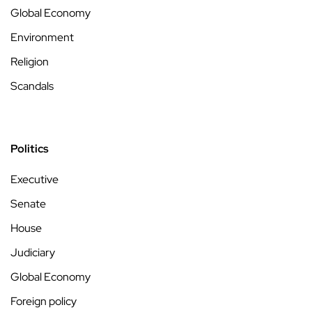
Global Economy
Environment
Religion
Scandals
Politics
Executive
Senate
House
Judiciary
Global Economy
Foreign policy