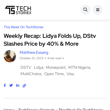
This Week On TechStoriex
Weekly Recap: Lidya Folds Up, DStv
Slashes Price by 40% & More
Matthew Essang
October 25, 2025
4 min read
DSTV
Lidya
Moniepoint
MTN Nigeria
MultiChoice
Open TIme
Visa