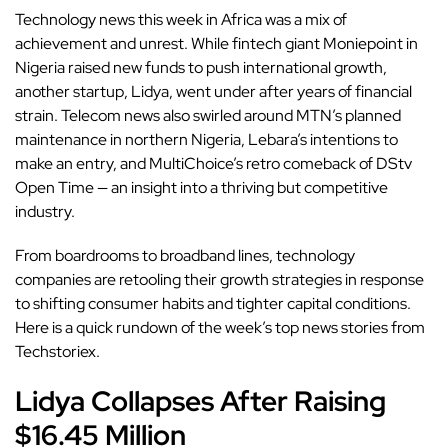
Technology news this week in Africa was a mix of
achievement and unrest. While fintech giant Moniepoint in
Nigeria raised new funds to push international growth,
another startup, Lidya, went under after years of financial
strain. Telecom news also swirled around MTN’s planned
maintenance in northern Nigeria, Lebara’s intentions to
make an entry, and MultiChoice’s retro comeback of DStv
Open Time — an insight into a thriving but competitive
industry.
From boardrooms to broadband lines, technology
companies are retooling their growth strategies in response
to shifting consumer habits and tighter capital conditions.
Here is a quick rundown of the week’s top news stories from
Techstoriex.
Lidya Collapses After Raising
$16.45 Million