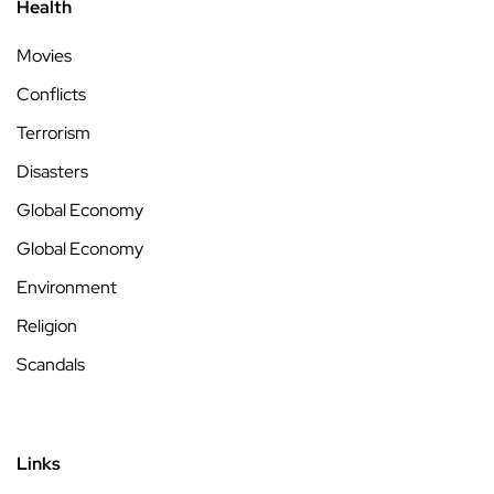
Health
Movies
Conflicts
Terrorism
Disasters
Global Economy
Global Economy
Environment
Religion
Scandals
Links