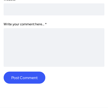
Write your comment here…
*