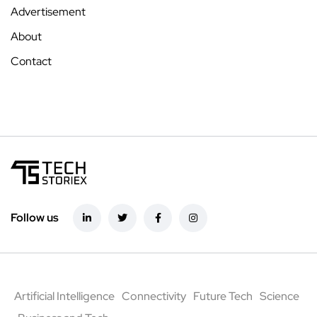
Advertisement
About
Contact
Follow us
Artificial Intelligence
Connectivity
Future Tech
Science