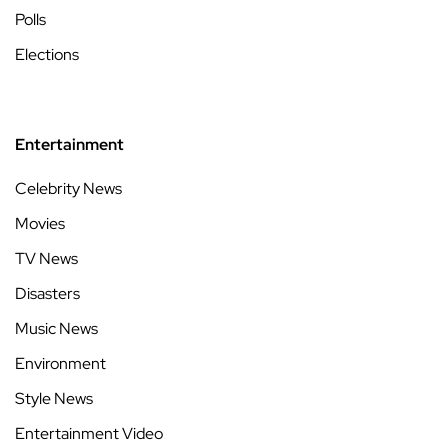
Polls
Elections
Entertainment
Celebrity News
Movies
TV News
Disasters
Music News
Environment
Style News
Entertainment Video