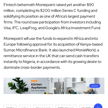
Fintech behemoth Moniepoint raised yet another $90
million
, completing its $200 million Series C funding and
solidifying its position as one of Africa’s largest payment
firms. The round saw participation from investors including
Visa, IFC, LeapFrog, and Google’s Africa Investment Fund.
Moniepoint will use the funds to expand in Africa and into
Europe following approval for its acquisition of Kenya-based
Sumac Microfinance Bank. It also launched MonieWorld, a
remittance service in the UK that can send cash transfers
instantly to Nigeria, in accordance with its growing desire to
dominate cross-border payments.