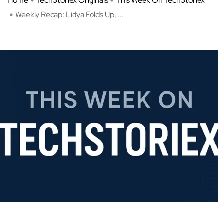
Home
TechStoriex Originals
This Week On TechStoriex
Weekly Recap: Lidya Folds Up, ...