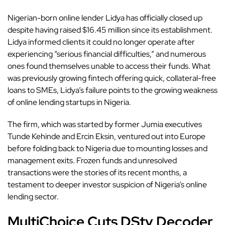
Nigerian-born online lender
Lidya has officially closed up
despite having raised $16.45 million since its establishment.
Lidya informed clients it could no longer operate after
experiencing “serious financial difficulties,” and numerous
ones found themselves unable to access their funds. What
was previously growing fintech offering quick, collateral-free
loans to SMEs, Lidya’s failure points to the growing weakness
of online lending startups in Nigeria.
The firm, which was started by former Jumia executives
Tunde Kehinde and Ercin Eksin, ventured out into Europe
before folding back to Nigeria due to mounting losses and
management exits. Frozen funds and unresolved
transactions were the stories of its recent months, a
testament to deeper investor suspicion of Nigeria’s online
lending sector.
MultiChoice Cuts DStv Decoder