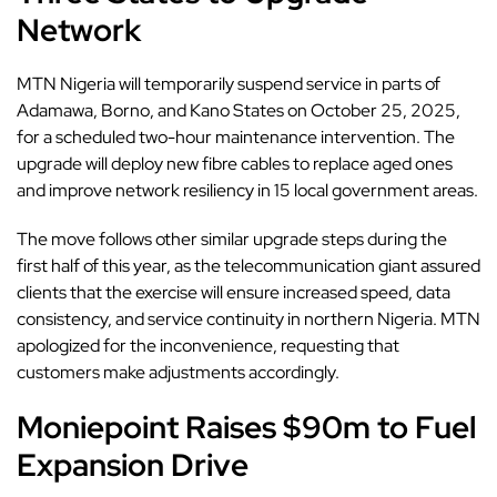
Network
MTN Nigeria will temporarily suspend service in parts of
Adamawa, Borno, and Kano States on October 25, 2025,
for a scheduled two-hour maintenance intervention. The
upgrade will deploy new fibre cables to replace aged ones
and improve network resiliency in 15 local government areas.
The move follows other similar upgrade steps during the
first half of this year,
as the telecommunication giant assured
clients that the exercise will ensure increased speed, data
consistency, and service continuity in northern Nigeria. MTN
apologized for the inconvenience, requesting that
customers make adjustments accordingly.
Moniepoint Raises $90m to Fuel
Expansion Drive