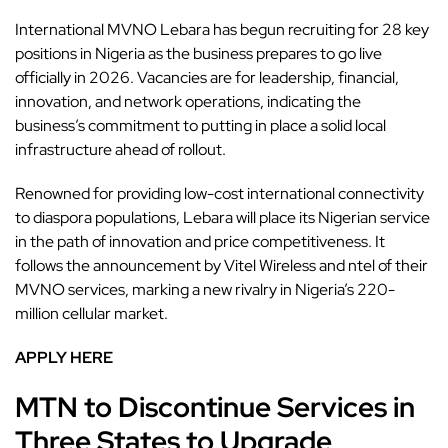
International MVNO Lebara has begun recruiting for 28 key
positions in Nigeria
as the business prepares to go live
officially in 2026. Vacancies are for leadership, financial,
innovation, and network operations, indicating the
business’s commitment to putting in place a solid local
infrastructure ahead of rollout.
Renowned for providing low-cost international connectivity
to diaspora populations, Lebara will place its Nigerian service
in the path of innovation and price competitiveness. It
follows the announcement by Vitel Wireless and ntel of their
MVNO services, marking a new rivalry in Nigeria’s 220-
million cellular market.
APPLY HERE
MTN to Discontinue Services in
Three States to Upgrade