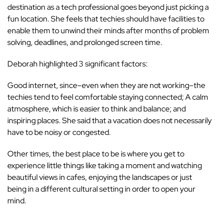
destination as a tech professional goes beyond just picking a
fun location. She feels that techies should have facilities to
enable them to unwind their minds after months of problem
solving, deadlines, and prolonged screen time.
Deborah highlighted 3 significant factors:
Good internet, since–even when they are not working–the
techies tend to feel comfortable staying connected; A calm
atmosphere, which is easier to think and balance; and
inspiring places. She said that a vacation does not necessarily
have to be noisy or congested.
Other times, the best place to be is where you get to
experience little things like taking a moment and watching
beautiful views in cafes, enjoying the landscapes or just
being in a different cultural setting in order to open your
mind.