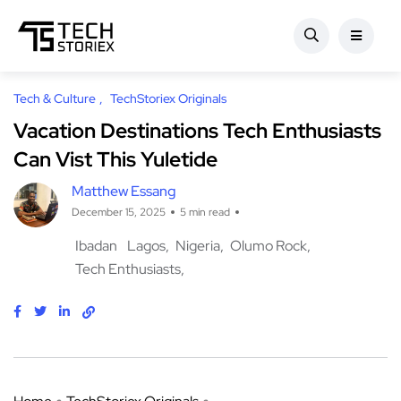
Tech & Culture
TechStoriex Originals
Vacation Destinations Tech Enthusiasts
Can Vist This Yuletide
Matthew Essang
December 15, 2025
5 min read
Ibadan
Lagos
Nigeria
Olumo Rock
Tech Enthusiasts