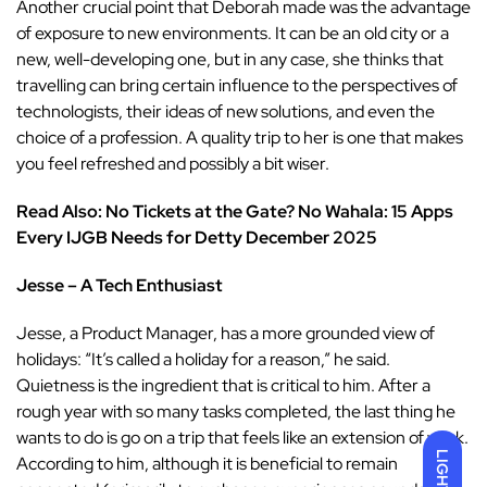
Another crucial point that Deborah made was the advantage
of exposure to new environments. It can be an old city or a
new, well-developing one, but in any case, she thinks that
travelling can bring certain influence to the perspectives of
technologists, their ideas of new solutions, and even the
choice of a profession. A quality trip to her is one that makes
you feel refreshed and possibly a bit wiser.
Read Also: No Tickets at the Gate? No Wahala: 15 Apps
Every IJGB Needs for Detty December 2025
Jesse – A Tech Enthusiast
Jesse, a Product Manager, has a more grounded view of
holidays: “It’s called a holiday for a reason,” he said.
Quietness is the ingredient that is critical to him. After a
rough year with so many tasks completed, the last thing he
wants to do is go on a trip that feels like an extension of work.
LIGHT
According to him, although it is beneficial to remain