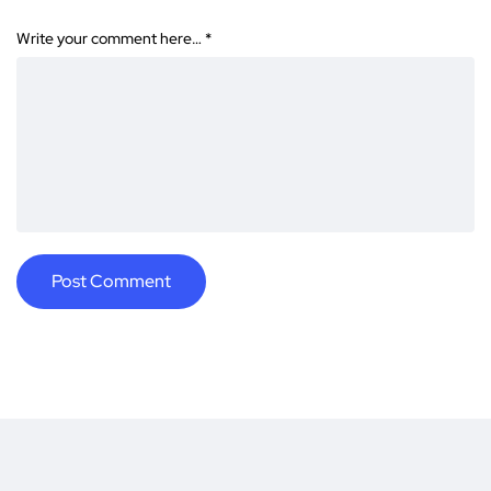
Write your comment here…
*