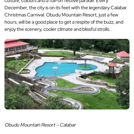
culture, colours and a full-on festive parade. Every
December, the city is on its feet with the legendary Calabar
Christmas Carnival. Obudu Mountain Resort, just a few
hours, will be a good place to get a respite of the buzz, and
enjoy the scenery, cooler climate and blissful strolls.
Obudu Mountain Resort – Calabar