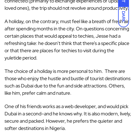
connected (primarily to exchange experiences or update
loved ones), the trip should not revolve around productivity.
DARK
A holiday, on the contrary, must feel like a breath of fresh air
after spending months in the city. On questions concerning
certain places that would appeal to techies, Jesse had a
refreshing take: he doesn’t think that there’s a specific place
or that there are places for techies to visit during the
yuletide period.
The choice of a holiday is more personal to him. There are
those who enjoy the hustle and bustle of tourist destinations
such as Dubai due to the fun and side attractions. Others,
like him, prefer calm and nature.
One of his friends works as a web developer, and would pick
Dubai in a second–and he knows why. It is also modern, lively,
secure and packed. However, he prefers the quieter and
softer destinations in Nigeria.