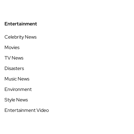
Entertainment
Celebrity News
Movies
TV News
Disasters
Music News
Environment
Style News
Entertainment Video