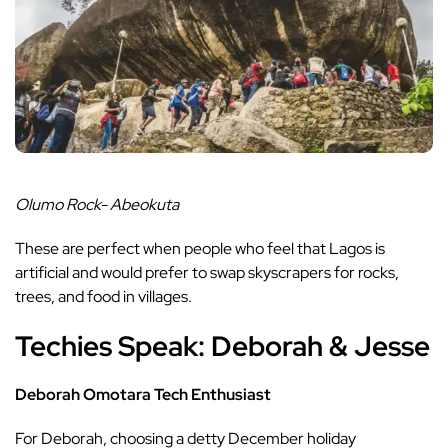
Olumo Rock- Abeokuta
These are perfect when people who feel that Lagos is
artificial and would prefer to swap skyscrapers for rocks,
trees, and food in villages.
Techies Speak: Deborah & Jesse
Deborah Omotara Tech Enthusiast
For Deborah, choosing a
detty December
holiday