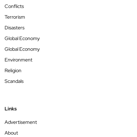
Conflicts
Terrorism
Disasters
Global Economy
Global Economy
Environment
Religion
Scandals
Links
Advertisement
About