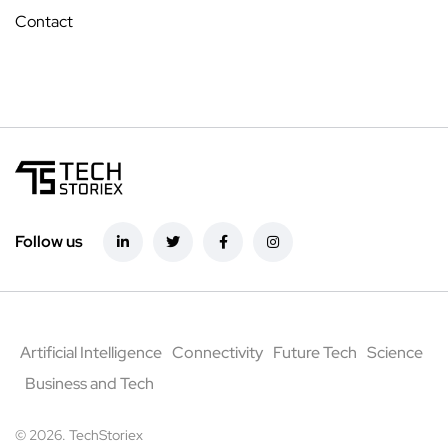
Contact
Follow us
Artificial Intelligence
Connectivity
Future Tech
Science
Business and Tech
© 2026. TechStoriex