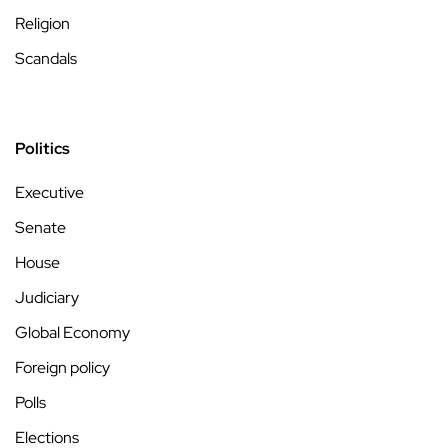
Religion
Scandals
Politics
Executive
Senate
House
Judiciary
Global Economy
Foreign policy
Polls
Elections