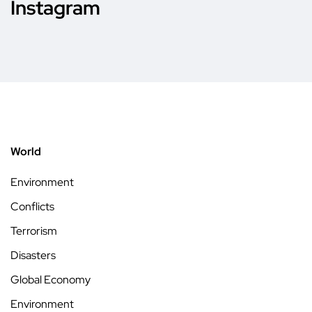
Instagram
World
Environment
Conflicts
Terrorism
Disasters
Global Economy
Environment