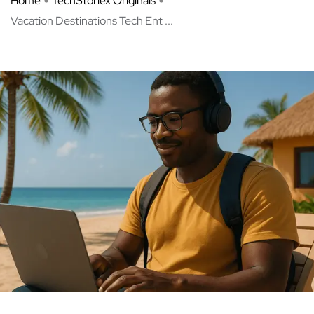
Home
TechStoriex Originals
Vacation Destinations Tech Ent ...