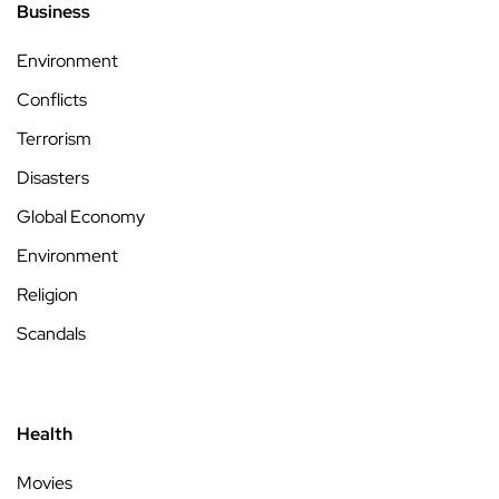
Business
Environment
Conflicts
Terrorism
Disasters
Global Economy
Environment
Religion
Scandals
Health
Movies