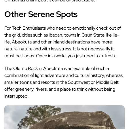
Other Serene Spots
For Tech Enthusiasts who need to emotionally check out of
the grid, cities such as Ibadan, towns in Osun State like Ile-
Ife, Abeokuta and other inland destinations have more
natural nature and with less stress. It is not necessarily it
must be Lagos. Once in a while, you just need to refresh.
The Olumo Rock in Abeokuta is an example of such a
combination of light adventure and cultural history, whereas
smaller towns and resorts in the Southwest or Middle Belt
offer greenery, rivers, and a place to think without being
interrupted.