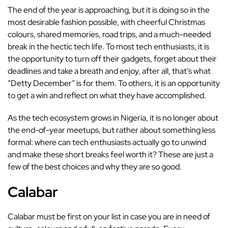
The end of the year is approaching, but it is doing so in the
most desirable fashion possible, with cheerful Christmas
colours, shared memories, road trips, and a much-needed
break in the hectic tech life. To most tech enthusiasts, it is
the opportunity to turn off their gadgets, forget about their
deadlines and take a breath and enjoy, after all, that’s what
“Detty December” is for them. To others, it is an opportunity
to get a win and reflect on what they have accomplished.
As the tech ecosystem grows in Nigeria, it is no longer about
the end-of-year meetups, but rather about something less
formal: where can tech enthusiasts actually go to unwind
and make these short breaks feel worth it? These are just a
few of the best choices and why they are so good.
Calabar
Calabar must be first on your list in case you are in need of