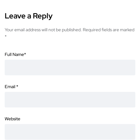
Leave a Reply
Your email address will not be published.
Required fields are marked
*
Full Name
*
Email
*
Website