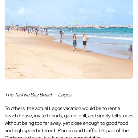
The Tarkwa Bay Beach – Lagos
To others, the actual Lagos vacation would be to rent a
beach house, invite friends, game, grill, and simply tell stories
without being too far away, yet close enough to good food
and high speed internet. Plan around traffic. It’s part of the
Christmas charm, but it can be unpredictable.