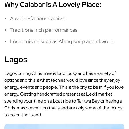
Why Calabar is A Lovely Place:
A world-famous carnival
Traditional rich performances.
Local cuisine such as Afang soup and nkwobi.
Lagos
Lagos during Christmas is loud, busy and has a variety of
options and this is what techies would love since they enjoy
energy, events and people. This is the city to be in if you love
energy. Getting handcrafted presents at Lekki market,
spending your time on a boat ride to Tarkwa Bay or having a
Christmas concert on the Island are only some of the things
to do on the Island.