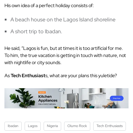
His own idea of a perfect holiday consists of:
A beach house on the Lagos Island shoreline
A short trip to Ibadan.
He said, “Lagos is fun, but at times it is too artificial for me.
To him, the true vacation is getting in touch with nature, not
with nightlife or city sounds.
As
Tech Enthusiast
s, what are your plans this yuletide?
Ibadan
Lagos
Nigeria
Olumo Rock
Tech Enthusiasts