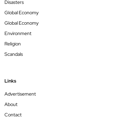
Disasters
Global Economy
Global Economy
Environment
Religion
Scandals
Links
Advertisement
About
Contact