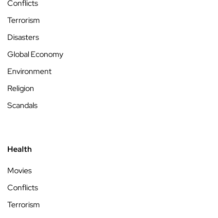
Conflicts
Terrorism
Disasters
Global Economy
Environment
Religion
Scandals
Health
Movies
Conflicts
Terrorism