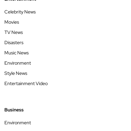
Celebrity News
Movies
TV News
Disasters
Music News
Environment
Style News
Entertainment Video
Business
Environment