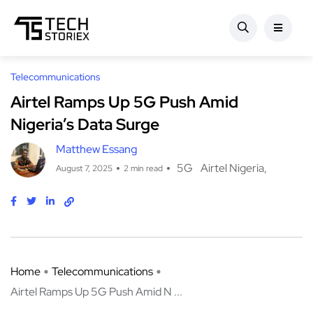
Telecommunications
Airtel Ramps Up 5G Push Amid
Nigeria’s Data Surge
Matthew Essang
5G
Airtel Nigeria
August 7, 2025
2 min read
Home
Telecommunications
Airtel Ramps Up 5G Push Amid N ...