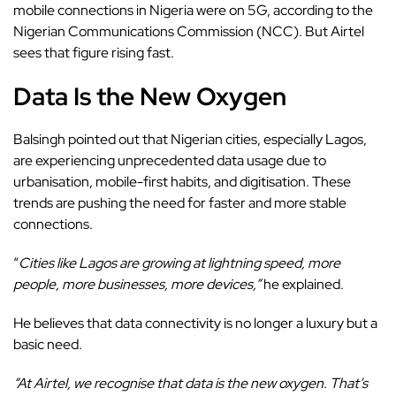
mobile connections in Nigeria were on 5G, according to the
Nigerian Communications Commission (NCC). But Airtel
sees that figure rising fast.
Data Is the New Oxygen
Balsingh pointed out that Nigerian cities, especially Lagos,
are experiencing unprecedented data usage due to
urbanisation, mobile-first habits, and digitisation. These
trends are pushing the need for faster and more stable
connections.
“
Cities like Lagos are growing at lightning speed, more
people, more businesses, more devices,”
he explained.
He believes that data connectivity is no longer a luxury but a
basic need.
“At Airtel, we recognise that data is the new oxygen. That’s