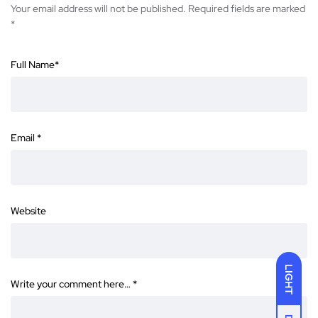
Your email address will not be published.
Required fields are marked
*
Full Name
*
Email
*
Website
LIGHT
Write your comment here…
*