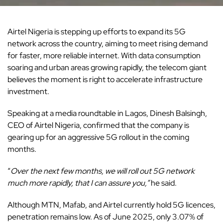
Airtel Nigeria is stepping up efforts to expand its 5G
network across the country, aiming to meet rising demand
for faster, more reliable internet. With data consumption
soaring and urban areas growing rapidly, the telecom giant
believes the moment is right to accelerate
infrastructure
investment.
Speaking at a media roundtable in Lagos, Dinesh Balsingh,
CEO of Airtel Nigeria, confirmed that the company is
gearing up for an aggressive 5G rollout in the coming
months.
“
Over the next few months, we will roll out 5G network
much more rapidly, that I can assure you,”
he said.
Although MTN, Mafab, and Airtel currently hold 5G licences,
penetration remains low. As of June 2025, only 3.07% of