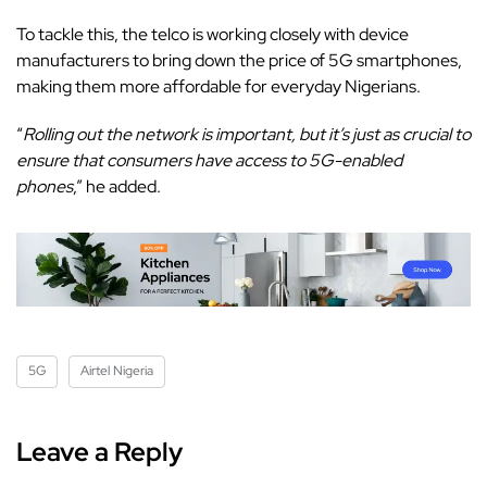
To tackle this, the telco is working closely with device
manufacturers to bring down the price of 5G smartphones,
making them more affordable for everyday Nigerians.
“
Rolling out the network is important, but it’s just as crucial to
ensure that consumers have access to 5G-enabled
phones
,” he added.
5G
Airtel Nigeria
Leave a Reply