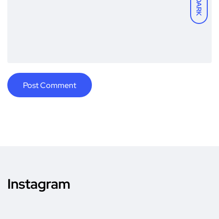
DARK
Instagram