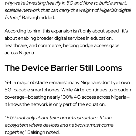
why we’re investing heavily in 5G and fibre to build a smart,
scalable network that can carry the weight of Nigeria’s digital
future,
” Balsingh added.
According to him, this expansion isn’t only about speed—it’s
about enabling broader digital services in education,
healthcare, and commerce, helping bridge access gaps
across Nigeria.
The Device Barrier Still Looms
Yet, a major obstacle remains: many Nigerians don’t yet own
5G-capable smartphones. While Airtel continues to broaden
coverage
—boasting nearly 100% 4G access across Nigeria—
it knows the network is only part of the equation.
“
5G is not only about telecom infrastructure. It’s an
ecosystem where devices and networks must come
together,
” Balsingh noted.