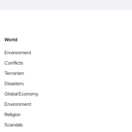
World
Environment
Conflicts
Terrorism
Disasters
Global Economy
Environment
Religion
Scandals