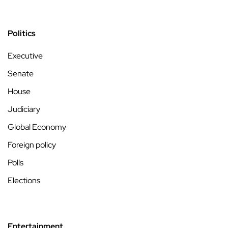
Politics
Executive
Senate
House
Judiciary
Global Economy
Foreign policy
Polls
Elections
Entertainment