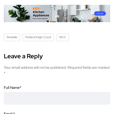
9mobile
Federal High Court
NCC
Leave a Reply
Your email address will not be published.
Required fields are marked
*
Full Name
*
Email
*