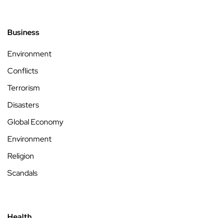
Business
Environment
Conflicts
Terrorism
Disasters
Global Economy
Environment
Religion
Scandals
Health