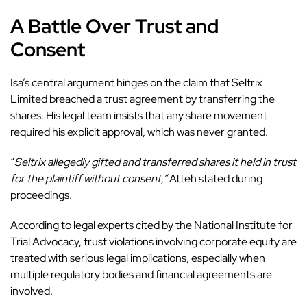
A Battle Over Trust and
Consent
Isa’s
central argument
hinges on the claim that Seltrix
Limited breached a trust agreement by transferring the
shares. His legal team insists that any share movement
required his explicit approval, which was never granted.
“
Seltrix allegedly gifted and transferred shares it held in trust
for the plaintiff without consent,”
Atteh stated during
proceedings.
According to legal experts cited by the National Institute for
Trial Advocacy, trust violations involving corporate equity are
treated with serious legal implications, especially when
multiple regulatory bodies and financial agreements are
involved.