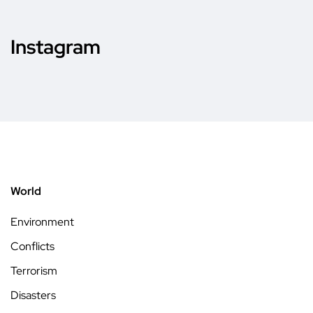
Instagram
World
Environment
Conflicts
Terrorism
Disasters