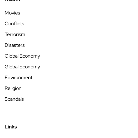
Movies
Conflicts
Terrorism
Disasters
Global Economy
Global Economy
Environment
Religion
Scandals
Links