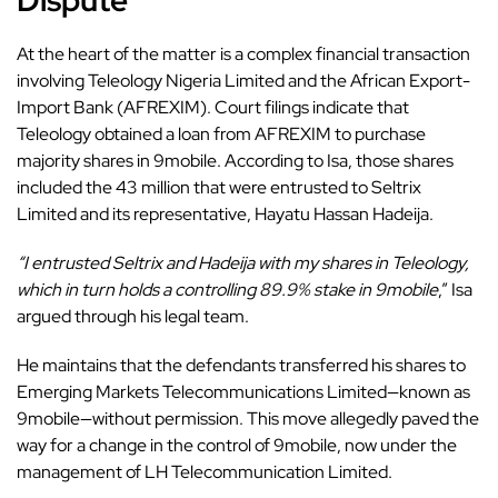
Dispute
At the heart of the matter is a complex financial transaction
involving Teleology Nigeria Limited and the African Export-
Import Bank (AFREXIM). Court filings indicate that
Teleology obtained a loan from AFREXIM to purchase
majority shares in 9mobile. According to Isa, those shares
included the 43 million that were entrusted to Seltrix
Limited and its representative, Hayatu Hassan Hadeija.
“I entrusted Seltrix and Hadeija with my shares in Teleology,
which in turn holds a controlling 89.9% stake in 9mobile
,” Isa
argued through his legal team.
He maintains that the defendants transferred his shares to
Emerging Markets Telecommunications Limited—known as
9mobile—without permission. This move allegedly paved the
way for a change in the control of 9mobile, now under the
management of LH Telecommunication Limited.