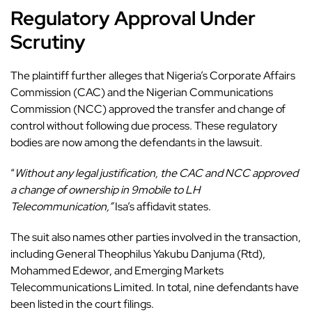
Regulatory Approval Under
Scrutiny
The plaintiff further alleges that Nigeria’s Corporate Affairs
Commission (CAC) and the Nigerian Communications
Commission (NCC) approved the transfer and change of
control without following due process. These regulatory
bodies are now among the defendants in the lawsuit.
“
Without any legal justification, the CAC and NCC approved
a change of ownership in 9mobile to LH
Telecommunication,”
Isa’s affidavit states.
The suit also names other parties involved in the transaction,
including General Theophilus Yakubu Danjuma (Rtd),
Mohammed Edewor, and Emerging Markets
Telecommunications Limited. In total, nine defendants have
been listed in the court filings.