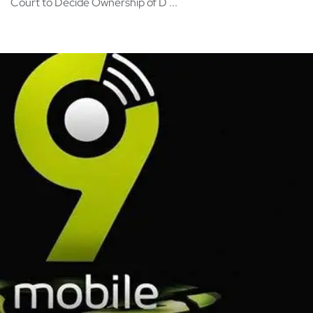
Court to Decide Ownership of D ...