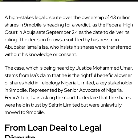
A high-stakes legal dispute over the ownership of 43 million
shares in
9mobile
is heading for a verdict, as the Federal High
Court in Abuja sets September 24 as the date to deliver its
ruling. The decision follows a suit filed by businessman
Abubakar Ismaila Isa, who insists his shares were transferred
without his knowledge or consent.
The case, which is being heard by Justice Mohammed Umar,
stems from Isa’s claim that he is the rightful beneficial owner
of shares held in Teleology Nigeria Limited, a key stakeholder
in 9mobile. Represented by Senior Advocate of Nigeria,
Femi Atteh, Isa is asking the court to declare that the shares
were held in trust by Seltrix Limited but were unlawfully
moved to 9mobile.
From Loan Deal to Legal