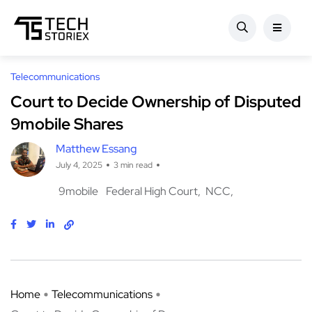
Telecommunications
Court to Decide Ownership of Disputed
9mobile Shares
Matthew Essang
July 4, 2025
3 min read
9mobile
Federal High Court
NCC
Home
Telecommunications