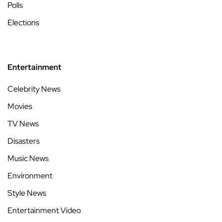
Polls
Elections
Entertainment
Celebrity News
Movies
TV News
Disasters
Music News
Environment
Style News
Entertainment Video