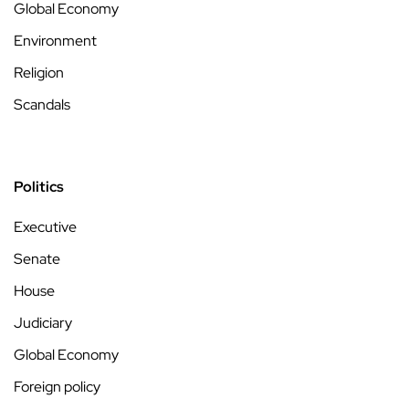
Global Economy
Environment
Religion
Scandals
Politics
Executive
Senate
House
Judiciary
Global Economy
Foreign policy