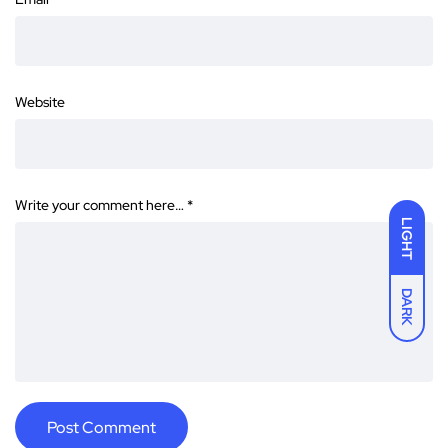
Website
Write your comment here…
*
LIGHT
DARK