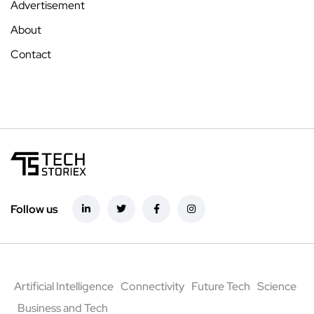
Advertisement
About
Contact
Follow us
Artificial Intelligence
Connectivity
Future Tech
Science
Business and Tech