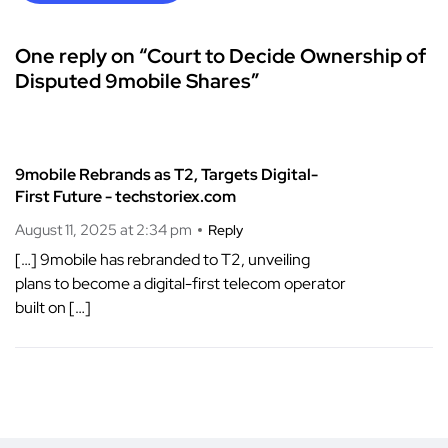
One reply on “Court to Decide Ownership of
Disputed 9mobile Shares”
9mobile Rebrands as T2, Targets Digital-
First Future - techstoriex.com
August 11, 2025 at 2:34 pm
Reply
[…] 9mobile has rebranded to T2, unveiling
plans to become a digital-first telecom operator
built on […]