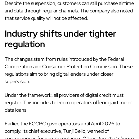
Despite the suspension, customers can still purchase airtime
and data through regular channels. The company also noted
that service quality will not be affected.
Industry shifts under tighter
regulation
The changes stem from rules introduced by the Federal
Competition and Consumer Protection Commission. These
regulations aim to bring digital lenders under closer
supervision.
Under the framework, all providers of digital credit must
register. This includes telecom operators offering airtime or
data loans.
Earlier, the FCCPC gave operators until April 2026 to
comply. Its chief executive, Tunji Bello, warned of
consequences for non-compliance.
“Operators that choose