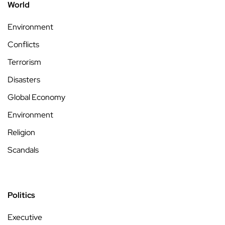
World
Environment
Conflicts
Terrorism
Disasters
Global Economy
Environment
Religion
Scandals
Politics
Executive