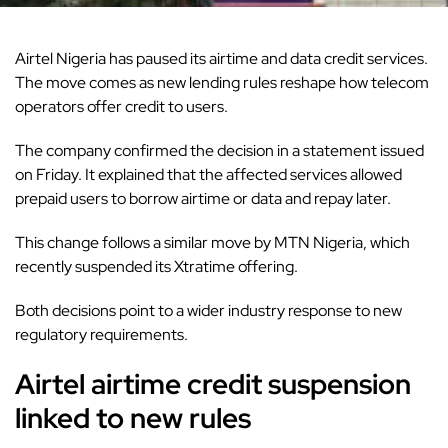
Airtel Nigeria has paused its airtime and data credit services.
The move comes as new
lending rules
reshape how telecom
operators offer credit to users.
The company confirmed the decision in a statement issued
on Friday. It explained that the affected services allowed
prepaid users to borrow airtime or data and repay later.
This change follows a similar move by MTN Nigeria, which
recently suspended its Xtratime offering.
Both decisions point to a wider industry response to new
regulatory requirements.
Airtel airtime credit suspension
linked to new rules