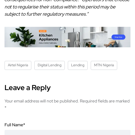
not to regularise their status within this period may be
subject to further regulatory measures.”
Airtel Nigeria
Digital Lending
Lending
MTN Nigeria
Leave a Reply
Your email address will not be published.
Required fields are marked
*
Full Name
*