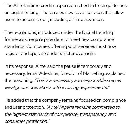
The
Airtel
airtime credit suspension is tied to fresh guidelines
on digital lending. These rules now cover services that allow
users to access credit, including airtime advances.
The regulations, introduced under the Digital Lending
framework, require providers to meet new compliance
standards. Companies offering such services must now
register and operate under stricter oversight.
In its response, Airtel said the pause is temporary and
necessary. Ismail Adeshina, Director of Marketing, explained
the reasoning.
“This is a necessary and responsible step as
we align our operations with evolving requirements.”
He added that the company remains focused on compliance
and user protection.
“Airtel Nigeria remains committed to
the highest standards of compliance, transparency, and
consumer protection.”