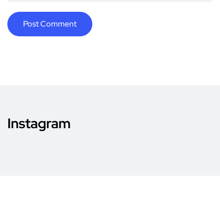
Instagram