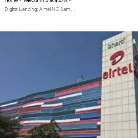
Home
Telecommunications
Digital Lending: Airtel NG &am ...