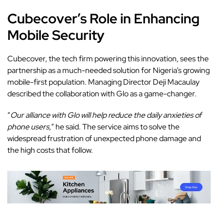
Cubecover’s Role in Enhancing
Mobile Security
Cubecover
, the tech firm powering this innovation, sees the
partnership as a much-needed solution for Nigeria’s growing
mobile-first population. Managing Director Deji Macaulay
described the collaboration with Glo as a game-changer.
“
Our alliance with Glo will help reduce the daily anxieties of
phone users,
” he said. The service aims to solve the
widespread frustration of unexpected phone damage and
the high costs that follow.