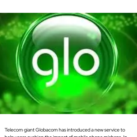
Telecom
giant Globacom has introduced a new service to