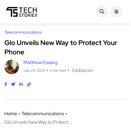
Telecommunications
Glo Unveils New Way to Protect Your
Phone
Matthew Essang
Globacom
July 24, 2025
2 min read
Home
Telecommunications
Glo Unveils New Way to Protect ...