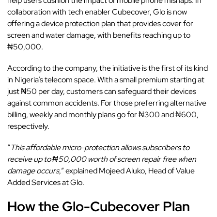
help users cushion the impact of mobile phone mishaps. In
collaboration with tech enabler Cubecover, Glo is now
offering a device protection plan that provides cover for
screen and water damage, with benefits reaching up to
₦50,000.
According to the company, the initiative is the first of its kind
in Nigeria’s telecom space. With a small premium starting at
just ₦50 per day, customers can safeguard their devices
against common accidents. For those preferring alternative
billing, weekly and monthly plans go for ₦300 and ₦600,
respectively.
“
This affordable micro-protection allows subscribers to
receive up to ₦50,000 worth of screen repair free when
damage occurs,
” explained Mojeed Aluko, Head of Value
Added Services at Glo.
How the Glo-Cubecover Plan