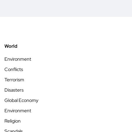
World
Environment
Conflicts
Terrorism
Disasters
Global Economy
Environment
Religion
Scandals