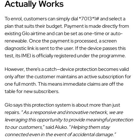
Actually Works
To enrol, customers can simply dial *7013*1# and select a
plan that suits their budget. Payment is made directly from
existing Glo airtime and can be set as one-time or auto-
renewable. Once the payment is processed, a screen
diagnostic link is sent to the user. If the device passes this
test, its IMEI is officially registered under the programme.
However, there’s a catch—device protection becomes valid
only after the customer maintains an active subscription for
one full month. This means immediate claims are off the
table for new subscribers.
Glo says this protection system is about more than just
repairs. “
As a responsive and innovative network, we are
leveraging this opportunity to provide meaningful protection
to our customers,
” said Aluko. “
Helping them stay
connected even in the event of accidental damage.”