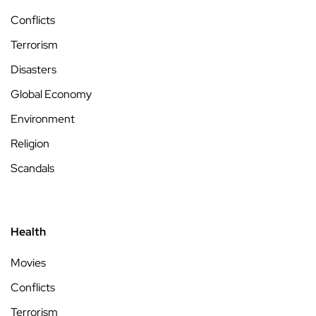
Conflicts
Terrorism
Disasters
Global Economy
Environment
Religion
Scandals
Health
Movies
Conflicts
Terrorism