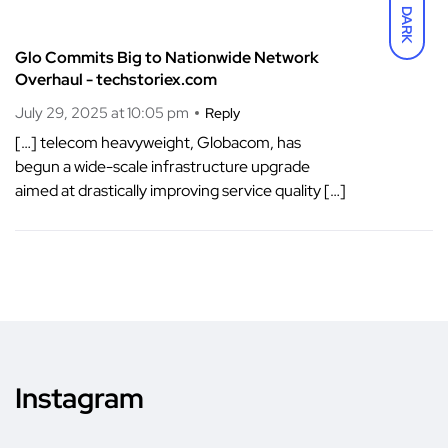
DARK
Glo Commits Big to Nationwide Network
Overhaul - techstoriex.com
July 29, 2025 at 10:05 pm
Reply
[…] telecom heavyweight, Globacom, has
begun a wide-scale infrastructure upgrade
aimed at drastically improving service quality […]
Instagram