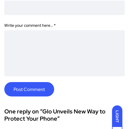
Write your comment here…
*
One reply on “Glo Unveils New Way to
LIGHT
Protect Your Phone”