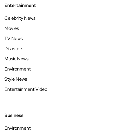
Entertainment
Celebrity News
Movies
TV News
Disasters
Music News
Environment
Style News
Entertainment Video
Business
Environment