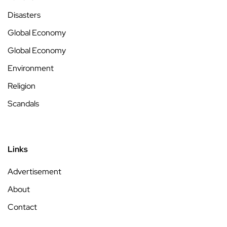
Disasters
Global Economy
Global Economy
Environment
Religion
Scandals
Links
Advertisement
About
Contact