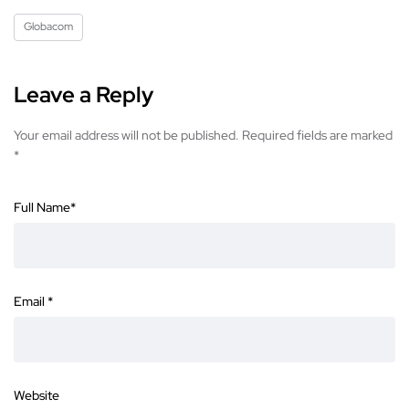
Globacom
Leave a Reply
Your email address will not be published.
Required fields are marked
*
Full Name
*
Email
*
Website