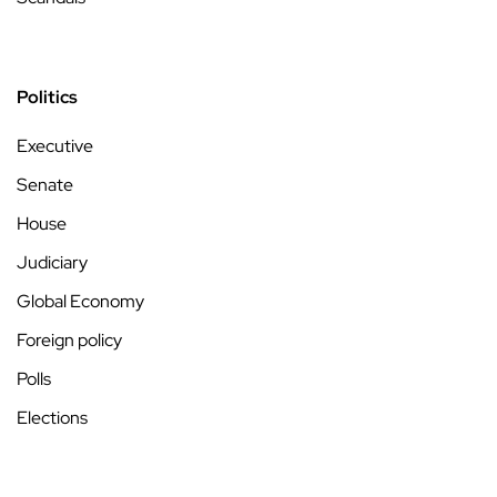
Politics
Executive
Senate
House
Judiciary
Global Economy
Foreign policy
Polls
Elections