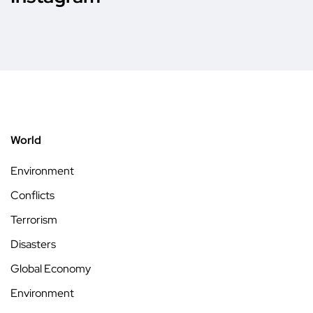
World
Environment
Conflicts
Terrorism
Disasters
Global Economy
Environment