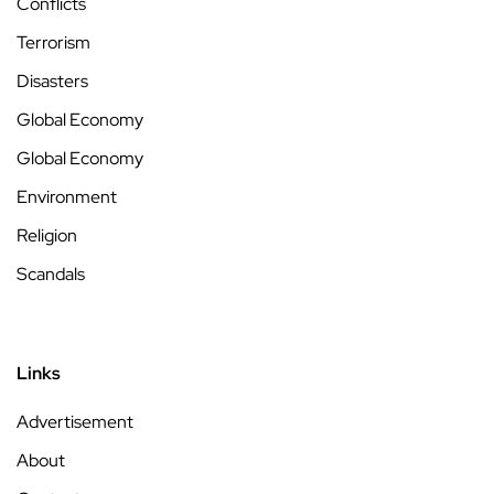
Conflicts
Terrorism
Disasters
Global Economy
Global Economy
Environment
Religion
Scandals
Links
Advertisement
About