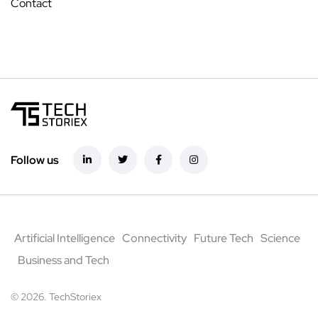
Contact
Follow us
Artificial Intelligence
Connectivity
Future Tech
Science
Business and Tech
© 2026. TechStoriex