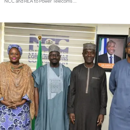
NCC and REA to Power Telecoms ...