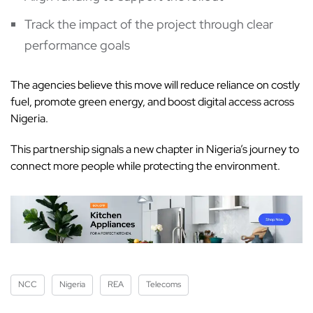
Track the impact of the project through clear
performance goals
The agencies believe this move will reduce reliance on costly
fuel, promote green energy, and boost digital access across
Nigeria.
This partnership signals a new chapter in Nigeria’s journey to
connect more people while protecting the environment.
NCC
Nigeria
REA
Telecoms