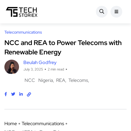
Telecommunications
NCC and REA to Power Telecoms with
Renewable Energy
Beulah Godfrey
July 3, 2025
2 min read
NCC
Nigeria
REA
Telecoms
Home
Telecommunications