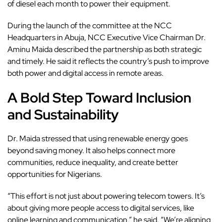
of diesel each month to power their equipment.
During the launch of the committee at the NCC
Headquarters in Abuja, NCC Executive Vice Chairman Dr.
Aminu Maida described the partnership as both strategic
and timely. He said it reflects the country’s push to improve
both power and digital access in remote areas.
A Bold Step Toward Inclusion
and Sustainability
Dr. Maida stressed that using renewable energy goes
beyond saving money. It also helps connect more
communities, reduce inequality, and create better
opportunities for Nigerians.
“This effort is not just about powering telecom towers. It’s
about giving more people access to digital services, like
online learning and communication,” he said. “We’re aligning