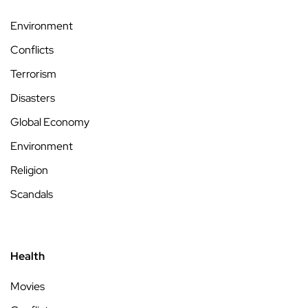
Environment
Conflicts
Terrorism
Disasters
Global Economy
Environment
Religion
Scandals
Health
Movies