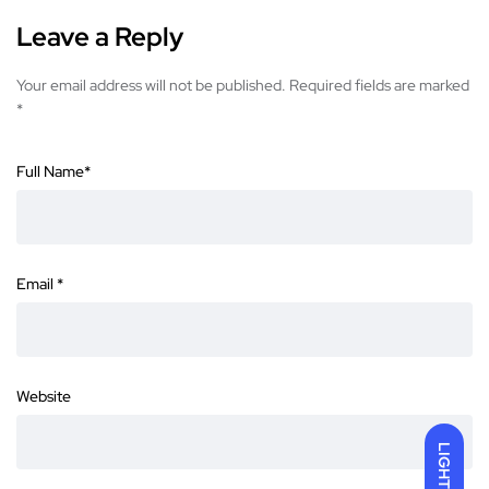
Leave a Reply
Your email address will not be published.
Required fields are marked
*
Full Name
*
Email
*
Website
LIGHT