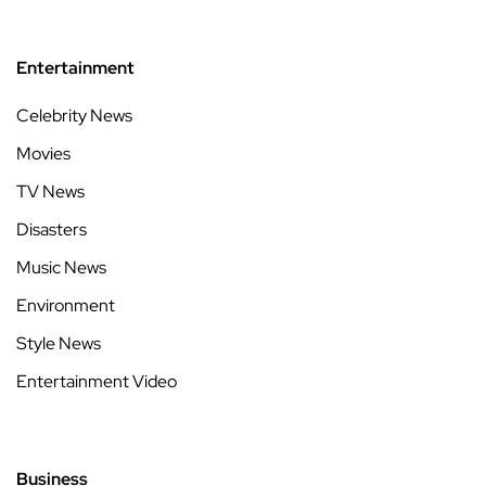
Entertainment
Celebrity News
Movies
TV News
Disasters
Music News
Environment
Style News
Entertainment Video
Business