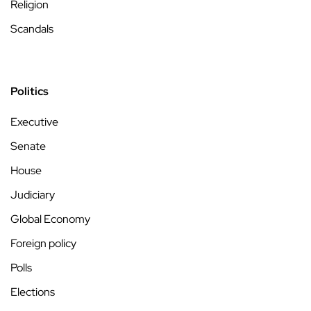
Religion
Scandals
Politics
Executive
Senate
House
Judiciary
Global Economy
Foreign policy
Polls
Elections