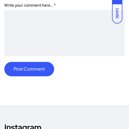
Write your comment here…
*
DARK
Instagram