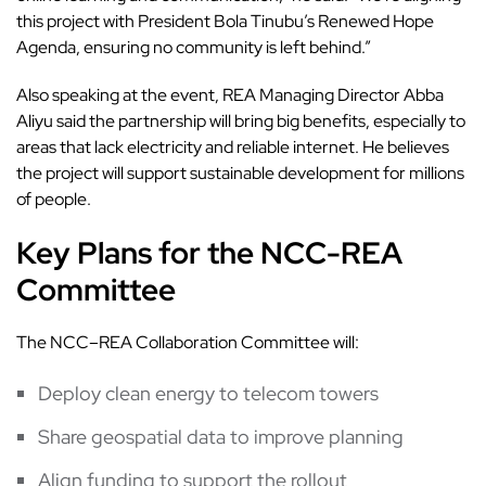
this project with President Bola Tinubu’s Renewed Hope
Agenda, ensuring no community is left behind.”
Also speaking at the event, REA Managing Director Abba
Aliyu said the partnership will bring big benefits, especially to
areas that lack electricity and reliable internet. He believes
the project will support sustainable development for millions
of people.
Key Plans for the NCC-REA
Committee
The NCC–REA Collaboration Committee will:
Deploy clean energy to telecom towers
Share geospatial data to improve planning
Align funding to support the rollout