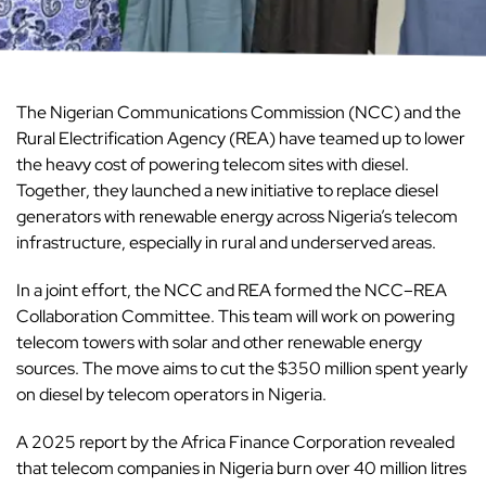
The Nigerian Communications Commission (NCC) and the
Rural Electrification Agency (REA) have teamed up to lower
the heavy cost of powering telecom sites with diesel.
Together, they launched a new initiative to replace diesel
generators with renewable energy across Nigeria’s telecom
infrastructure, especially in rural and underserved areas.
In a joint effort, the NCC and REA formed the NCC–REA
Collaboration Committee. This team will work on powering
telecom towers with solar and other renewable energy
sources. The move aims to cut the $350 million spent yearly
on diesel by telecom operators in Nigeria.
A 2025 report by the Africa Finance Corporation revealed
that telecom companies in Nigeria burn over 40 million litres