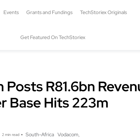
Events
Grants and Fundings
TechStoriex Originals
Get Featured On TechStoriex
Posts R81.6bn Reven
r Base Hits 223m
g
South-Africa
Vodacom
2 min read