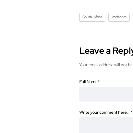
South-Africa
Vodacom
Leave a Repl
Your email address will not be
Full Name
*
Write your comment here…
*