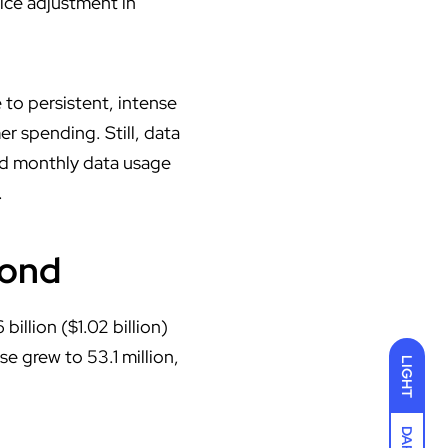
rice adjustment in
 to persistent, intense
r spending. Still, data
nd monthly data usage
.
yond
llion ($1.02 billion)
e grew to 53.1 million,
LIGHT
DARK