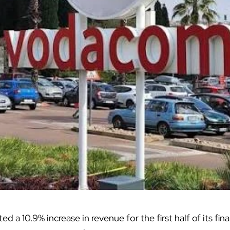
ed a 10.9% increase in revenue for the first half of its fina