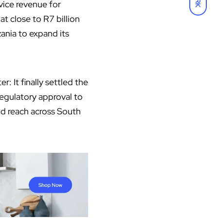
vice revenue for
at close to R7 billion
ania to expand its
 It finally settled the
regulatory approval to
nd reach across South