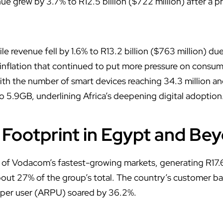
e grew by 3.7% to R12.5 billion ($722 million) after a p
 revenue fell by 1.6% to R13.2 billion ($763 million) due
 inflation that continued to put more pressure on consume
th the number of smart devices reaching 34.3 million a
to 5.9GB, underlining Africa’s deepening digital adoption
Footprint in Egypt and Be
f Vodacom’s fastest-growing markets, generating R17.6 bi
bout 27% of the group’s total. The country’s customer bas
 per user (ARPU) soared by 36.2%.