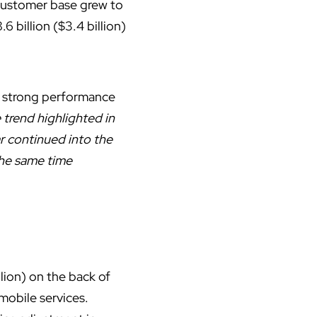
 customer base grew to
6 billion ($3.4 billion)
s strong performance
trend highlighted in
r continued into the
 the same time
llion) on the back of
mobile services.