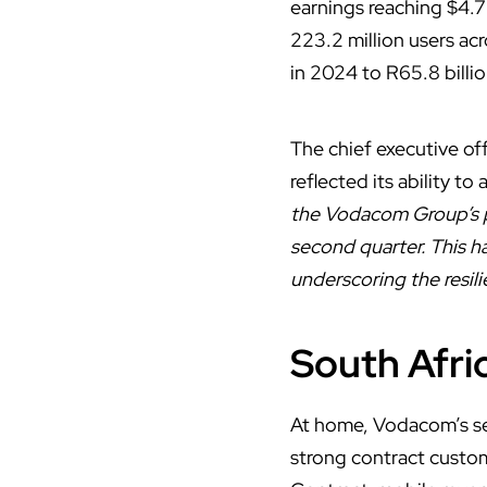
earnings reaching $4.7
223.2 million users acr
in 2024 to R65.8 billio
The chief executive o
reflected its ability t
the Vodacom Group’s pe
second quarter. This ha
underscoring the resili
South Afr
At home,
Vodacom’s
se
strong contract custom