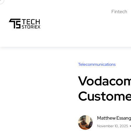
Fintech
Telecommunications
Vodacom 
Custome
Matthew Essan
November 10, 2025