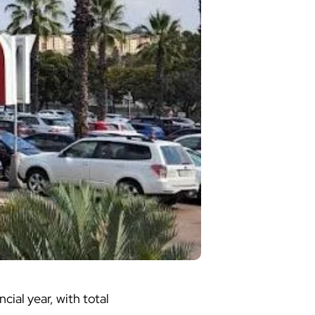
ncial year, with total