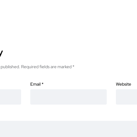
y
 published.
Required fields are marked
*
Email
*
Website