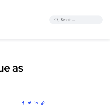
ue as