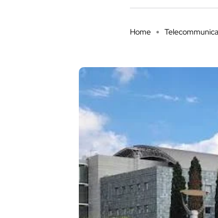
Home
Telecommunica