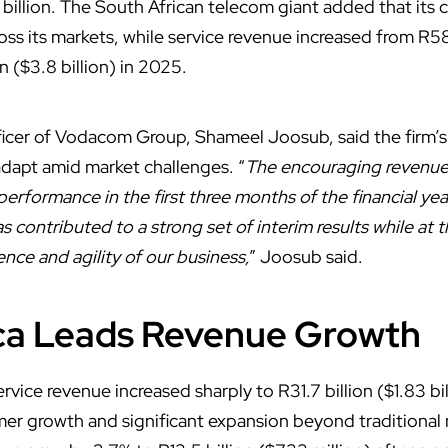
 billion. The South African telecom giant added that its
oss its markets, while service revenue increased from R58.
n ($3.8 billion) in 2025.
fficer of Vodacom Group, Shameel Joosub, said the firm’
o adapt amid market challenges. “
The encouraging revenue 
rformance in the first three months of the financial yea
s contributed to a strong set of interim results while at
ence and agility of our business,
” Joosub said.
ica Leads Revenue Growth
rvice revenue increased sharply to R31.7 billion ($1.83 bi
er growth and significant expansion beyond traditional 