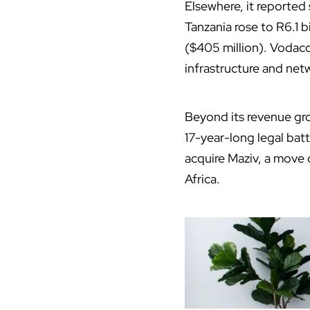
Elsewhere, it reported
Tanzania rose to R6.1 b
($405 million). Vodaco
infrastructure and net
Beyond its revenue gro
17-year-long legal batt
acquire Maziv, a move 
Africa.