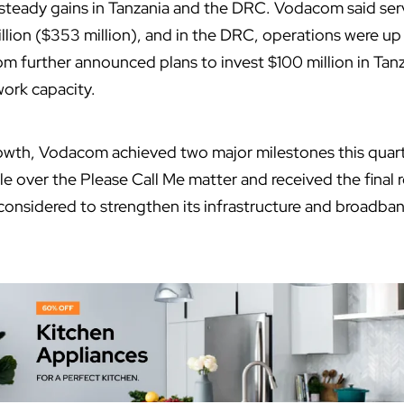
 steady gains in Tanzania and the DRC. Vodacom said ser
illion ($353 million), and in the DRC, operations were up 
m further announced plans to invest $100 million in Tanz
work capacity.
wth, Vodacom achieved two major milestones this quarter:
le over the Please Call Me matter and received the final 
considered to strengthen its infrastructure and broadba