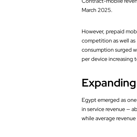
Contract-mobile revenu
March 2025.
However, prepaid mobile
competition as well as
consumption surged wi
per device increasing 
Expanding 
Egypt emerged as one o
in service revenue — a
while average revenue