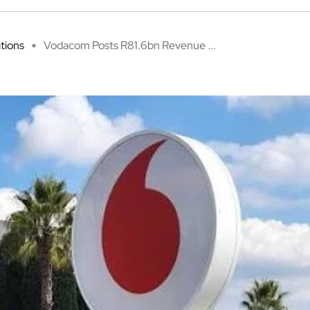
tions
Vodacom Posts R81.6bn Revenue ...