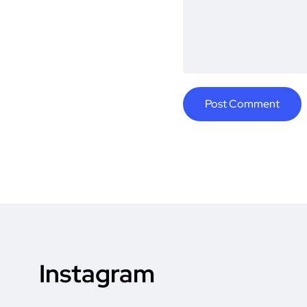
Instagram