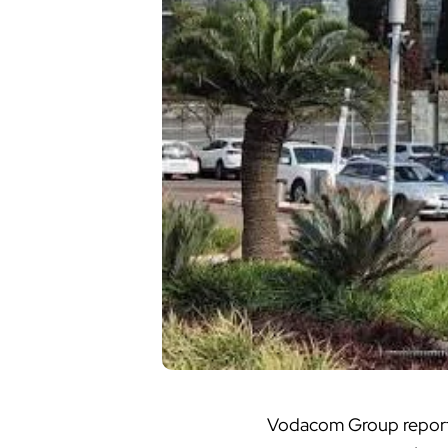
Vodacom Group
report