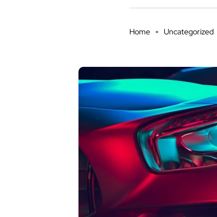
Home
Uncategorized