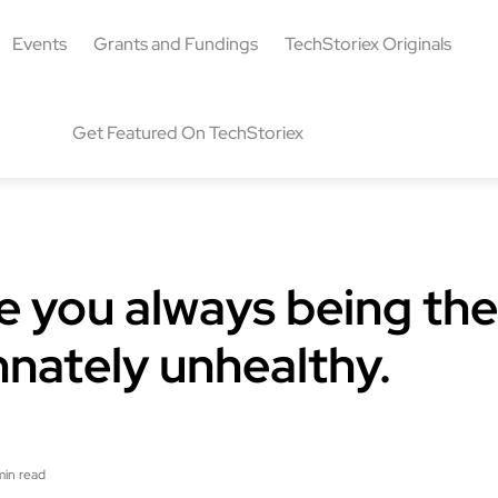
Events
Grants and Fundings
TechStoriex Originals
Get Featured On TechStoriex
le you always being the
innately unhealthy.
min read