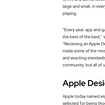
large and small, in eve
playing.
“Every year, app and 
the best of the best,”
“Receiving an Apple D
made some of the most 
and exacting standards
community, but all of u
Apple Desi
Apple today named eig
selected for being tho