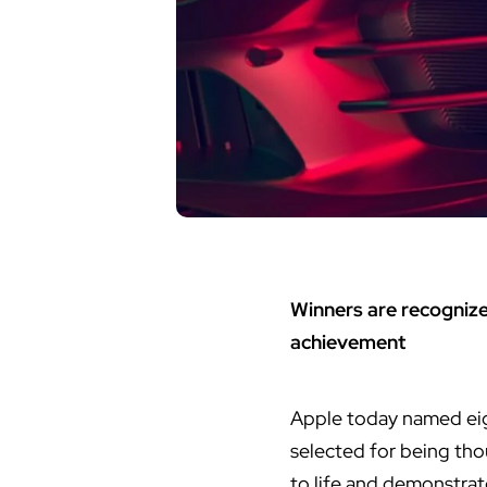
Winners are recognize
achievement
Apple today named eig
selected for being tho
to life and demonstra