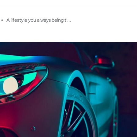
A lifestyle you always being t ...