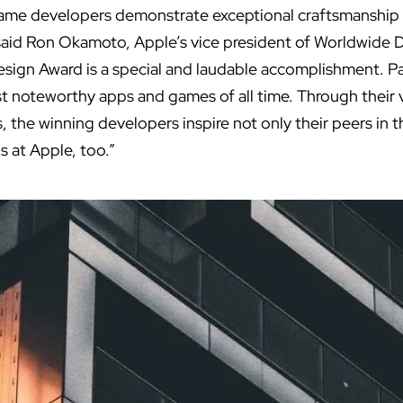
game developers demonstrate exceptional craftsmanship
 said Ron Okamoto, Apple’s vice president of Worldwide 
esign Award is a special and laudable accomplishment. P
noteworthy apps and games of all time. Through their v
, the winning developers inspire not only their peers in
s at Apple, too.”