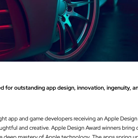
d for outstanding app design, innovation, ingenuity, an
ht app and game developers receiving an Apple Design
ughtful and creative. Apple Design Award winners bring d
te deep mastery of Apple technology. The apps spring u