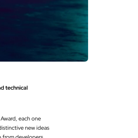
d technical
 Award, each one
istinctive new ideas
p from developers