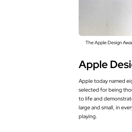
The Apple Design Award
Apple Desi
Apple today named
ei
selected for being tho
to life and demonstra
large and small, in eve
playing.