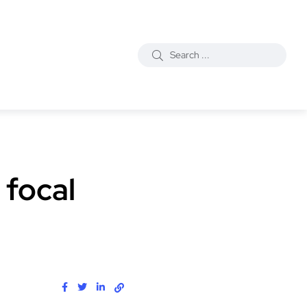
 focal