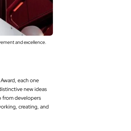
evement and excellence.
 Award, each one
istinctive new ideas
p from developers
working, creating, and