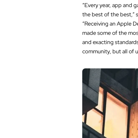
“Every year, app and 
the best of the best,”
“Receiving an Apple D
made some of the most 
and exacting standards
community, but all of u