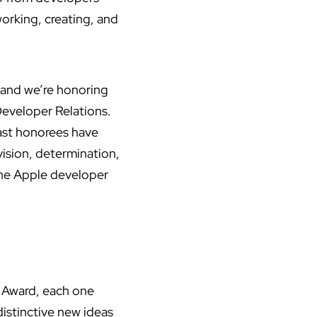
working, creating, and
 and we’re honoring
Developer Relations.
ast honorees have
ision, determination,
 the Apple developer
 Award, each one
istinctive new ideas