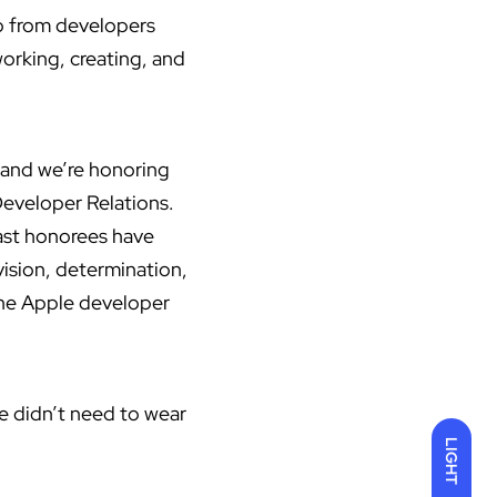
p from developers
working, creating, and
 and we’re honoring
Developer Relations.
ast honorees have
ision, determination,
 the Apple developer
we didn’t need to wear
LIGHT