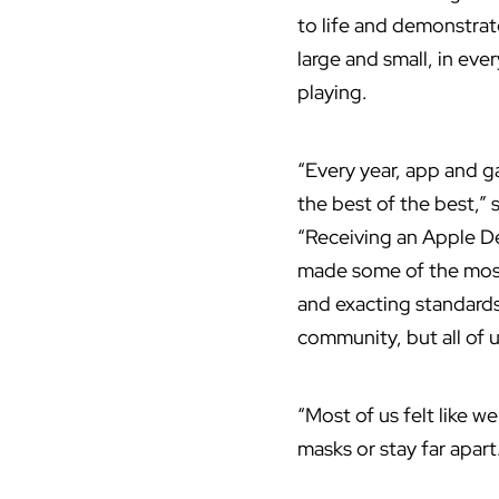
to life and demonstra
large and small, in eve
playing.
“Every year, app and 
the best of the best,”
“Receiving an Apple D
made some of the most 
and exacting standards
community, but all of u
“Most of us felt like 
masks or stay far apart