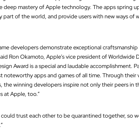
te deep mastery of Apple technology. The apps spring u
ry part of the world, and provide users with new ways of 
game developers demonstrate exceptional craftsmanship
 said Ron Okamoto, Apple’s vice president of Worldwide 
esign Award is a special and laudable accomplishment. P
noteworthy apps and games of all time. Through their v
, the winning developers inspire not only their peers in
s at Apple, too.”
we could trust each other to be quarantined together, so 
.”