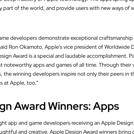
ry part of the world, and provide users with new ways of 
game developers demonstrate exceptional craftsmanship
 said Ron Okamoto, Apple’s vice president of Worldwide 
esign Award is a special and laudable accomplishment. P
noteworthy apps and games of all time. Through their v
, the winning developers inspire not only their peers in
s at Apple, too.”
gn Award Winners: Apps
ht app and game developers receiving an Apple Design
ughtful and creative. Apple Design Award winners bring d