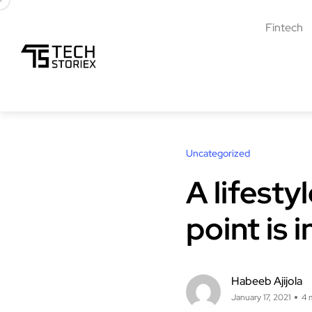
Fintech
Uncategorized
A lifesty
point is 
Habeeb Ajijola
January 17, 2021
4 