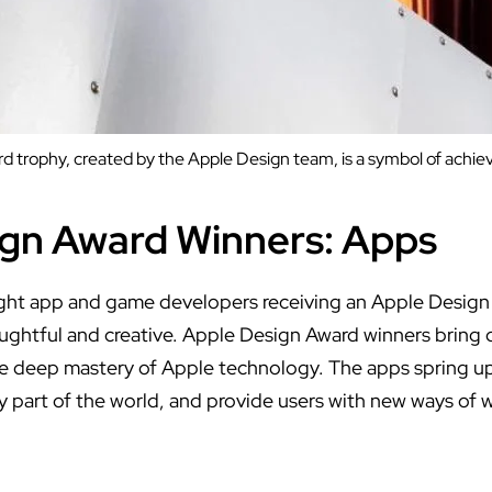
 trophy, created by the Apple Design team, is a symbol of achi
gn Award Winners: Apps
ght app and game developers receiving an Apple Design
ughtful and creative. Apple Design Award winners bring d
te deep mastery of Apple technology. The apps spring u
ry part of the world, and provide users with new ways of 