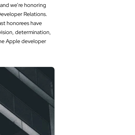
 and we’re honoring
Developer Relations.
ast honorees have
ision, determination,
 the Apple developer