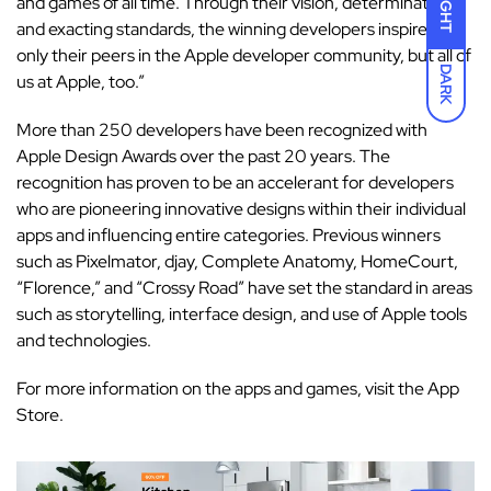
LIGHT
and games of all time. Through their vision, determination,
and exacting standards, the winning developers inspire not
only their peers in the Apple developer community, but all of
DARK
us at Apple, too.”
More than 250 developers have been recognized with
Apple Design Awards over the past 20 years. The
recognition has proven to be an accelerant for developers
who are pioneering innovative designs within their individual
apps and influencing entire categories. Previous winners
such as Pixelmator, djay, Complete Anatomy, HomeCourt,
“Florence,” and “Crossy Road” have set the standard in areas
such as storytelling, interface design, and use of Apple tools
and technologies.
For more information on the apps and games, visit the
App
Store
.