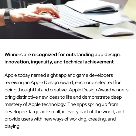
Winners are recognized for outstanding app design,
innovation, ingenuity, and technical achievement
Apple today named eight app and game developers
receiving an Apple Design Award, each one selected for
being thoughtful and creative. Apple Design Award winners
bring distinctive new ideas to life and demonstrate deep
mastery of Apple technology. The apps spring up from
developers large and small, in every part of the world, and
provide users with new ways of working, creating, and
playing.