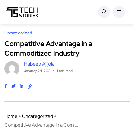
Uncategorized
Competitive Advantage in a
Commoditized Industry
Habeeb Ajijola
January 24, 2021
4 min read
Home
Uncategorized
Competitive Advantage in a Com ...