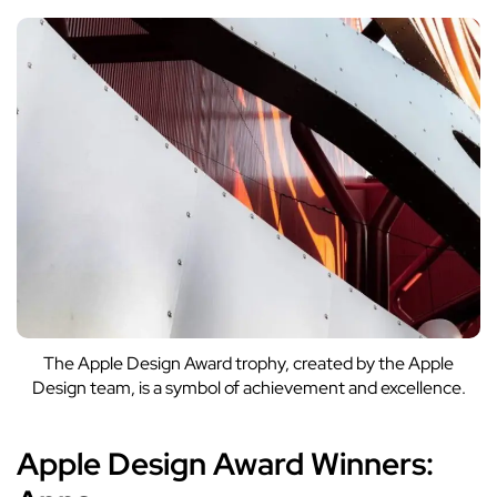
The Apple Design Award trophy, created by the Apple
Design team, is a symbol of achievement and excellence.
Apple Design Award Winners: