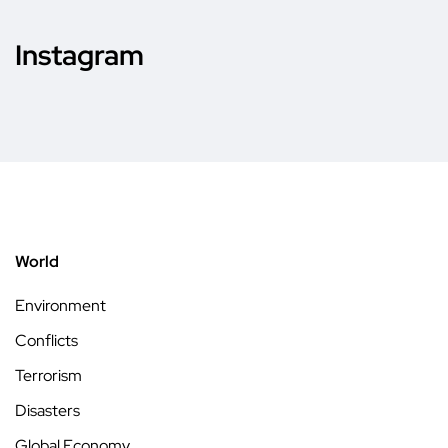
Instagram
World
Environment
Conflicts
Terrorism
Disasters
Global Economy