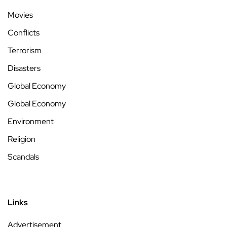
Movies
Conflicts
Terrorism
Disasters
Global Economy
Global Economy
Environment
Religion
Scandals
Links
Advertisement