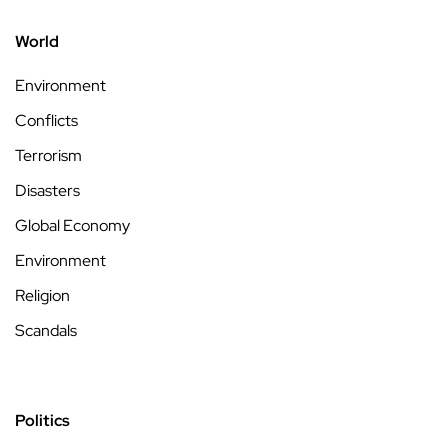
World
Environment
Conflicts
Terrorism
Disasters
Global Economy
Environment
Religion
Scandals
Politics