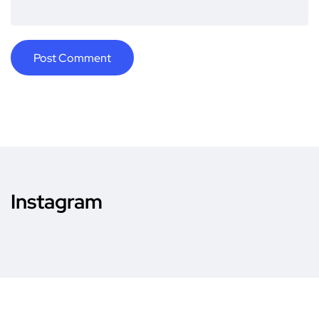
Instagram