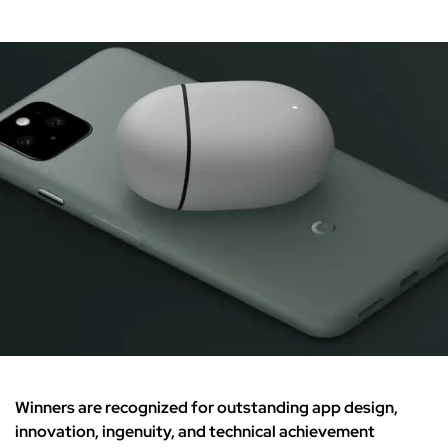
Winners are recognized for outstanding app design,
innovation, ingenuity, and technical achievement