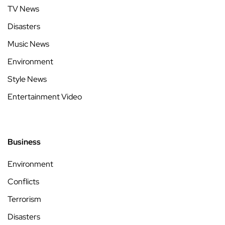
TV News
Disasters
Music News
Environment
Style News
Entertainment Video
Business
Environment
Conflicts
Terrorism
Disasters