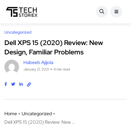
Uncategorized
Dell XPS 15 (2020) Review: New
Design, Familiar Problems
Habeeb Ajijola
January 21, 2021
4 min read
Home
Uncategorized
Dell XPS 15 (2020) Review: New ...