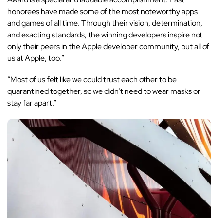
honorees have made some of the most noteworthy apps
and games of all time. Through their vision, determination,
and exacting standards, the winning developers inspire not
only their peers in the Apple developer community, but all of
us at Apple, too.”
“Most of us felt like we could trust each other to be
quarantined together, so we didn’t need to wear masks or
stay far apart.”