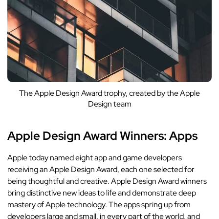
The Apple Design Award trophy, created by the Apple
Design team
Apple Design Award Winners: Apps
Apple today named eight app and game developers
receiving an Apple Design Award, each one selected for
being thoughtful and creative.
Apple Design Award winners
bring distinctive new ideas to life and demonstrate deep
mastery of Apple technology. The apps spring up from
developers large and small, in every part of the world, and