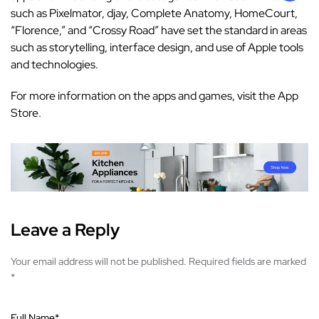
such as Pixelmator, djay, Complete Anatomy, HomeCourt,
“Florence,” and “Crossy Road” have set the standard in areas
such as storytelling, interface design, and use of Apple tools
and technologies.
For more information on the apps and games, visit the
App
Store
.
Leave a Reply
Your email address will not be published.
Required fields are marked
*
Full Name
*