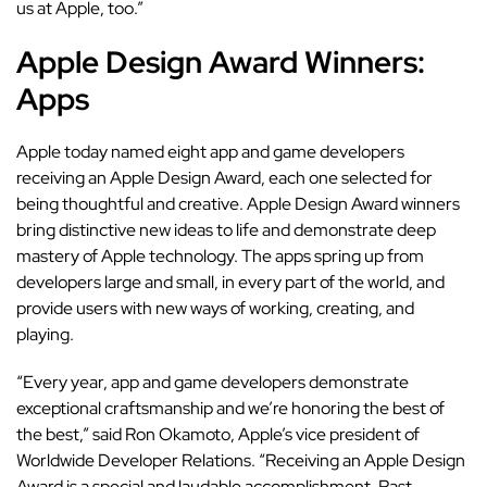
us at Apple, too.”
Apple Design Award Winners:
Apps
Apple today named eight app and game developers
receiving an Apple Design Award, each one selected for
being thoughtful and creative. Apple Design Award winners
bring distinctive new ideas to life and demonstrate deep
mastery of Apple technology. The apps spring up from
developers large and small, in every part of the world, and
provide users with new ways of working, creating, and
playing.
“Every year, app and game developers demonstrate
exceptional craftsmanship and we’re honoring the best of
the best,” said Ron Okamoto, Apple’s vice president of
Worldwide Developer Relations. “Receiving an Apple Design
Award is a special and laudable accomplishment. Past