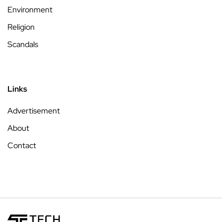
Environment
Religion
Scandals
Links
Advertisement
About
Contact