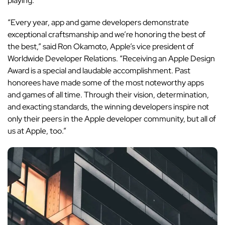
playing.
“Every year, app and game developers demonstrate
exceptional craftsmanship and we’re honoring the best of
the best,” said Ron Okamoto, Apple’s vice president of
Worldwide Developer Relations. “Receiving an Apple Design
Award is a special and laudable accomplishment. Past
honorees have made some of the most noteworthy apps
and games of all time. Through their vision, determination,
and exacting standards, the winning developers inspire not
only their peers in the Apple developer community, but all of
us at Apple, too.”