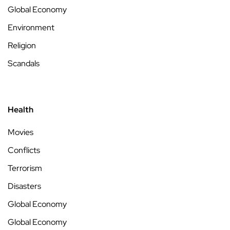
Global Economy
Environment
Religion
Scandals
Health
Movies
Conflicts
Terrorism
Disasters
Global Economy
Global Economy