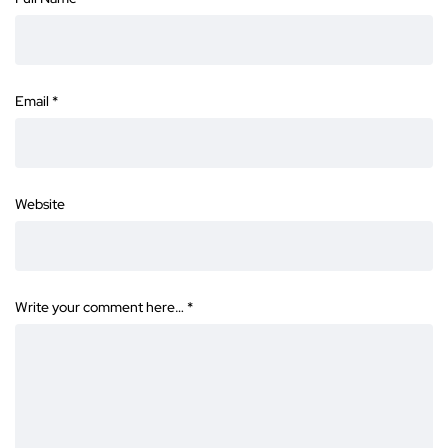
Email
*
Website
Write your comment here…
*