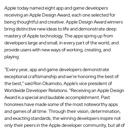
Apple today named eight app and game developers
receiving an Apple Design Award, each one selected for
being thoughtful and creative. Apple Design Award winners
bring distinctive new ideas to life and demonstrate deep
mastery of Apple technology. The apps spring up from
developers large and small, in every part of the world, and
provide users with new ways of working, creating, and
playing.
“Every year, app and game developers demonstrate
exceptional craftsmanship and we’re honoring the best of
the best,” said Ron Okamoto, Apple’s vice president of
Worldwide Developer Relations. “Receiving an Apple Design
Award is a special and laudable accomplishment. Past
honorees have made some of the most noteworthy apps
and games of all time. Through their vision, determination,
and exacting standards, the winning developers inspire not
only their peers in the Apple developer community, but all of