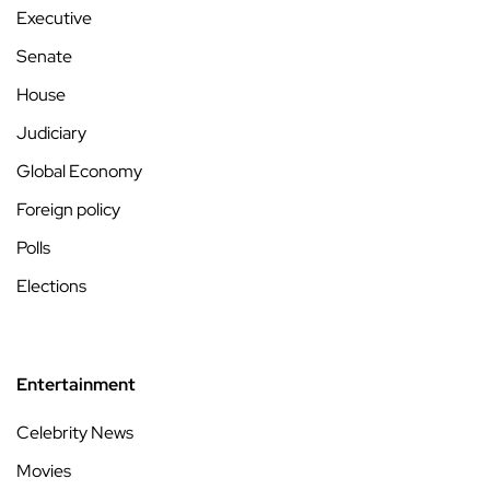
Executive
Senate
House
Judiciary
Global Economy
Foreign policy
Polls
Elections
Entertainment
Celebrity News
Movies