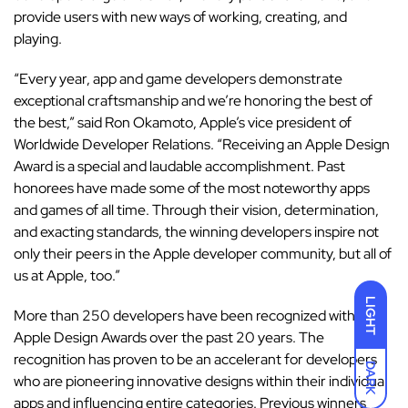
provide users with new ways of working, creating, and
playing.
“Every year, app and game developers demonstrate
exceptional craftsmanship and we’re honoring the best of
the best,” said Ron Okamoto, Apple’s vice president of
Worldwide Developer Relations. “Receiving an Apple Design
Award is a special and laudable accomplishment. Past
honorees have made some of the most noteworthy apps
and games of all time. Through their vision, determination,
and exacting standards, the winning developers inspire not
only their peers in the Apple developer community, but all of
us at Apple, too.”
LIGHT
More than 250 developers have been recognized with
Apple Design Awards over the past 20 years. The
recognition has proven to be an accelerant for developers
DARK
who are pioneering innovative designs within their individual
apps and influencing entire categories. Previous winners