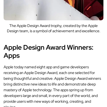
The Apple Design Award trophy, created by the Apple
Design team, is a symbol of achievement and excellence.
Apple Design Award Winners:
Apps
Apple today named
eight app and game developers
receiving an Apple Design Award, each one selected for
being thoughtful and creative. Apple Design Award winners
bring distinctive new ideas to life and demonstrate deep
mastery of Apple technology. The apps spring up from
developers large and small, in every part of the world, and
provide users with new ways of working, creating, and