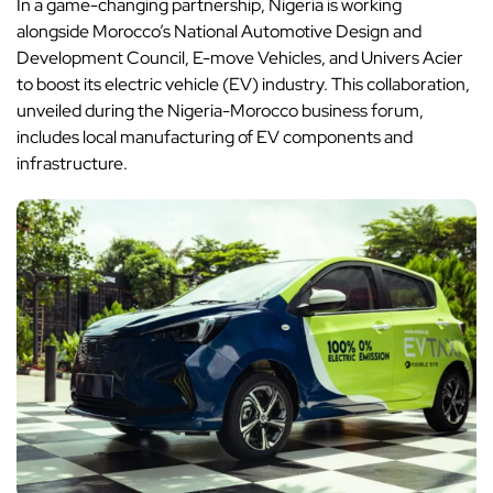
In a game-changing partnership, Nigeria is working
alongside Morocco’s National Automotive Design and
Development Council, E-move Vehicles, and Univers Acier
to boost its electric vehicle (EV) industry. This collaboration,
unveiled during the Nigeria-Morocco business forum,
includes local manufacturing of EV components and
infrastructure.