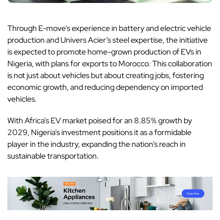
Through E-move’s experience in battery and electric vehicle
production and Univers Acier’s steel expertise, the initiative
is expected to promote home-grown production of EVs in
Nigeria, with plans for exports to Morocco. This collaboration
is not just about vehicles but about creating jobs, fostering
economic growth, and reducing dependency on imported
vehicles.
With
Africa’s EV market
poised for an 8.85% growth by
2029, Nigeria’s investment positions it as a formidable
player in the industry, expanding the nation’s reach in
sustainable transportation.