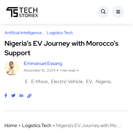
Artificial Intelligence
Logistics Tech
Nigeria’s EV Journey with Morocco’s
Support
Emmanuel Essang
November 10, 2024
1 min read
E
E-Move
Electric Vehicle
EV
Nigeria
Home
Logistics Tech
Nigeria’s EV Journey with Mo ...