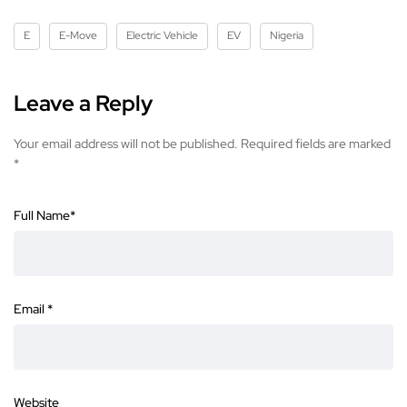
E
E-Move
Electric Vehicle
EV
Nigeria
Leave a Reply
Your email address will not be published.
Required fields are marked
*
Full Name
*
Email
*
Website