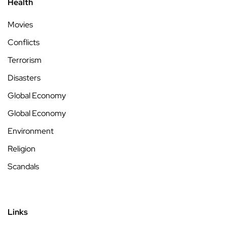
Health
Movies
Conflicts
Terrorism
Disasters
Global Economy
Global Economy
Environment
Religion
Scandals
Links