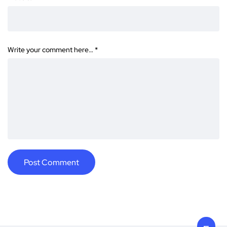
Write your comment here…
*