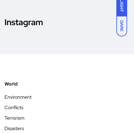
LIGHT
Instagram
DARK
World
Environment
Conflicts
Terrorism
Disasters