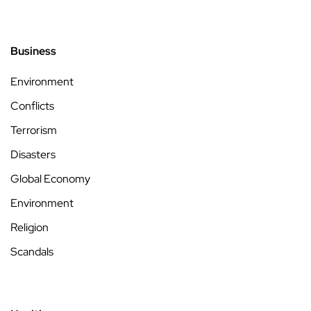
Business
Environment
Conflicts
Terrorism
Disasters
Global Economy
Environment
Religion
Scandals