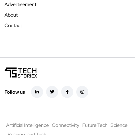
Advertisement
About
Contact
Follow us
Artificial Intelligence
Connectivity
Future Tech
Science
Business and Tech