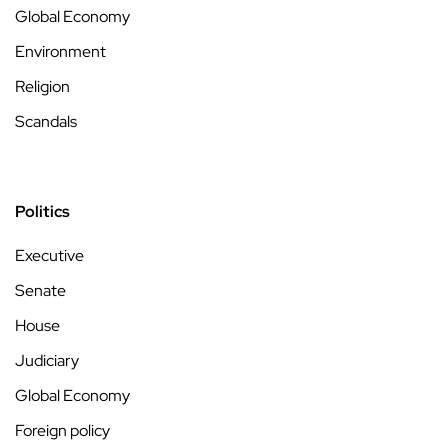
Global Economy
Environment
Religion
Scandals
Politics
Executive
Senate
House
Judiciary
Global Economy
Foreign policy