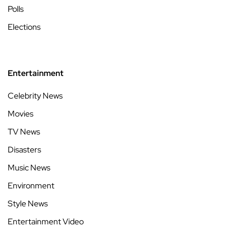
Polls
Elections
Entertainment
Celebrity News
Movies
TV News
Disasters
Music News
Environment
Style News
Entertainment Video