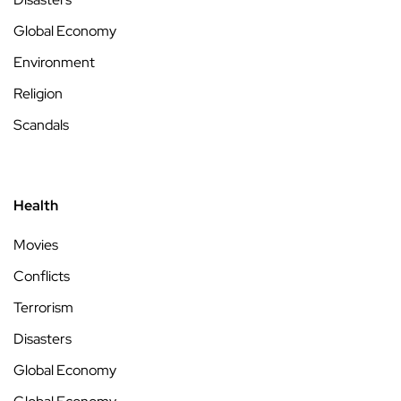
Global Economy
Environment
Religion
Scandals
Health
Movies
Conflicts
Terrorism
Disasters
Global Economy