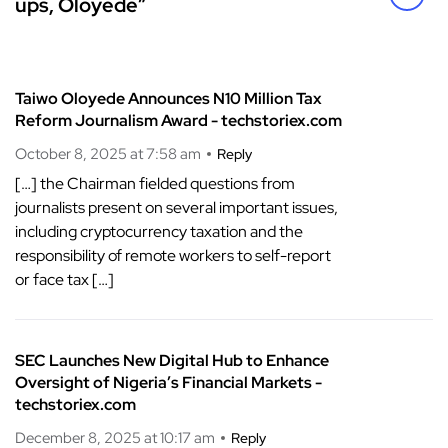
ups, Oloyede”
Taiwo Oloyede Announces N10 Million Tax
Reform Journalism Award - techstoriex.com
October 8, 2025 at 7:58 am
Reply
[…] the Chairman fielded questions from
journalists present on several important issues,
including cryptocurrency taxation and the
responsibility of remote workers to self-report
or face tax […]
SEC Launches New Digital Hub to Enhance
Oversight of Nigeria’s Financial Markets -
techstoriex.com
December 8, 2025 at 10:17 am
Reply