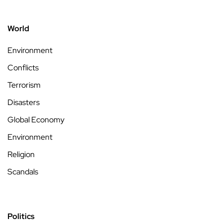
World
Environment
Conflicts
Terrorism
Disasters
Global Economy
Environment
Religion
Scandals
Politics