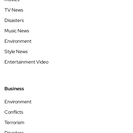
TV News
Disasters
Music News
Environment
Style News
Entertainment Video
Business
Environment
Conflicts
Terrorism
Disasters