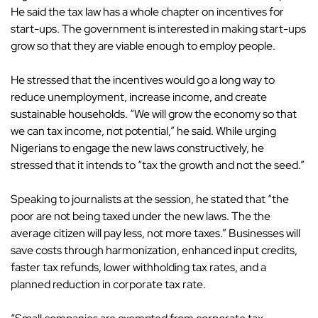
He said the tax law has a whole chapter on incentives for
start-ups. The government is interested in making start-ups
grow so that they are viable enough to employ people.
He stressed that the incentives would go a long way to
reduce unemployment, increase income, and create
sustainable households. “We will grow the economy so that
we can tax income, not potential,” he said. While urging
Nigerians to engage the new laws constructively, he
stressed that it intends to “tax the growth and not the seed.”
Speaking to journalists at the session, he stated that “the
poor are not being taxed under the new laws. The the
average citizen will pay less, not more taxes.” Businesses will
save costs through harmonization, enhanced input credits,
faster tax refunds, lower withholding tax rates, and a
planned reduction in corporate tax rate.