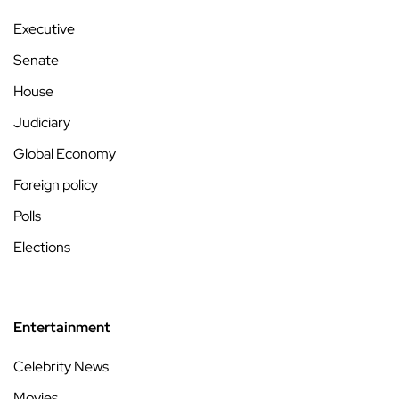
Executive
Senate
House
Judiciary
Global Economy
Foreign policy
Polls
Elections
Entertainment
Celebrity News
Movies