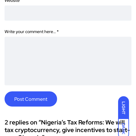
Website
Write your comment here…
*
LIGHT
2 replies on “Nigeria’s Tax Reforms: We will
DARK
tax cryptocurrency, give incentives to start-