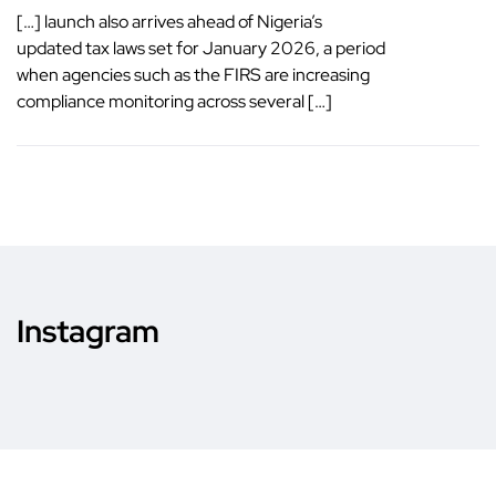
[…] launch also arrives ahead of Nigeria’s
updated tax laws set for January 2026, a period
when agencies such as the FIRS are increasing
compliance monitoring across several […]
Instagram