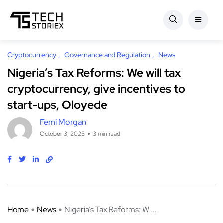
Cryptocurrency
Governance and Regulation
News
Nigeria’s Tax Reforms: We will tax
cryptocurrency, give incentives to
start-ups, Oloyede
Femi Morgan
October 3, 2025
3 min read
Home
News
Nigeria’s Tax Reforms: W ...