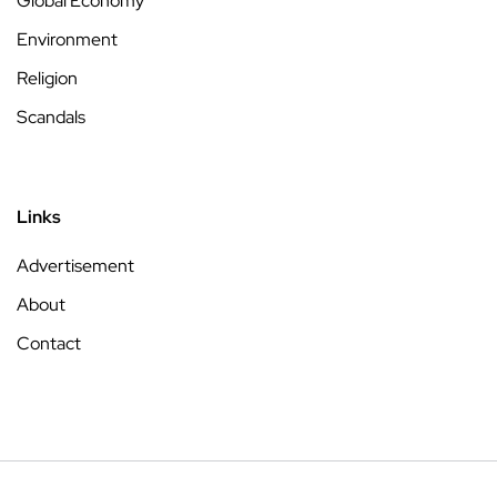
Global Economy
Environment
Religion
Scandals
Links
Advertisement
About
Contact