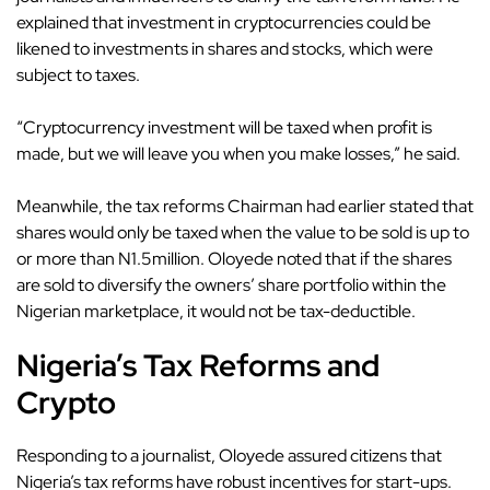
explained that investment in cryptocurrencies could be
likened to investments in shares and stocks, which were
subject to taxes.
“Cryptocurrency investment will be taxed when profit is
made, but we will leave you when you make losses,” he said.
Meanwhile, the tax reforms Chairman had earlier stated that
shares would only be taxed when the value to be sold is up to
or more than N1.5million. Oloyede noted that if the shares
are sold to diversify the owners’ share portfolio within the
Nigerian marketplace, it would not be tax-deductible.
Nigeria’s Tax Reforms and
Crypto
Responding to a journalist, Oloyede assured citizens that
Nigeria’s tax reforms have
robust incentives for start-ups
.