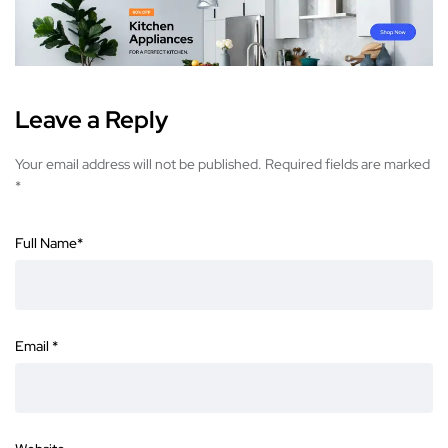
Leave a Reply
Your email address will not be published.
Required fields are marked
*
Full Name
*
Email
*