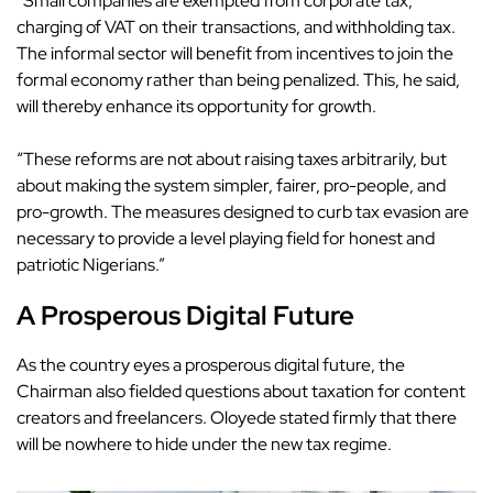
“Small companies are exempted from corporate tax,
charging of VAT on their transactions, and withholding tax.
The informal sector will benefit from incentives to join the
formal economy rather than being penalized. This, he said,
will thereby enhance its opportunity for growth.
“These reforms are not about raising taxes arbitrarily, but
about making the system simpler, fairer, pro-people, and
pro-growth. The measures designed to curb tax evasion are
necessary to provide a level playing field for honest and
patriotic Nigerians.”
A Prosperous Digital Future
As the country eyes a prosperous
digital future
, the
Chairman also fielded questions about taxation for content
creators and freelancers. Oloyede stated firmly that there
will be
nowhere to hide
under the new tax regime.