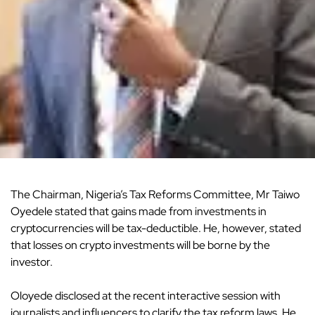
The Chairman, Nigeria’s Tax Reforms Committee, Mr Taiwo
Oyedele stated that gains made from investments in
cryptocurrencies will be tax-deductible. He, however, stated
that losses on crypto investments will be borne by the
investor.
Oloyede disclosed at the recent interactive session with
journalists and influencers to clarify the tax reform laws. He