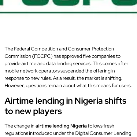
The Federal Competition and Consumer Protection
Commission (FCCPC) has approved five companies to
provide airtime and data lending services. This comes after
mobile network operators suspended the offering in
response to new rules. As a result, the market is shifting.
However, questions remain about what this means for users.
Airtime lending in Nigeria shifts
to new players
The change in
airtime lending Nigeria
follows fresh
regulations introduced under the Digital Consumer Lending