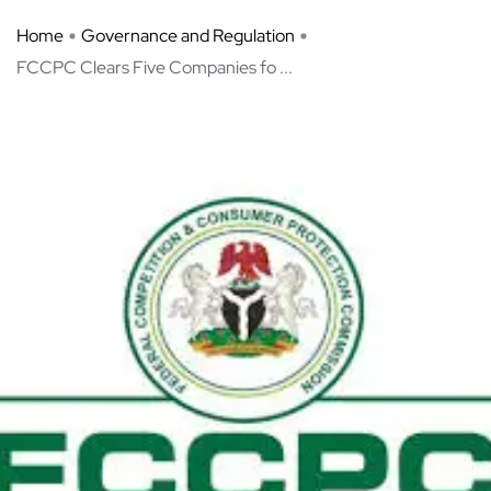
Home
Governance and Regulation
FCCPC Clears Five Companies fo ...