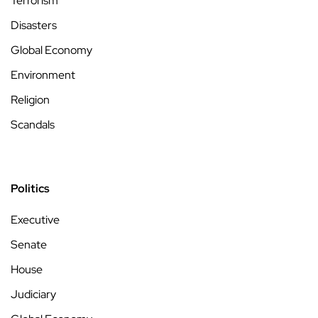
Terrorism
Disasters
Global Economy
Environment
Religion
Scandals
Politics
Executive
Senate
House
Judiciary