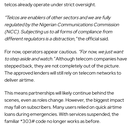
telcos already operate under strict oversight.
“Telcos are enablers of other sectors and we are fully
regulated by the Nigerian Communications Commission
(NCC). Subjecting us to all forms of compliance from
different regulators is a distraction,”
the official said.
For now, operators appear cautious.
“For now, we just want
to step aside and watch.”
Although telecom companies have
stepped back, they are not completely out of the picture.
The approved lenders will still rely on telecom networks to
deliver airtime.
This means partnerships will likely continue behind the
scenes, even as roles change. However, the biggest impact
may fall on subscribers. Many users relied on quick airtime
loans during emergencies. With services suspended, the
familiar *303# code no longer works as before.