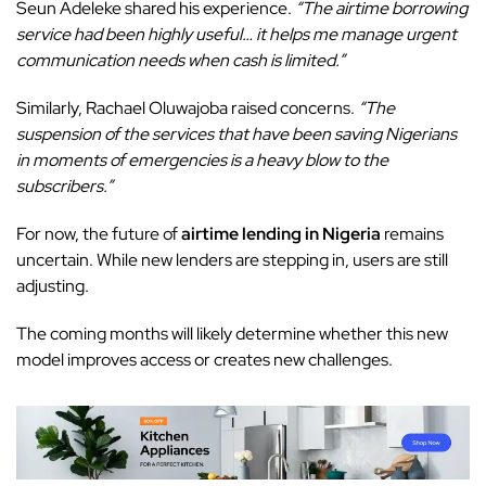
Seun Adeleke shared his experience.
“The airtime borrowing
service had been highly useful… it helps me manage urgent
communication needs when cash is limited.”
Similarly, Rachael Oluwajoba raised concerns.
“The
suspension of the services that have been saving Nigerians
in moments of emergencies is a heavy blow to the
subscribers.”
For now, the future of
airtime lending in Nigeria
remains
uncertain. While new lenders are stepping in, users are still
adjusting.
The coming months will likely determine whether this new
model improves access or creates new challenges.