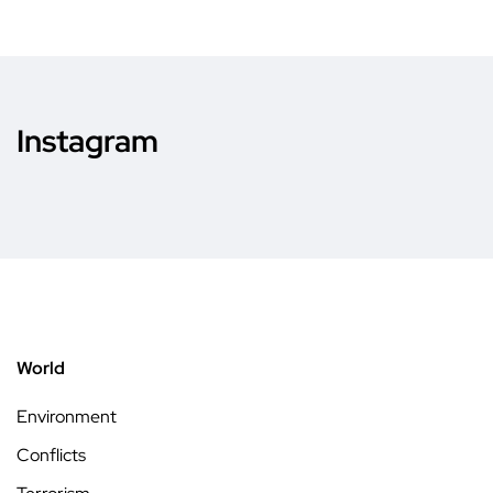
Instagram
World
Environment
Conflicts