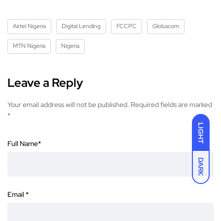
Airtel Nigeria
Digital Lending
FCCPC
Globacom
MTN Nigeria
Nigeria
Leave a Reply
Your email address will not be published.
Required fields are marked
*
LIGHT
Full Name
*
DARK
Email
*