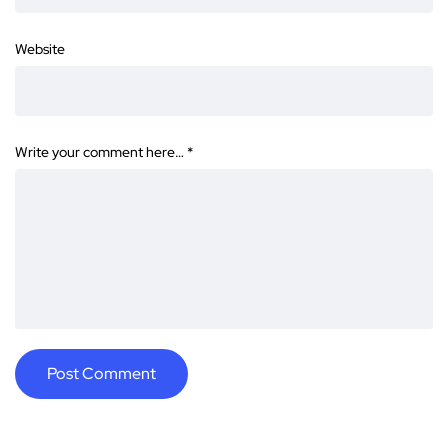
Website
Write your comment here…
*