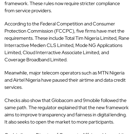
framework. These rules now require stricter compliance
from service providers.
According to the
Federal Competition and Consumer
Protection Commission
(FCCPC),
five firms have met the
requirements
. These include Total Tim Nigeria Limited, Rane
Interractive Medien CLS Limited, Mode NG Applications
Limited, Cloud Interractive Associate Limited, and
Coverage Broadband Limited.
Meanwhile, major telecom operators such as MTN Nigeria
and Airtel Nigeria have paused their airtime and data credit
services.
Checks also show that Globacom and 9mobile followed the
same path. The regulator explained that the new framework
aims to improve transparency and fairness in digital lending.
It also seeks to open the market to more participants.