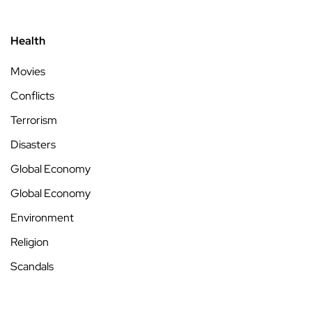
Health
Movies
Conflicts
Terrorism
Disasters
Global Economy
Global Economy
Environment
Religion
Scandals