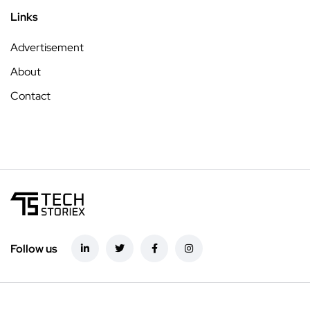
Links
Advertisement
About
Contact
Follow us