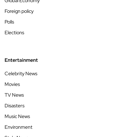
Global Economy
Foreign policy
Polls
Elections
Entertainment
Celebrity News
Movies
TV News
Disasters
Music News
Environment