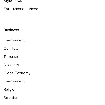
Style News
Entertainment Video
Business
Environment
Conflicts
Terrorism
Disasters
Global Economy
Environment
Religion
Scandals