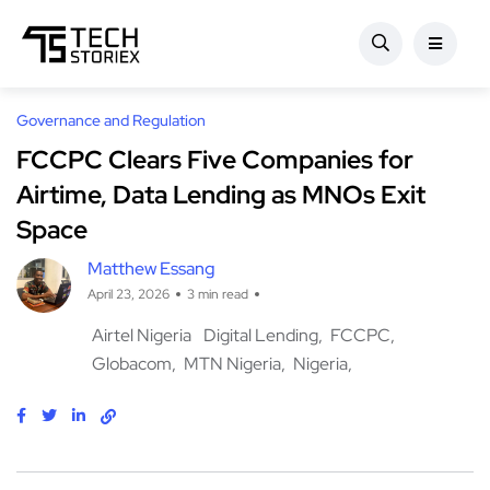
Governance and Regulation
FCCPC Clears Five Companies for
Airtime, Data Lending as MNOs Exit
Space
Matthew Essang
April 23, 2026
3 min read
Airtel Nigeria
Digital Lending
FCCPC
Globacom
MTN Nigeria
Nigeria