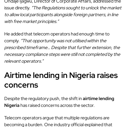
Ondaje Ijagwu, Director of Corporate Affairs, addressed the
issue directly.
“The Regulations sought to unlock the market
to allow local participants alongside foreign partners, in line
with free market principles.”
He added that telecom operators had enough time to
comply.
“That opportunity was not utilised within the
prescribed timeframe… Despite that further extension, the
necessary compliance steps were still not completed by the
relevant operators.”
Airtime lending in Nigeria raises
concerns
Despite the regulatory push, the shift in
airtime lending
Nigeria
has raised concerns across the sector.
Telecom operators argue that multiple regulations are
becoming a burden. One industry official explained that