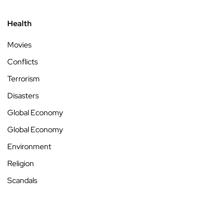
Health
Movies
Conflicts
Terrorism
Disasters
Global Economy
Global Economy
Environment
Religion
Scandals