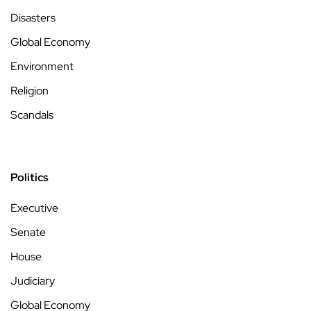
Disasters
Global Economy
Environment
Religion
Scandals
Politics
Executive
Senate
House
Judiciary
Global Economy