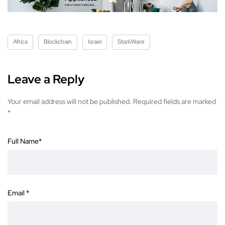
Africa
Blockchain
Israel
StarkWare
Leave a Reply
Your email address will not be published.
Required fields are marked
*
Full Name
*
Email
*