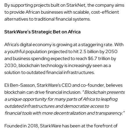
By supporting projects built on StarkNet, the company aims
to provide
African businesses
with scalable, cost-efficient
alternatives to traditional financial systems.
StarkWare’s Strategic Bet on Africa
Africa’s digital economy is growing at a staggering rate. With
a youthful population projected to hit 2.5 billion by 2050
and business spending expected to reach $6.7 trillion by
2030, blockchain technology is increasingly seen as a
solution to outdated financial infrastructures.
Eli Ben-Sasson, StarkWare’s CEO and co-founder, believes
blockchain can drive financial inclusion. “
Blockchain presents
a unique opportunity for many parts of Africa to leapfrog
outdated infrastructures and democratize access to
financial tools with more decentralization and transparency.”
Founded in 2018,
StarkWare
has been at the forefront of