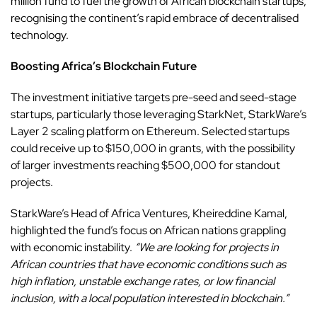
million fund to fuel the growth of African blockchain startups,
recognising the continent’s rapid embrace of
decentralised
technology.
Boosting Africa’s Blockchain Future
The investment initiative targets pre-seed and seed-stage
startups, particularly those leveraging StarkNet, StarkWare’s
Layer 2 scaling platform on Ethereum. Selected startups
could receive up to $150,000 in grants, with the possibility
of larger investments reaching $500,000 for standout
projects.
StarkWare’s Head of Africa Ventures, Kheireddine Kamal,
highlighted the fund’s focus on African nations grappling
with economic instability.
“We are looking for projects in
African countries that have economic conditions such as
high inflation, unstable exchange rates, or low financial
inclusion, with a local population interested in blockchain.”