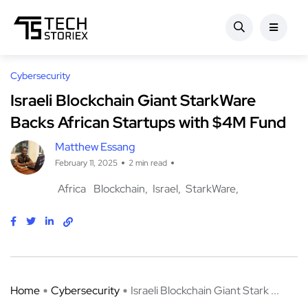
Cybersecurity
Israeli Blockchain Giant StarkWare
Backs African Startups with $4M Fund
Matthew Essang
February 11, 2025
2 min read
Africa
Blockchain
Israel
StarkWare
Home
Cybersecurity
Israeli Blockchain Giant Stark ...