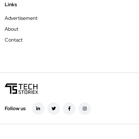
Links
Advertisement
About
Contact
Follow us