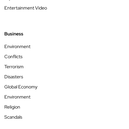
Entertainment Video
Business
Environment
Conflicts
Terrorism
Disasters
Global Economy
Environment
Religion
Scandals