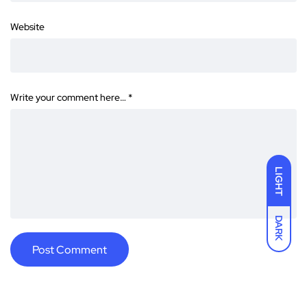
Website
Write your comment here…
*
LIGHT
DARK