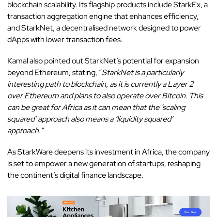
blockchain scalability. Its flagship products include StarkEx, a
transaction aggregation engine that enhances efficiency,
and StarkNet, a decentralised network designed to power
dApps with lower transaction fees.
Kamal also pointed out StarkNet’s potential for expansion
beyond Ethereum, stating, “
StarkNet is a particularly
interesting path to blockchain, as it is currently a Layer 2
over Ethereum and plans to also operate over Bitcoin. This
can be great for Africa as it can mean that the ‘scaling
squared’ approach also means a ‘liquidity squared’
approach.”
As StarkWare deepens its investment in Africa, the company
is set to empower a new generation of startups, reshaping
the continent’s digital finance landscape.