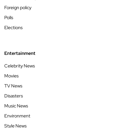
Foreign policy
Polls
Elections
Entertainment
Celebrity News
Movies
TV News
Disasters
Music News
Environment
Style News