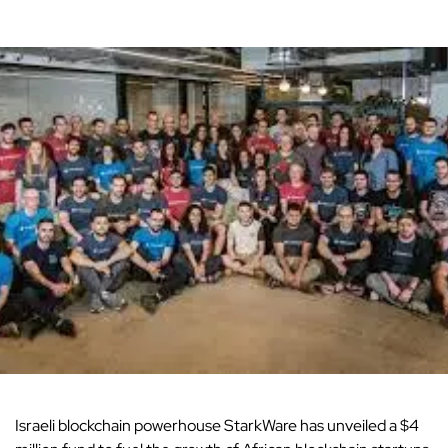
Israeli blockchain powerhouse StarkWare has unveiled a $4