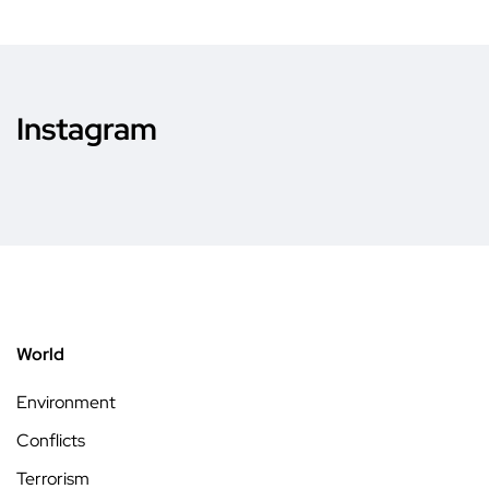
Instagram
World
Environment
Conflicts
Terrorism