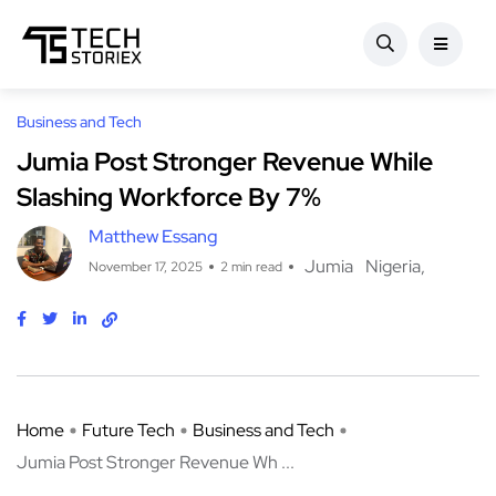
Business and Tech
Jumia Post Stronger Revenue While
Slashing Workforce By 7%
Matthew Essang
Jumia
Nigeria
November 17, 2025
2 min read
Home
Future Tech
Business and Tech
Jumia Post Stronger Revenue Wh ...