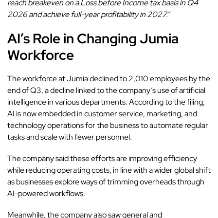
reach breakeven on a Loss before Income tax basis in Q4
2026 and achieve full-year profitability in 2027.
“
AI’s Role in Changing Jumia
Workforce
The workforce at Jumia declined to 2,010 employees by the
end of Q3, a decline linked to the company’s use of artificial
intelligence in various departments. According to the filing,
AI is now embedded in customer service, marketing, and
technology operations for the business to automate regular
tasks and scale with fewer personnel.
The company
said these efforts are improving efficiency
while reducing operating costs, in line with a wider global shift
as businesses explore ways of trimming overheads through
AI-powered workflows.
Meanwhile, the company also saw general and