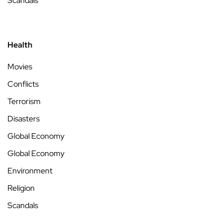
Scandals
Health
Movies
Conflicts
Terrorism
Disasters
Global Economy
Global Economy
Environment
Religion
Scandals