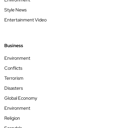
Style News
Entertainment Video
Business
Environment
Conflicts
Terrorism
Disasters
Global Economy
Environment
Religion