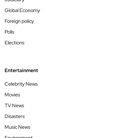
Global Economy
Foreign policy
Polls
Elections
Entertainment
Celebrity News
Movies
TV News
Disasters
Music News
Environment