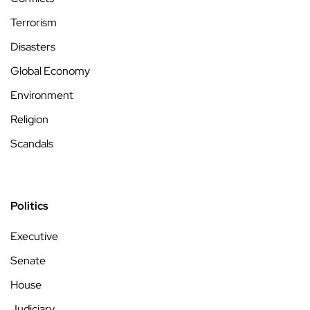
Terrorism
Disasters
Global Economy
Environment
Religion
Scandals
Politics
Executive
Senate
House
Judiciary