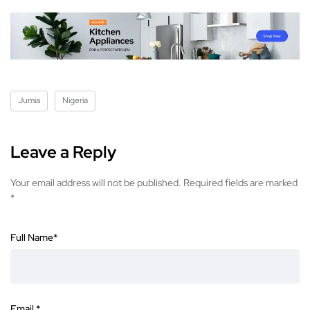
Jumia
Nigeria
Leave a Reply
Your email address will not be published.
Required fields are marked
*
Full Name
*
Email
*