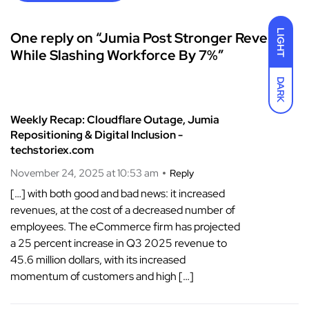
LIGHT
One reply on “Jumia Post Stronger Revenue
While Slashing Workforce By 7%”
DARK
Weekly Recap: Cloudflare Outage, Jumia
Repositioning & Digital Inclusion -
techstoriex.com
November 24, 2025 at 10:53 am
Reply
[…] with both good and bad news: it increased
revenues, at the cost of a decreased number of
employees. The eCommerce firm has projected
a 25 percent increase in Q3 2025 revenue to
45.6 million dollars, with its increased
momentum of customers and high […]