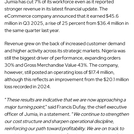
Jumia has cut 7% of its workforce even as it reported
stronger revenue in its latest financial update. The
eCommerce company announced that it earned $45.6
million in Q3 2025, a rise of 25 percent from $36.4 million in
the same quarter last year.
Revenue grew on the back of increased customer demand
and higher activity across its strategic markets. Nigeria was
still the biggest driver of performance, expanding orders
30% and Gross Merchandise Value 43%. The company,
however, still posted an operating loss of $17.4 million,
although this reflects an improvement from the $20.1 million
loss recorded in 2024.
“
These results are indicative that we are now approaching a
major turning point
,” said Francis Dufay, the chief executive
officer of Jumia, in a statement. “
We continue to strengthen
our cost structure and sharpen operational discipline,
reinforcing our path toward profitability. We are on track to