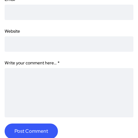
Website
Write your comment here…
*