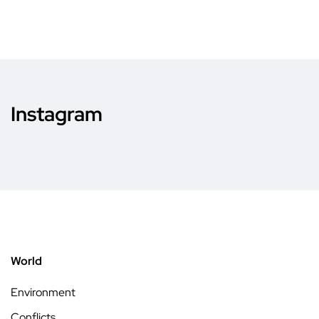
Instagram
World
Environment
Conflicts