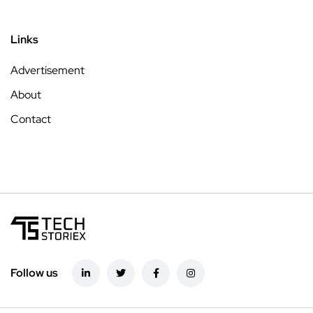
Links
Advertisement
About
Contact
Follow us