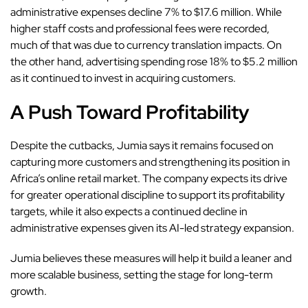
administrative expenses decline 7% to $17.6 million. While
higher staff costs and professional fees were recorded,
much of that was due to currency translation impacts. On
the other hand, advertising spending rose 18% to $5.2 million
as it continued to invest in acquiring customers.
A Push Toward Profitability
Despite the cutbacks
, Jumia says it remains focused on
capturing more customers and strengthening its position in
Africa’s online retail market. The company expects its drive
for greater operational discipline to support its profitability
targets, while it also expects a continued decline in
administrative expenses given its AI-led strategy expansion.
Jumia believes these measures will help it build a leaner and
more scalable business, setting the stage for long-term
growth.