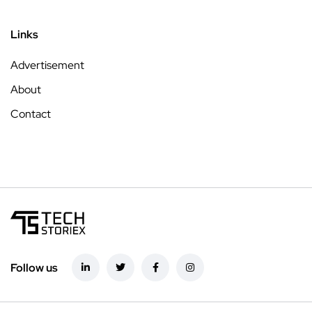
Links
Advertisement
About
Contact
Follow us