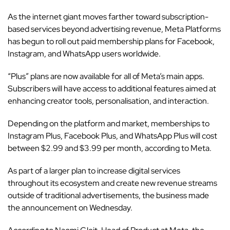
As the internet giant moves farther toward subscription-
based services beyond advertising revenue,
Meta Platforms
has begun to roll out paid membership plans for Facebook,
Instagram, and WhatsApp users worldwide.
“Plus” plans are now available for all of Meta’s main apps.
Subscribers will have access to additional features aimed at
enhancing creator tools, personalisation, and interaction.
Depending on the platform and market, memberships to
Instagram Plus, Facebook Plus, and WhatsApp Plus will cost
between $2.99 and $3.99 per month, according to Meta.
As part of a larger plan to increase digital services
throughout its
ecosystem
and create new revenue streams
outside of traditional advertisements, the business made
the announcement on Wednesday.