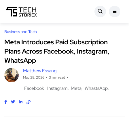
Business and Tech
Meta Introduces Paid Subscription
Plans Across Facebook, Instagram,
WhatsApp
Matthew Essang
May 28, 2026
3 min read
Facebook
Instagram
Meta
WhastsApp