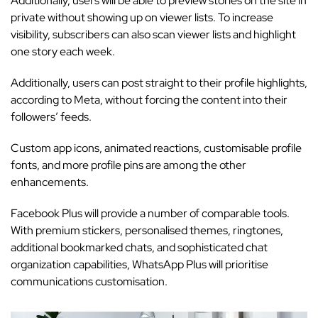
Additionally, users will be able to preview stories on the site in
private without showing up on viewer lists. To increase
visibility, subscribers can also scan viewer lists and highlight
one story each week.
Additionally, users can post straight to their profile highlights,
according to Meta, without forcing the content into their
followers’ feeds.
Custom app icons, animated reactions, customisable profile
fonts, and more profile pins are among the other
enhancements.
Facebook Plus will provide a number of comparable tools.
With premium stickers, personalised themes, ringtones,
additional bookmarked chats, and sophisticated chat
organization capabilities, WhatsApp Plus will prioritise
communications customisation.