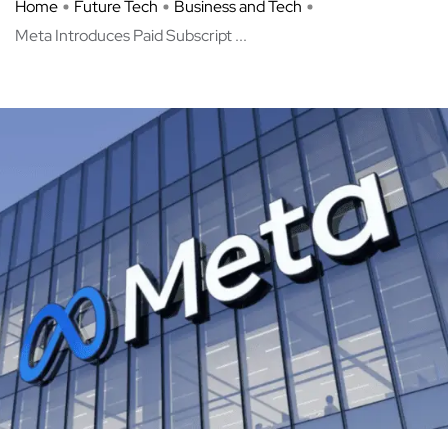
Home
Future Tech
Business and Tech
Meta Introduces Paid Subscript ...