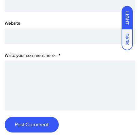
LIGHT
Website
DARK
Write your comment here…
*