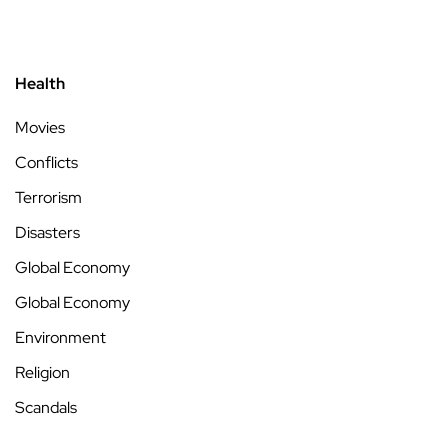
Health
Movies
Conflicts
Terrorism
Disasters
Global Economy
Global Economy
Environment
Religion
Scandals