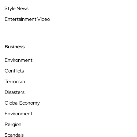
Style News
Entertainment Video
Business
Environment
Conflicts
Terrorism
Disasters
Global Economy
Environment
Religion
Scandals