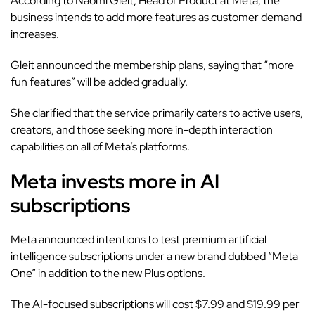
According to Naomi Gleit, Head of Product at Meta, the
business intends to add more features as customer demand
increases.
Gleit announced the membership plans, saying that “more
fun features” will be added gradually.
She clarified that the service primarily caters to active users,
creators, and those seeking more in-depth interaction
capabilities on all of Meta’s platforms.
Meta invests more in AI
subscriptions
Meta announced intentions to test premium artificial
intelligence subscriptions under a new brand dubbed “Meta
One” in addition to the new Plus options.
The AI-focused subscriptions will cost $7.99 and $19.99 per