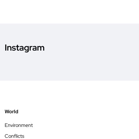
Instagram
World
Environment
Conflicts