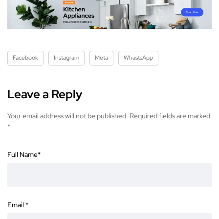
Facebook
Instagram
Meta
WhastsApp
Leave a Reply
Your email address will not be published.
Required fields are marked
*
Full Name
*
Email
*