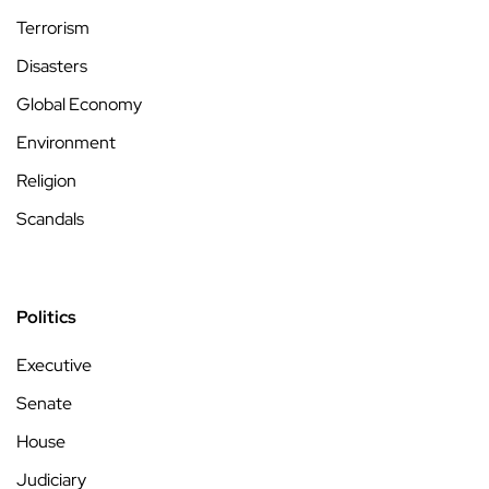
Terrorism
Disasters
Global Economy
Environment
Religion
Scandals
Politics
Executive
Senate
House
Judiciary