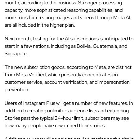
month, according to the business. Stronger processing
capacity, more sophisticated reasoning capabilities, and
more tools for creating images and videos through Meta AI
are all included in the higher plan.
Next month, testing for the AI subscriptions is anticipated to
start in a few nations, including as Bolivia, Guatemala, and
Singapore.
The new subscription goods, according to Meta, are distinct
from Meta Verified, which presently concentrates on
customer service, account verification, and impersonation
prevention.
Users of Instagram Plus will get a number of new features. In
addition to creating unlimited audience lists and extending
Stories past the typical 24-hour limit, subscribers may see
how many people have rewatched their stories.