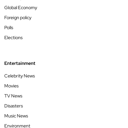
Global Economy
Foreign policy
Polls
Elections
Entertainment
Celebrity News
Movies
TV News
Disasters
Music News
Environment