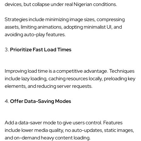
devices, but collapse under real Nigerian conditions.
Strategies include minimizing image sizes, compressing
assets, limiting animations, adopting minimalist UI, and
avoiding auto-play features.
3.
Prioritize Fast Load Times
Improving load time is a competitive advantage. Techniques
include lazy loading, caching resources locally, preloading key
elements, and reducing server requests.
4.
Offer Data-Saving Modes
Add a data-saver mode to give users control. Features
include lower media quality, no auto-updates, static images,
and on-demand heavy content loading.