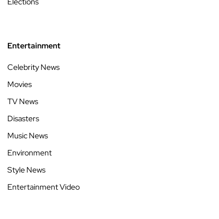
Elections
Entertainment
Celebrity News
Movies
TV News
Disasters
Music News
Environment
Style News
Entertainment Video