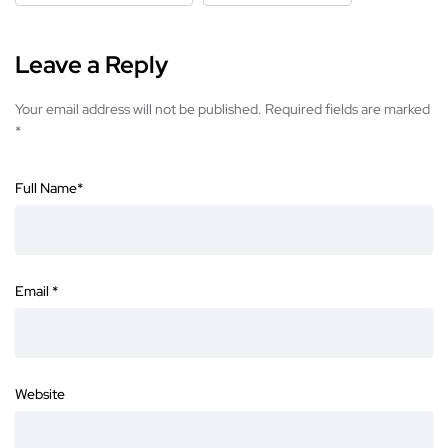
Leave a Reply
Your email address will not be published.
Required fields are marked
*
Full Name
*
Email
*
Website