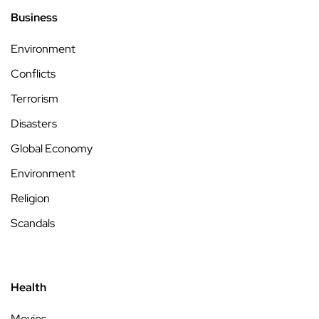
Business
Environment
Conflicts
Terrorism
Disasters
Global Economy
Environment
Religion
Scandals
Health
Movies