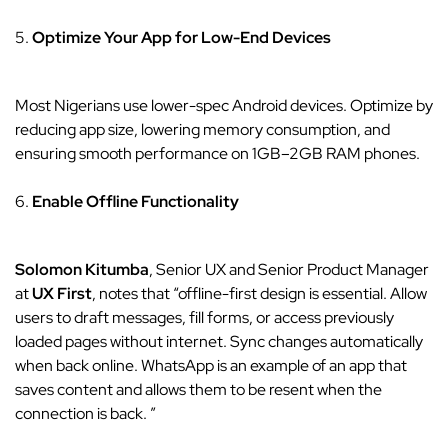
5.
Optimize Your App for Low-End Devices
Most Nigerians use lower-spec Android devices. Optimize by
reducing app size, lowering memory consumption, and
ensuring smooth performance on 1GB–2GB RAM phones.
6.
Enable Offline Functionality
Solomon Kitumba
, Senior UX and Senior Product Manager
at
UX First
, notes that “offline-first design is essential. Allow
users to draft messages, fill forms, or access previously
loaded pages without internet. Sync changes automatically
when back online. WhatsApp is an example of an app that
saves content and allows them to be resent when the
connection is back. ”