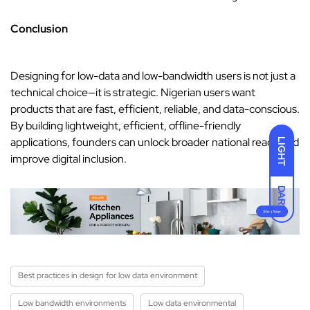
Conclusion
Designing for low-data and low-bandwidth users is not just a
technical choice—it is strategic. Nigerian users want
products that are fast, efficient, reliable, and data-conscious.
By building lightweight, efficient, offline-friendly
applications, founders can unlock broader national reach and
LIGHT
improve digital inclusion.
DARK
Best practices in design for low data environment
Low bandwidth environments
Low data environmental