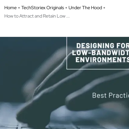
Home
TechStoriex Originals
Under The Hood
How to Attract and Retain Low ...