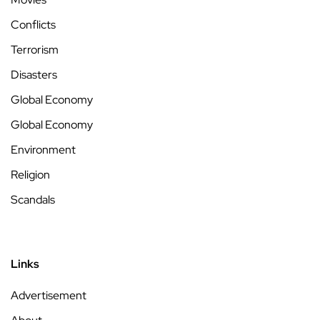
Conflicts
Terrorism
Disasters
Global Economy
Global Economy
Environment
Religion
Scandals
Links
Advertisement