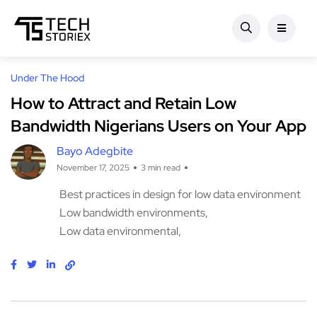
Under The Hood
How to Attract and Retain Low
Bandwidth Nigerians Users on Your App
Bayo Adegbite
November 17, 2025
3 min read
Best practices in design for low data environment
Low bandwidth environments
Low data environmental