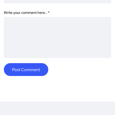
Write your comment here…
*