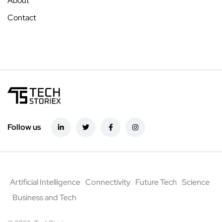
About
Contact
Follow us
Artificial Intelligence
Connectivity
Future Tech
Science
Business and Tech