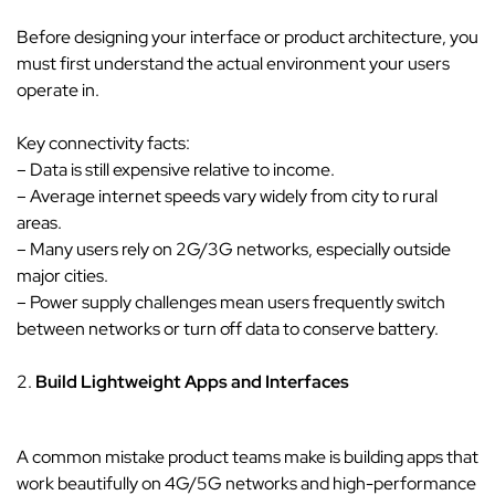
Before designing your interface or product architecture, you
must first understand the actual environment your users
operate in.
Key connectivity facts:
– Data is still expensive relative to income.
– Average internet speeds vary widely from city to rural
areas.
– Many users rely on 2G/3G networks, especially outside
major cities.
– Power supply challenges mean users frequently switch
between networks or turn off data to conserve battery.
2.
Build Lightweight Apps and Interfaces
A common mistake product teams make is building apps that
work beautifully on 4G/5G networks and high-performance