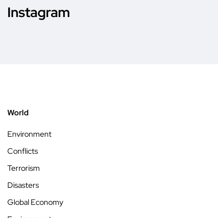
Instagram
World
Environment
Conflicts
Terrorism
Disasters
Global Economy