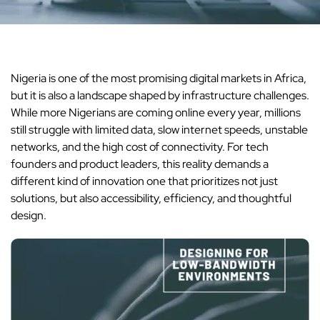
Nigeria is one of the most promising digital markets in Africa,
but it is also a landscape shaped by infrastructure challenges.
While more Nigerians are coming online every year, millions
still struggle with limited data, slow internet speeds, unstable
networks, and the high cost of connectivity. For tech
founders and product leaders, this reality demands a
different kind of innovation one that prioritizes not just
solutions, but also accessibility, efficiency, and thoughtful
design.