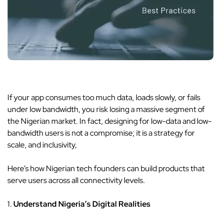
If your app consumes too much data, loads slowly, or fails
under low bandwidth, you risk losing a massive segment of
the Nigerian market. In fact, designing for low-data and low-
bandwidth users is not a compromise; it is a strategy for
scale, and inclusivity,
Here’s how Nigerian tech founders can build products that
serve users across all connectivity levels.
1.
Understand Nigeria’s Digital Realities