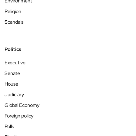
Environment
Religion
Scandals
Politics
Executive
Senate
House
Judiciary
Global Economy
Foreign policy
Polls