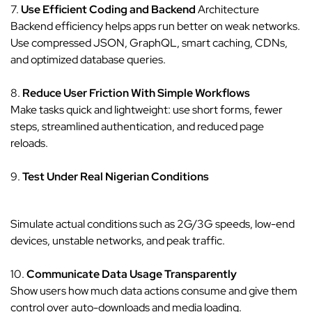
7.
Use Efficient Coding and Backend
Architecture
Backend efficiency helps apps run better on weak networks.
Use compressed JSON, GraphQL, smart caching, CDNs,
and optimized database queries.
8.
Reduce User Friction With Simple Workflows
Make tasks quick and lightweight: use short forms, fewer
steps, streamlined authentication, and reduced page
reloads.
9.
Test Under Real Nigerian Conditions
Simulate actual conditions such as 2G/3G speeds, low-end
devices, unstable networks, and peak traffic.
10.
Communicate Data Usage Transparently
Show users how much data actions consume and give them
control over auto-downloads and media loading.