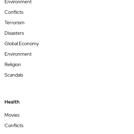
Environment
Conflicts
Terrorism
Disasters
Global Economy
Environment
Religion
Scandals
Health
Movies
Conflicts