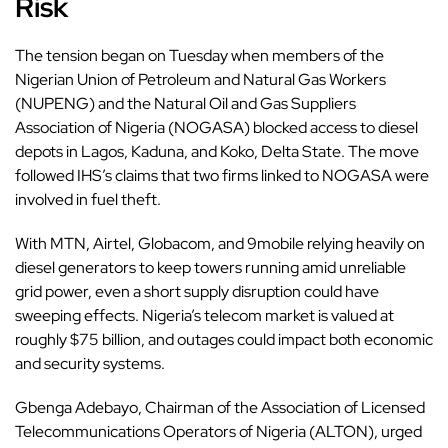
Risk
The tension began on Tuesday when members of the
Nigerian Union of Petroleum and Natural Gas Workers
(NUPENG) and the Natural Oil and Gas Suppliers
Association of Nigeria (NOGASA) blocked access to diesel
depots in Lagos, Kaduna, and Koko, Delta State. The move
followed IHS’s claims that two firms linked to NOGASA were
involved in fuel theft.
With MTN, Airtel, Globacom, and 9mobile relying heavily on
diesel generators to keep towers running amid unreliable
grid power, even a short supply disruption could have
sweeping effects. Nigeria’s telecom market is valued at
roughly $75 billion, and outages could impact both economic
and security systems.
Gbenga Adebayo, Chairman of the Association of Licensed
Telecommunications Operators of Nigeria (ALTON), urged