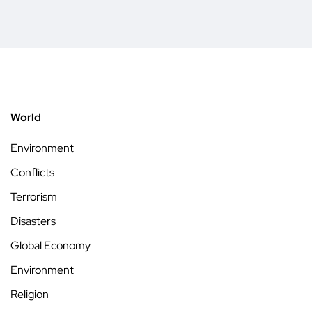
World
Environment
Conflicts
Terrorism
Disasters
Global Economy
Environment
Religion