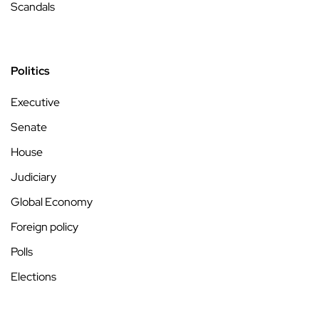
Scandals
Politics
Executive
Senate
House
Judiciary
Global Economy
Foreign policy
Polls
Elections