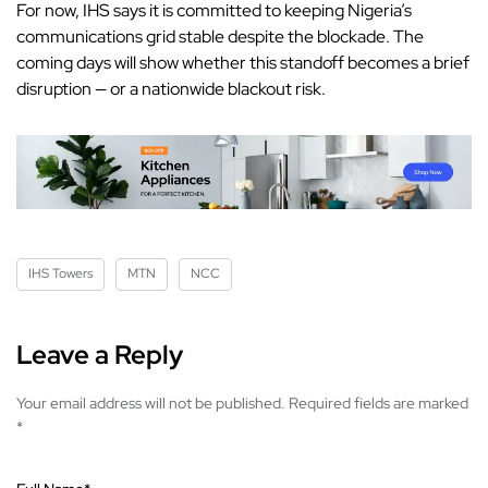
For now,
IHS
says it is committed to keeping Nigeria’s
communications grid stable despite the blockade. The
coming days will show whether this standoff becomes a brief
disruption — or a nationwide blackout risk.
IHS Towers
MTN
NCC
Leave a Reply
Your email address will not be published.
Required fields are marked
*