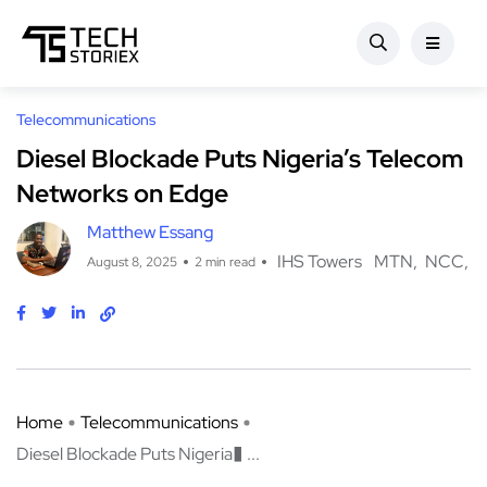
Telecommunications
Diesel Blockade Puts Nigeria’s Telecom
Networks on Edge
Matthew Essang
IHS Towers
MTN
NCC
August 8, 2025
2 min read
Home
Telecommunications
Diesel Blockade Puts Nigeria� ...