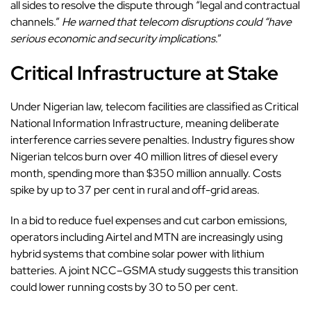
all sides to resolve the dispute through “legal and contractual
channels.”
He warned that telecom disruptions could “have
serious economic and security implications
.”
Critical Infrastructure at Stake
Under Nigerian law,
telecom facilities
are classified as Critical
National Information Infrastructure, meaning deliberate
interference carries severe penalties. Industry figures show
Nigerian telcos burn over 40 million litres of diesel every
month, spending more than $350 million annually. Costs
spike by up to 37 per cent in rural and off-grid areas.
In a bid to reduce fuel expenses and cut carbon emissions,
operators including Airtel and MTN are increasingly using
hybrid systems that combine solar power with lithium
batteries. A joint NCC–GSMA study suggests this transition
could lower running costs by 30 to 50 per cent.