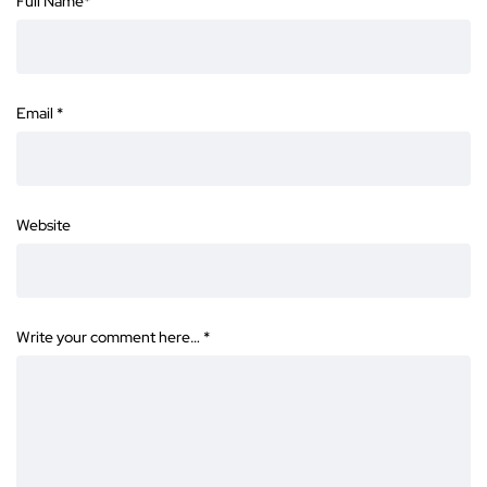
Full Name
*
Email
*
Website
Write your comment here…
*