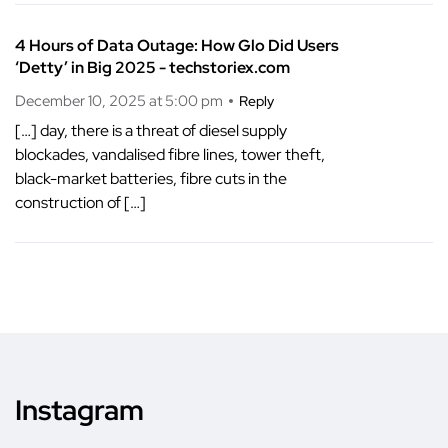
4 Hours of Data Outage: How Glo Did Users
‘Detty’ in Big 2025 - techstoriex.com
December 10, 2025 at 5:00 pm
Reply
[…] day, there is a threat of diesel supply
blockades, vandalised fibre lines, tower theft,
black-market batteries, fibre cuts in the
construction of […]
Instagram