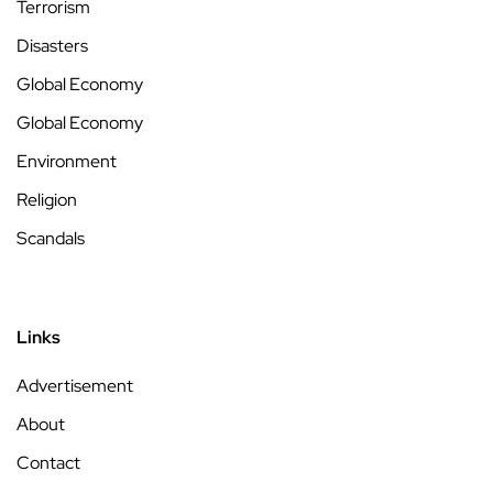
Terrorism
Disasters
Global Economy
Global Economy
Environment
Religion
Scandals
Links
Advertisement
About
Contact