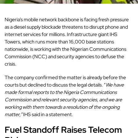
Nigeria’s mobile network backbone is facing fresh pressure
as a diesel supply blockade threatens to disrupt phone and
internet services for millions. Infrastructure giant IHS
Towers, which runs more than 16,000 base stations
nationwide, is working with the Nigerian Communications
Commission (NCC) and security agencies to defuse the
crisis.
The company confirmed the matter is already before the
courts but declined to discuss the legal details. “
We have
made formal reports to the Nigeria Communications
Commission and relevant security agencies, and we are
working with them towards a resolution of the ongoing
matter,”
IHS said in a statement.
Fuel Standoff Raises Telecom