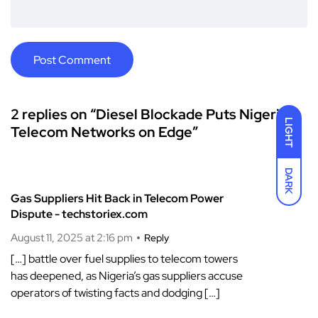
2 replies on “Diesel Blockade Puts Nigeria’s
LIGHT
Telecom Networks on Edge”
DARK
Gas Suppliers Hit Back in Telecom Power
Dispute - techstoriex.com
August 11, 2025 at 2:16 pm
Reply
[…] battle over fuel supplies to telecom towers
has deepened, as Nigeria’s gas suppliers accuse
operators of twisting facts and dodging […]