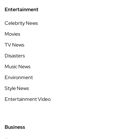
Entertainment
Celebrity News
Movies
TV News
Disasters
Music News
Environment
Style News
Entertainment Video
Business