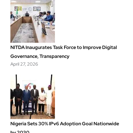
NITDA Inaugurates Task Force to Improve Digital
Governance, Transparency
April 27, 2026
Nigeria Sets 30% IPv6 Adoption Goal Nationwide
by 2030