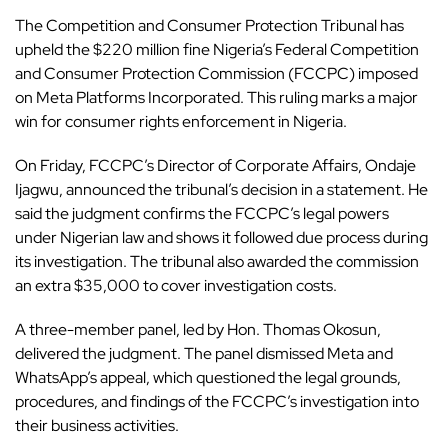
The Competition and Consumer Protection Tribunal has
upheld the $220 million fine Nigeria’s Federal Competition
and Consumer Protection Commission (FCCPC) imposed
on
Meta
Platforms Incorporated. This ruling marks a major
win for consumer rights enforcement in
Nigeria
.
On Friday, FCCPC’s Director of Corporate Affairs, Ondaje
Ijagwu, announced the tribunal’s decision in a statement. He
said the judgment confirms the FCCPC’s legal powers
under Nigerian law and shows it followed due process during
its investigation. The tribunal also awarded the commission
an extra $35,000 to cover investigation costs.
A three-member panel, led by Hon. Thomas Okosun,
delivered the judgment. The panel dismissed Meta and
WhatsApp’s appeal, which questioned the legal grounds,
procedures, and findings of the FCCPC’s investigation into
their business activities.