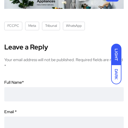
FCCPC
Meta
Tribunal
WhatsApp
Leave a Reply
LIGHT
Your email address will not be published.
Required fields are marked
*
DARK
Full Name
*
Email
*