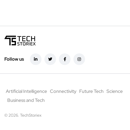
Follow us
Artificial Intelligence
Connectivity
Future Tech
Science
Business and Tech
© 2026. TechStoriex