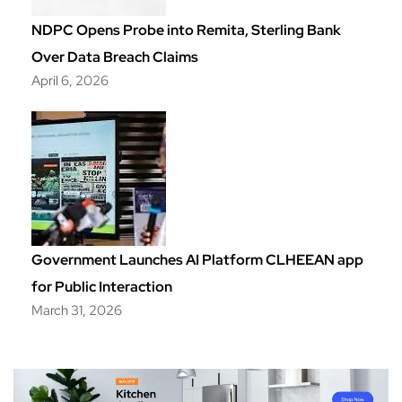
NDPC Opens Probe into Remita, Sterling Bank
Over Data Breach Claims
April 6, 2026
Government Launches AI Platform CLHEEAN app
for Public Interaction
March 31, 2026