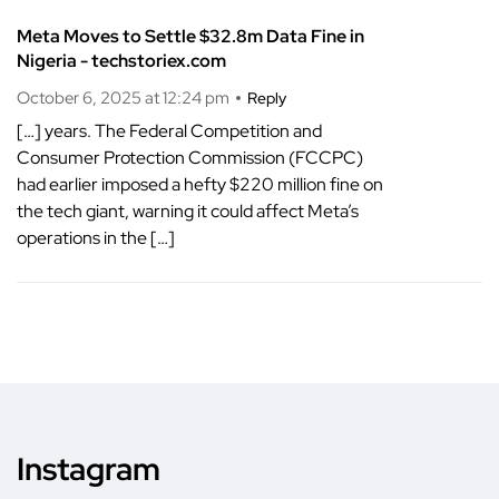
Meta Moves to Settle $32.8m Data Fine in
Nigeria - techstoriex.com
October 6, 2025 at 12:24 pm
Reply
[…] years. The Federal Competition and
Consumer Protection Commission (FCCPC)
had earlier imposed a hefty $220 million fine on
the tech giant, warning it could affect Meta’s
operations in the […]
Instagram