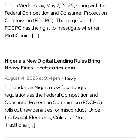
[…] on Wednesday, May 7, 2025, siding with the
Federal Competition and Consumer Protection
Commission (FCCPC). The judge said the
FCCPC has the right to investigate whether
MultiChoice […]
Nigeria’s New Digital Lending Rules Bring
Heavy Fines - techstoriex.com
August 14, 2025 at 9:14 pm
Reply
[…] lenders in Nigeria now face tougher
regulations as the Federal Competition and
Consumer Protection Commission (FCCPC)
rolls out new penalties for misconduct. Under
the Digital, Electronic, Online, or Non-
Traditional […]