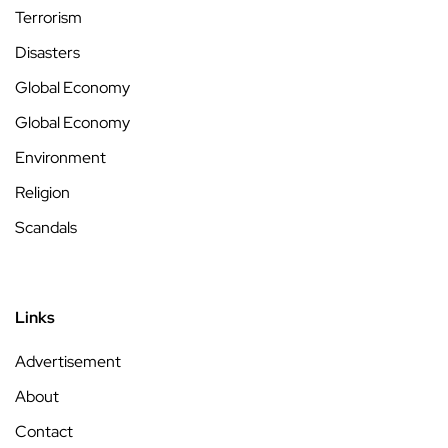
Terrorism
Disasters
Global Economy
Global Economy
Environment
Religion
Scandals
Links
Advertisement
About
Contact