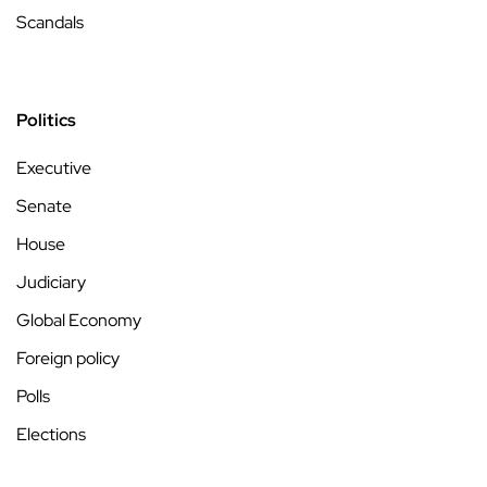
Scandals
Politics
Executive
Senate
House
Judiciary
Global Economy
Foreign policy
Polls
Elections