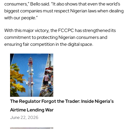
consumers,” Bello said. “It also shows that even the world’s
biggest companies must respect Nigerian laws when dealing
with our people.”
With this major victory, the FCCPC has strengthened its
commitment to protecting Nigerian consumers and
ensuring fair competition in the digital space.
The Regulator Forgot the Trader: Inside Nigeria’s
Airtime Lending War
June 22, 2026