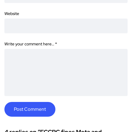
Website
Write your comment here…
*
4 replies on “FCCPC fines Meta and