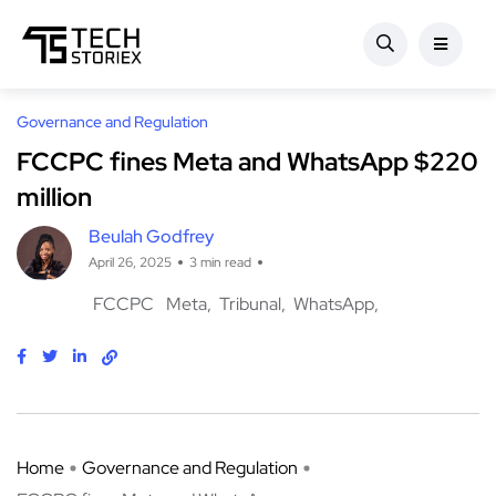
Governance and Regulation
FCCPC fines Meta and WhatsApp $220
million
Beulah Godfrey
April 26, 2025
3 min read
FCCPC
Meta
Tribunal
WhatsApp
Home
Governance and Regulation