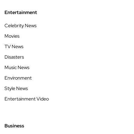
Entertainment
Celebrity News
Movies
TV News
Disasters
Music News
Environment
Style News
Entertainment Video
Business