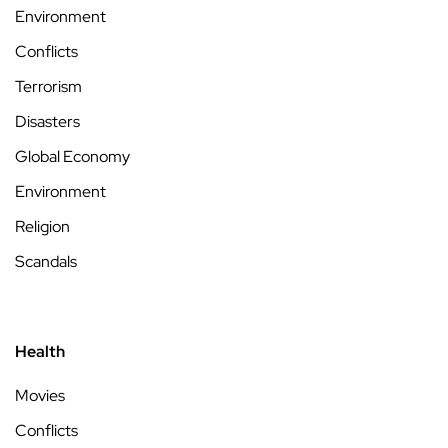
Environment
Conflicts
Terrorism
Disasters
Global Economy
Environment
Religion
Scandals
Health
Movies
Conflicts