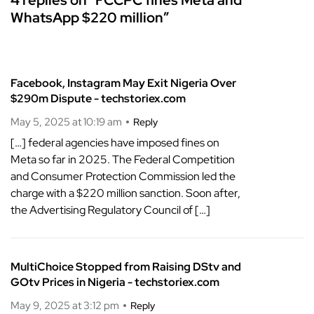
WhatsApp $220 million”
Facebook, Instagram May Exit Nigeria Over
$290m Dispute - techstoriex.com
May 5, 2025 at 10:19 am
Reply
[…] federal agencies have imposed fines on
Meta so far in 2025. The Federal Competition
and Consumer Protection Commission led the
charge with a $220 million sanction. Soon after,
the Advertising Regulatory Council of […]
MultiChoice Stopped from Raising DStv and
GOtv Prices in Nigeria - techstoriex.com
May 9, 2025 at 3:12 pm
Reply