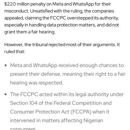
$220 million penalty on Meta and WhatsApp for their
misconduct. Unsatisfied with the ruling, the companies
appealed, claiming the FCCPC overstepped its authority,
especially in handling data protection matters, and did not
grant them a fair hearing.
However,
the tribunal
rejected most of their arguments. It
ruled that:
Meta and WhatsApp received enough chances to
present their defense, meaning their right to a fair
hearing was respected.
The FCCPC acted within its legal authority under
Section 104 of the Federal Competition and
Consumer Protection Act (FCCPA) when it
intervened in matters affecting Nigerian
consumers.