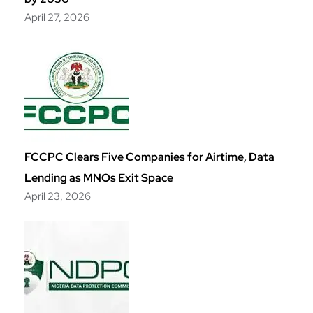
April 27, 2026
FCCPC Clears Five Companies for Airtime, Data
Lending as MNOs Exit Space
April 23, 2026