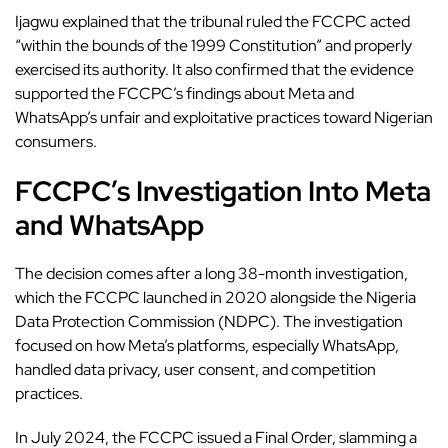
Ijagwu explained that the tribunal ruled the FCCPC acted
“within the bounds of the 1999 Constitution” and properly
exercised its authority. It also confirmed that the evidence
supported the FCCPC’s findings about Meta and
WhatsApp’s unfair and exploitative practices toward Nigerian
consumers.
FCCPC’s Investigation Into Meta
and WhatsApp
The decision comes after a long 38-month investigation,
which the FCCPC launched in 2020 alongside the Nigeria
Data Protection Commission (NDPC). The investigation
focused on how Meta’s platforms, especially WhatsApp,
handled data privacy, user consent, and competition
practices.
In July 2024, the FCCPC issued a Final Order, slamming a