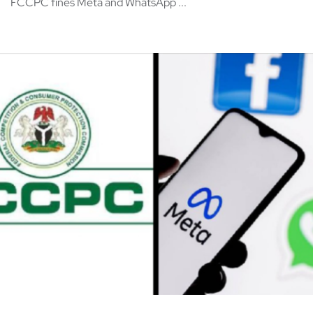
FCCPC fines Meta and WhatsApp ...