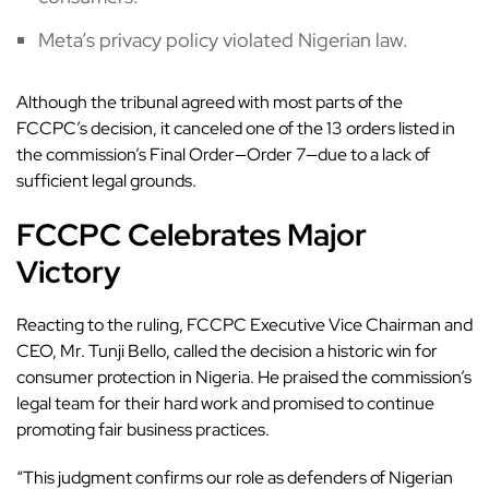
Meta’s privacy policy violated Nigerian law.
Although the tribunal agreed with most parts of the
FCCPC’s decision, it canceled one of the 13 orders listed in
the commission’s Final Order—Order 7—due to a lack of
sufficient legal grounds.
FCCPC Celebrates Major
Victory
Reacting to the ruling, FCCPC Executive Vice Chairman and
CEO, Mr. Tunji Bello, called the decision a historic win for
consumer protection in Nigeria. He praised the commission’s
legal team for their hard work and promised to continue
promoting fair business practices.
“This judgment confirms our role as defenders of Nigerian