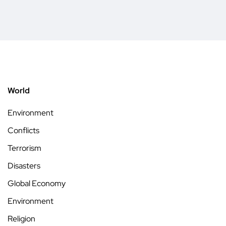
World
Environment
Conflicts
Terrorism
Disasters
Global Economy
Environment
Religion