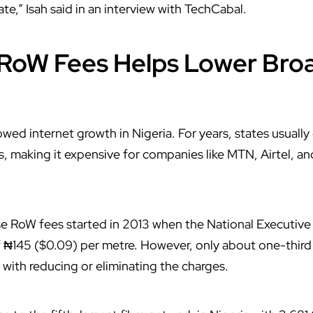
te,” Isah said in an interview with
TechCabal
.
RoW Fees Helps Lower Bro
owed internet growth in
Nigeria
. For years, states usuall
es, making it expensive for companies like
MTN
,
Airtel
, a
se RoW fees started in 2013 when the National Executiv
145 ($0.09) per metre. However, only about one-third o
with reducing or eliminating the charges.