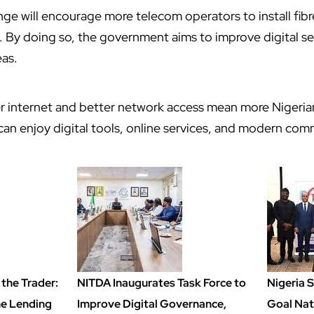
nge will encourage more telecom operators to install fibr
. By doing so, the government aims to improve digital se
eas.
ter internet and better network access mean more Nigeria
n enjoy digital tools, online services, and modern com
the Trader:
NITDA Inaugurates Task Force to
Nigeria 
ime Lending
Improve Digital Governance,
Goal Nat