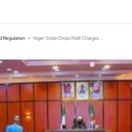
 Regulation
Niger State Drops RoW Charges ...