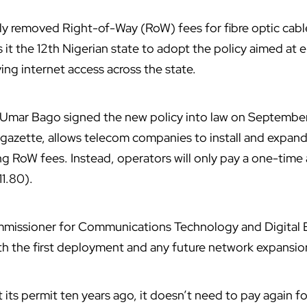
lly removed Right-of-Way (RoW) fees for fibre optic cable
s it the 12th Nigerian state to adopt the policy aimed at
ng internet access across the state.
ar Bago signed the new policy into law on September 
al gazette, allows telecom companies to install and expan
ng RoW fees. Instead, operators will only pay a one-time 
1.80).
mmissioner for Communications Technology and Digital
th the first deployment and any future network expansio
its permit ten years ago, it doesn’t need to pay again fo