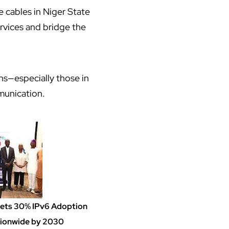
e cables in Niger State
rvices and bridge the
ns—especially those in
munication.
Sets 30% IPv6 Adoption
ionwide by 2030