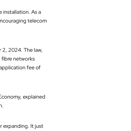
 installation. As a
 encouraging
telecom
2, 2024. The law,
d fibre networks
application fee of
 Economy, explained
n.
r expanding. It just