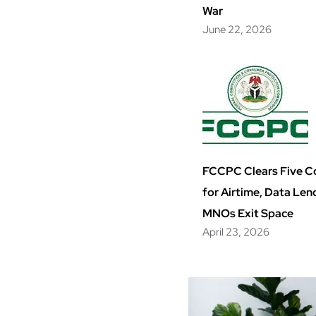
War
June 22, 2026
FCCPC Clears Five 
for Airtime, Data Len
MNOs Exit Space
April 23, 2026