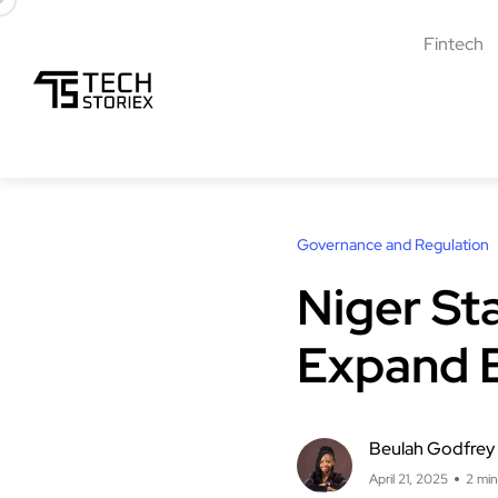
Fintech
Governance and Regulation
Niger St
Expand 
Beulah Godfrey
April 21, 2025
2 min