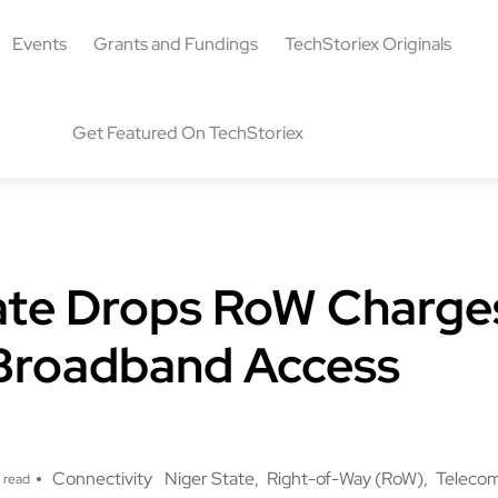
Events
Grants and Fundings
TechStoriex Originals
Get Featured On TechStoriex
ate Drops RoW Charge
Broadband Access
Connectivity
Niger State
Right-of-Way (RoW)
Teleco
 read