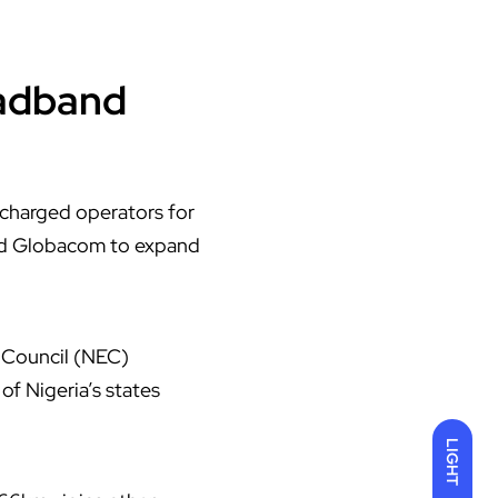
adband
y charged operators for
nd Globacom to expand
e Council (NEC)
f Nigeria’s states
LIGHT