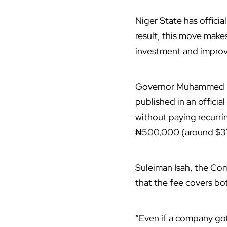
Niger State has officia
result, this move make
investment and improvi
Governor Muhammed Um
published in an offici
without paying recurri
₦500,000 (around $31
Suleiman Isah, the Co
that the fee covers bo
“Even if a company got 