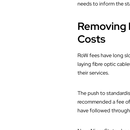
needs to inform the sta
Removing 
Costs
RoW fees have long sl
laying fibre optic cabl
their services.
The push to standardi
recommended a fee of ₦
have followed through 