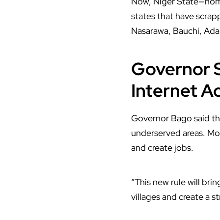
Now,
Niger State
—home
states that have scra
Nasarawa, Bauchi, Ada
Governor S
Internet A
Governor Bago said the
underserved areas. Mor
and create jobs.
“This new rule will bri
villages and create a s