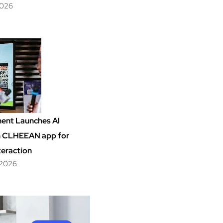
2026
ent Launches AI
m CLHEEAN app for
teraction
 2026