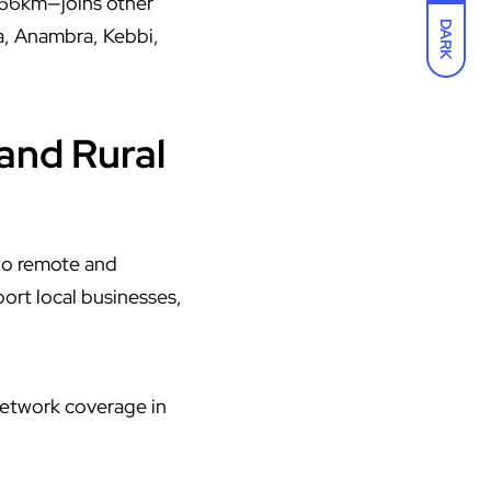
1.66km—joins other
DARK
a, Anambra, Kebbi,
and Rural
 to remote and
ort local businesses,
 network coverage in