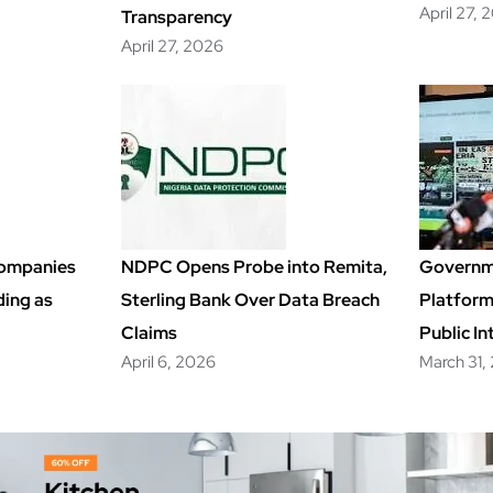
April 27, 
Transparency
April 27, 2026
Companies
NDPC Opens Probe into Remita,
Governm
ding as
Sterling Bank Over Data Breach
Platfor
Claims
Public In
April 6, 2026
March 31,