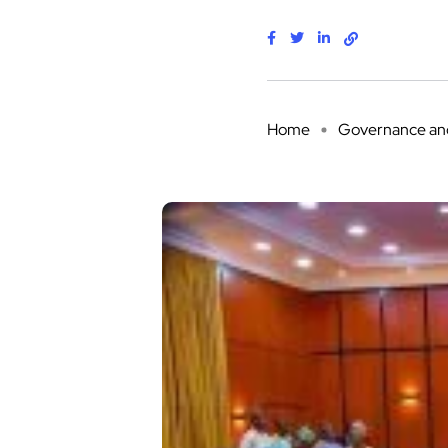
Home
Governance and