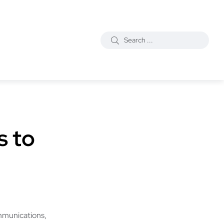
s to
mmunications