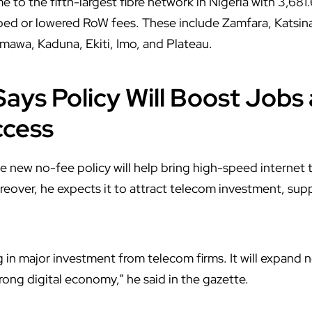
 to the fifth-largest fibre network in Nigeria with 3,68
pped or lowered RoW fees. These include Zamfara, Katsin
mawa, Kaduna, Ekiti, Imo, and Plateau.
ays Policy Will Boost Jobs 
ccess
 new no-fee policy will help bring high-speed internet
eover, he expects it to attract telecom investment, supp
ng in major investment from telecom firms. It will expand
trong digital economy,” he said in the gazette.