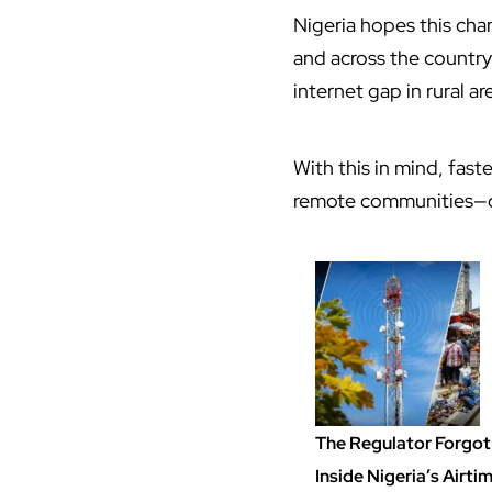
Nigeria hopes this cha
and across the country
internet gap in rural ar
With this in mind, fas
remote communities—ca
The Regulator Forgot 
Inside Nigeria’s Airt