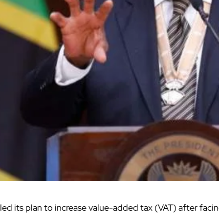
ed its plan to increase value-added tax (VAT) after faci