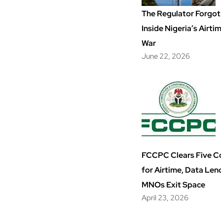
The Regulator Forgot 
Inside Nigeria’s Airt
War
June 22, 2026
FCCPC Clears Five 
for Airtime, Data Len
MNOs Exit Space
April 23, 2026