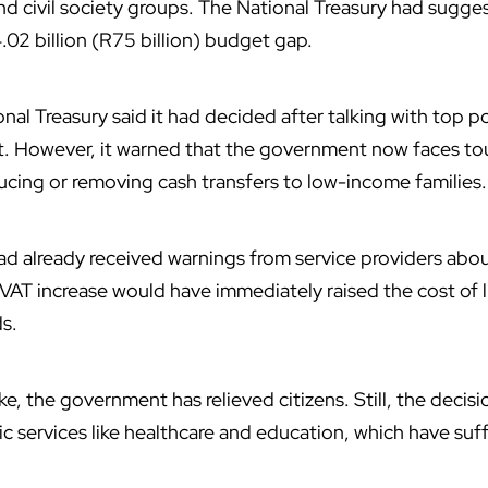
and civil society groups. The National Treasury had sugge
.02 billion (R75 billion) budget gap.
al Treasury said it had decided after talking with top pol
. However, it warned that the government now faces to
cing or removing cash transfers to low-income families.
d already received warnings from service providers about
VAT increase would have immediately raised the cost of li
s.
ke, the government has relieved citizens. Still, the decisi
ic services like healthcare and education, which have suf