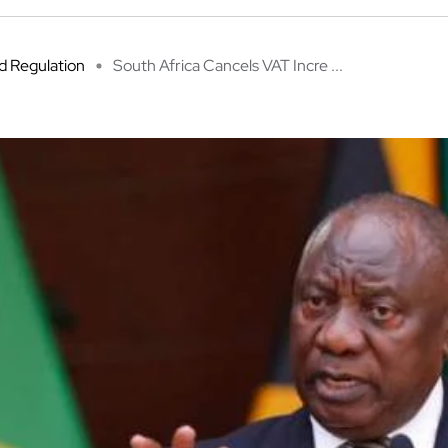
 Regulation
South Africa Cancels VAT Incre ...