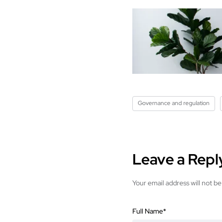
Governance and regulation
Leave a Repl
Your email address will not be
Full Name
*