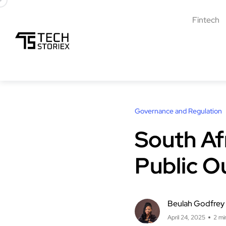
Fintech
Governance and Regulation
South Af
Public O
Beulah Godfrey
April 24, 2025
2 mi