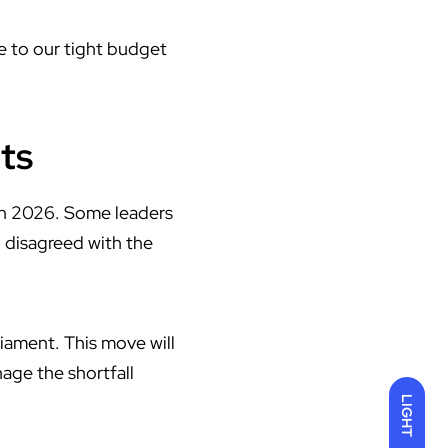
ue to our tight budget
ts
in 2026. Some leaders
, disagreed with the
liament. This move will
age the shortfall
LIGHT