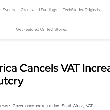
Events
Grants and Fundings
TechStoriex Originals
Get Featured On TechStoriex
rica Cancels VAT Incre
utcry
Governance and regulation
South Africa
VAT
n read