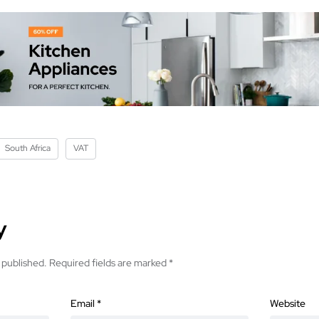
South Africa
VAT
y
 published.
Required fields are marked
*
Email
*
Website