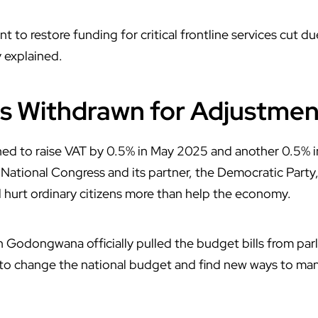
 to restore funding for critical frontline services cut d
y explained.
ls Withdrawn for Adjustmen
ned to raise VAT by 0.5% in May 2025 and another 0.5% 
n National Congress and its partner, the Democratic Party
ld hurt ordinary citizens more than help the economy.
h Godongwana
officially pulled the budget bills from par
to change the national budget and find new ways to man