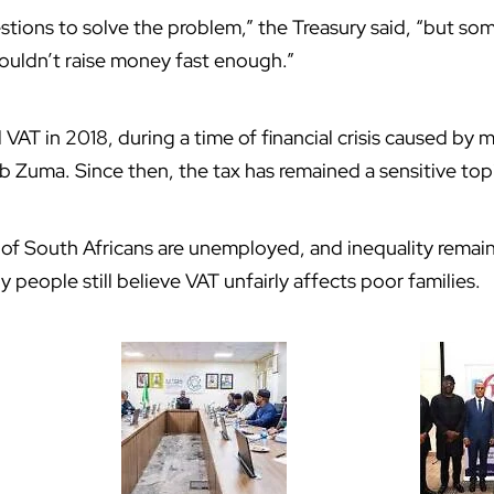
tions to solve the problem,” the Treasury said, “but so
ouldn’t raise money fast enough.”
ed VAT in 2018, during a time of financial crisis caused 
 Zuma. Since then, the tax has remained a sensitive top
of South Africans are unemployed, and inequality remain
y people still believe VAT unfairly affects poor families.