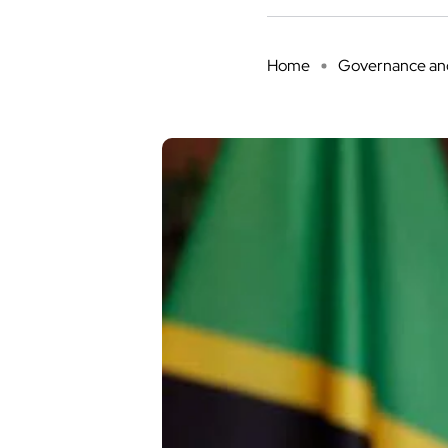
Home
Governance and