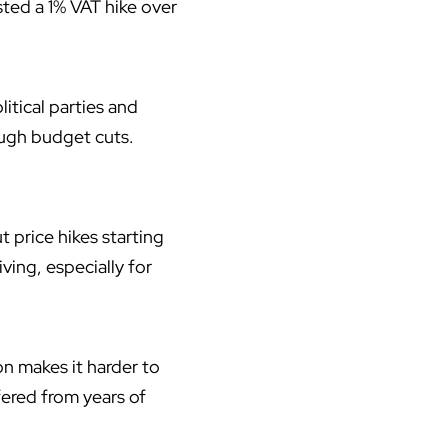
sted a 1% VAT hike over
itical parties and
ugh budget cuts.
 price hikes starting
ving, especially for
on makes it harder to
fered from years of