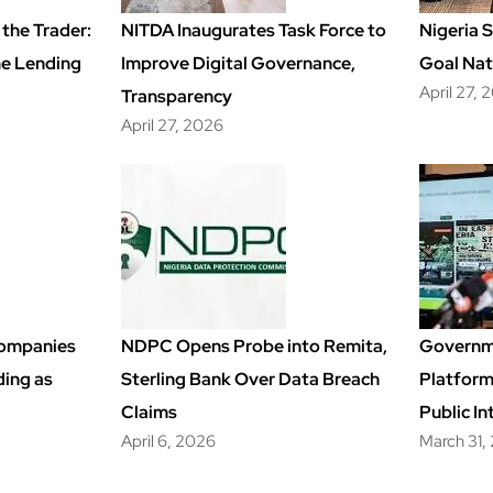
the Trader:
NITDA Inaugurates Task Force to
Nigeria 
ime Lending
Improve Digital Governance,
Goal Nat
April 27, 
Transparency
April 27, 2026
Companies
NDPC Opens Probe into Remita,
Governm
ding as
Sterling Bank Over Data Breach
Platfor
Claims
Public In
April 6, 2026
March 31,