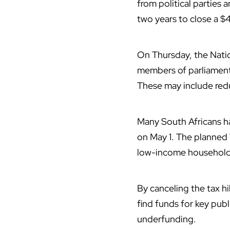
from political parties 
two years to close a $4
On Thursday, the Nation
members of parliament
These may include redu
Many
South Africans
ha
on May 1. The planned 
low-income household
By canceling the tax hi
find funds for key publ
underfunding.