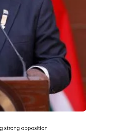
ng strong opposition