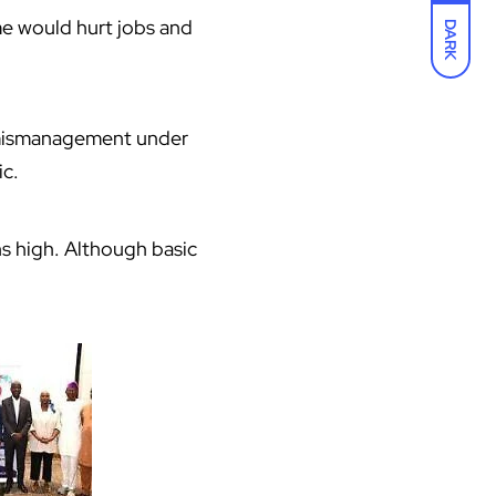
me would hurt jobs and
DARK
by mismanagement under
ic.
s high. Although basic