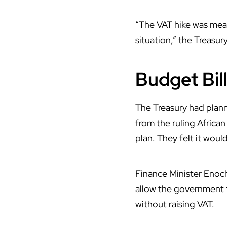
“
The VAT hike
was meant
situation,” the Treasur
Budget Bil
The Treasury had plan
from the ruling Africa
plan. They felt it wou
Finance Minister
Enoc
allow the government 
without raising VAT.