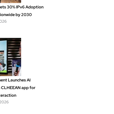
Sets 30% IPv6 Adoption
ionwide by 2030
2026
ent Launches AI
m CLHEEAN app for
teraction
 2026