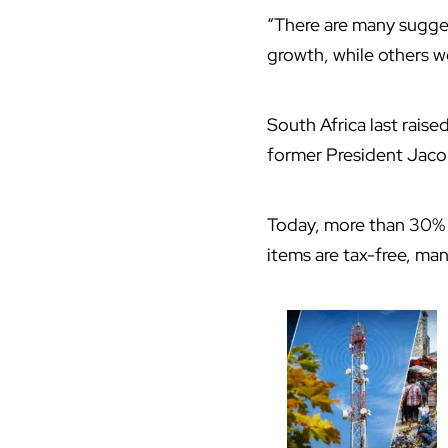
“There are many sugges
growth, while others w
South Africa last rais
former President Jacob
Today, more than 30% 
items are tax-free, man