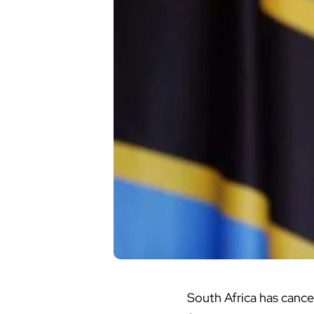
South Africa
has cancel