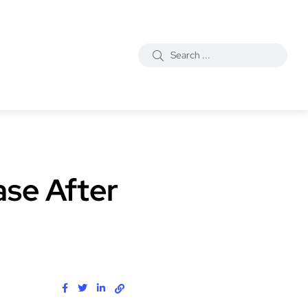
ase After