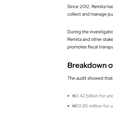
Since 2012, Remita ha
collect and manage pub
During the investigat
Remita and other stakeh
promotes fiscal transp
Breakdown of
The audit showed that
₦3.42 billion for u
₦101.85 million for 