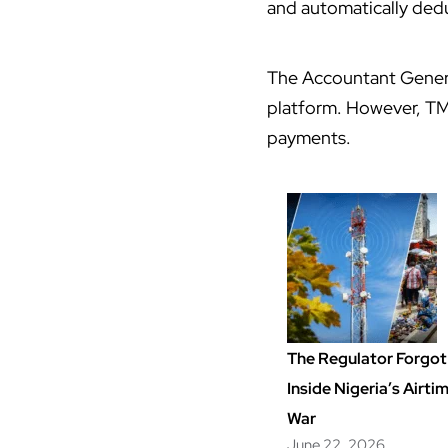
and automatically dedu
The Accountant Genera
platform. However, TM
payments.
The Regulator Forgot 
Inside Nigeria’s Airt
War
June 22, 2026