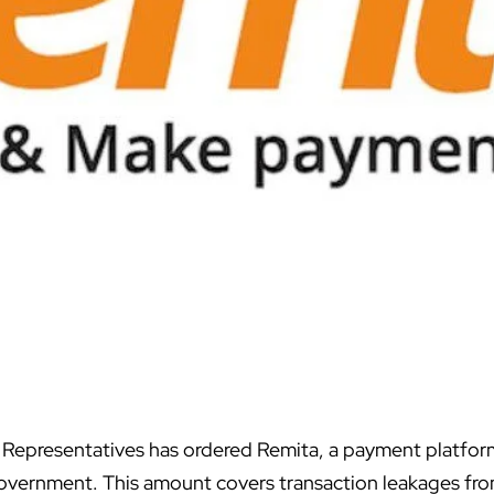
 Representatives has ordered
Remita
, a payment platfor
 government. This amount covers transaction leakages fro