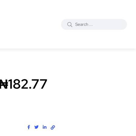
 ₦182.77