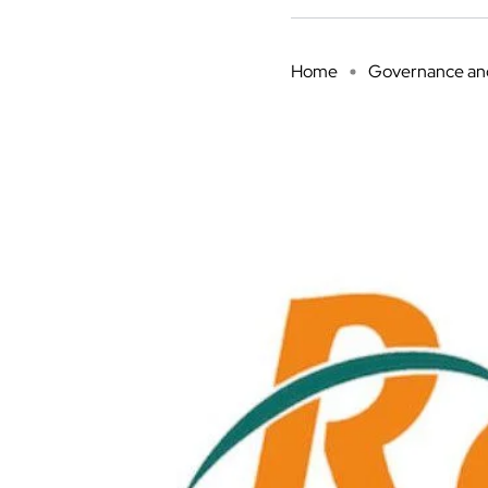
Home
Governance and