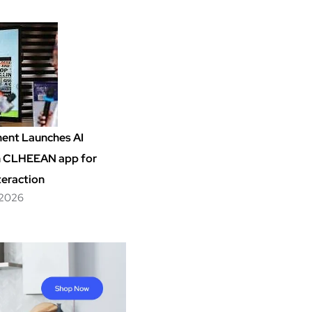
ent Launches AI
m CLHEEAN app for
teraction
 2026