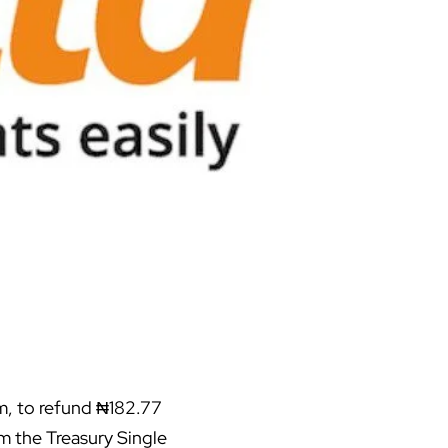
m, to refund ₦182.77
m the Treasury Single