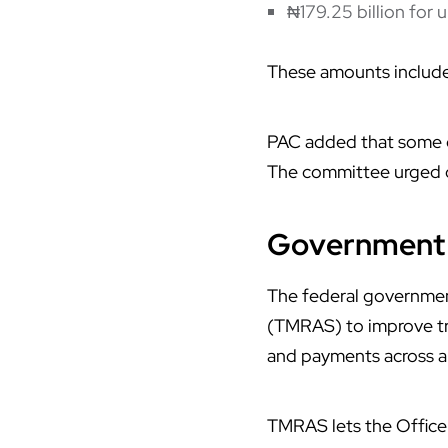
₦179.25 billion for 
These amounts include
PAC added that some c
The committee urged ot
Government 
The federal governme
(
TMRAS
) to improve 
and payments across a
TMRAS lets the Office