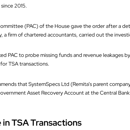
since 2015.
mmittee (PAC) of the House gave the order after a deta
 a firm of chartered accountants, carried out the investi
ked PAC to probe missing funds and revenue leakages by 
 for
TSA
transactions.
mends that SystemSpecs Ltd (Remita’s parent company
 Government Asset Recovery Account at the Central Bank 
e in TSA Transactions