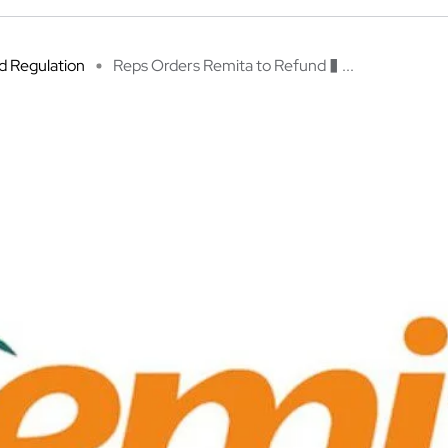
 Regulation
Reps Orders Remita to Refund � ...