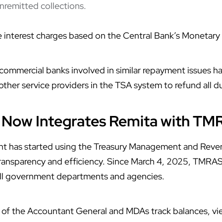
unremitted collections.
 interest charges based on the Central Bank’s Monetary 
ommercial banks involved in similar repayment issues ha
her service providers in the TSA system to refund all d
Now Integrates Remita with TM
nt has started using the Treasury Management and Rev
transparency and efficiency. Since March 4, 2025, TMR
ll government departments and agencies.
 of the Accountant General and MDAs track balances, vi