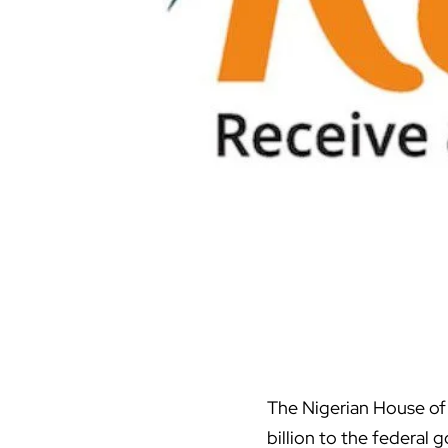
The Nigerian House of
billion to the federal