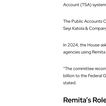
Account (TSA) system 
The Public Accounts Co
Seyi Katola & Company,
In 2024, the House as
agencies using Remita
“The committee recom
billion to the Federal
stated.
Remita’s Rol