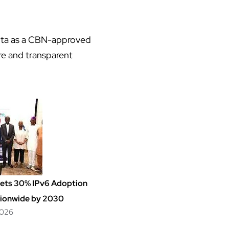
mita as a CBN-approved
e and transparent
Sets 30% IPv6 Adoption
ionwide by 2030
2026