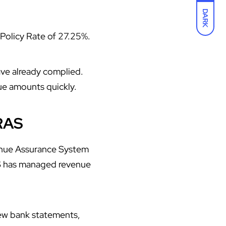
DARK
Policy Rate of 27.25%.
ve already complied.
ue amounts quickly.
RAS
enue Assurance System
AS has managed revenue
ew bank statements,