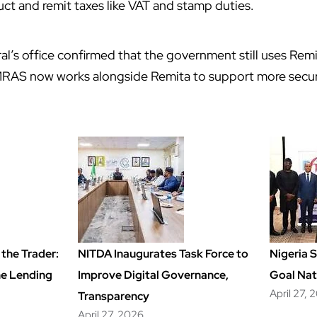
ct and remit taxes like VAT and stamp duties.
l’s office confirmed that the government still uses Re
RAS now works alongside Remita to support more secur
the Trader:
NITDA Inaugurates Task Force to
Nigeria 
ime Lending
Improve Digital Governance,
Goal Nat
April 27, 
Transparency
April 27, 2026