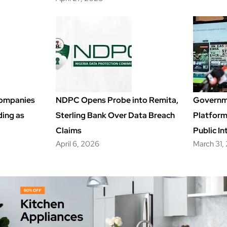
Companies
NDPC Opens Probe into Remita,
Governm
ding as
Sterling Bank Over Data Breach
Platfor
Claims
Public In
April 6, 2026
March 31,