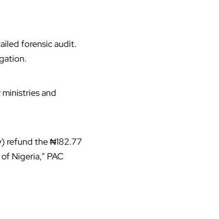
iled forensic audit.
gation.
ministries and
) refund the ₦182.77
of Nigeria,” PAC