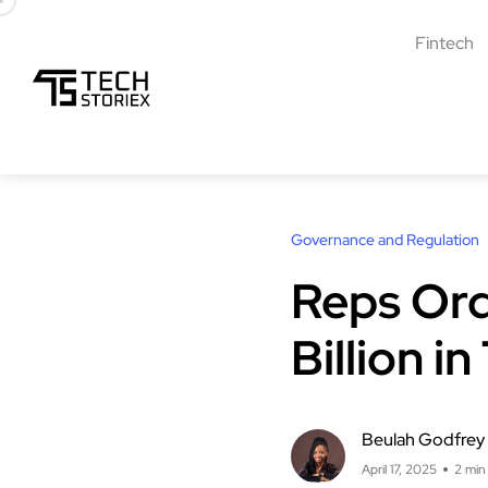
Fintech
Governance and Regulation
Reps Ord
Billion 
Beulah Godfrey
April 17, 2025
2 min