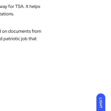
ay for TSA. It helps
zations.
ied on documents from
 patriotic job that
LIGHT