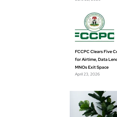
FCCPC Clears Five 
for Airtime, Data Len
MNOs Exit Space
April 23, 2026