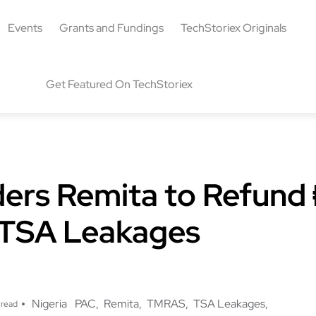
Events
Grants and Fundings
TechStoriex Originals
Get Featured On TechStoriex
ers Remita to Refund
in TSA Leakages
Nigeria
PAC
Remita
TMRAS
TSA Leakages
 read