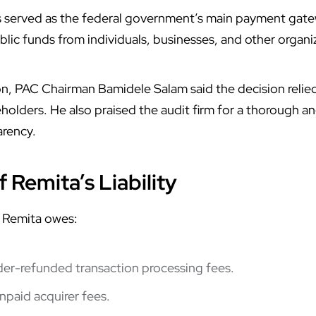
s served as the federal government’s main payment gatew
lic funds from individuals, businesses, and other organi
ion, PAC Chairman Bamidele Salam said the decision rel
olders. He also praised the audit firm for a thorough and
arency.
 Remita’s Liability
 Remita owes:
nder-refunded transaction processing fees.
unpaid acquirer fees.